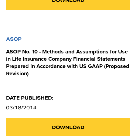
DOWNLOAD
ASOP
ASOP No. 10 - Methods and Assumptions for Use
in Life Insurance Company Financial Statements
Prepared in Accordance with US GAAP (Proposed
Revision)
DATE PUBLISHED:
03/18/2014
DOWNLOAD