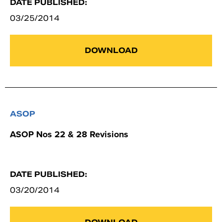
DATE PUBLISHED:
03/25/2014
DOWNLOAD
ASOP
ASOP Nos 22 & 28 Revisions
DATE PUBLISHED:
03/20/2014