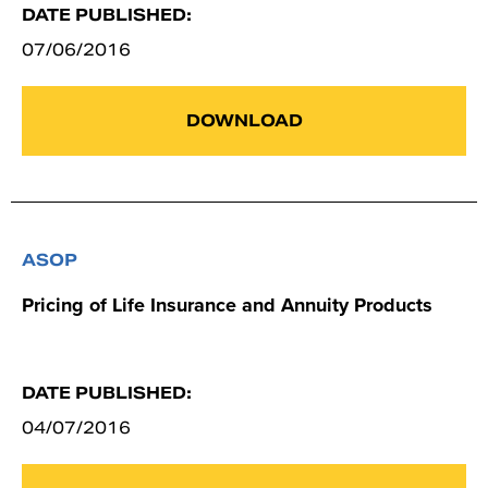
DATE PUBLISHED:
07/06/2016
DOWNLOAD
ASOP
Pricing of Life Insurance and Annuity Products
DATE PUBLISHED:
04/07/2016