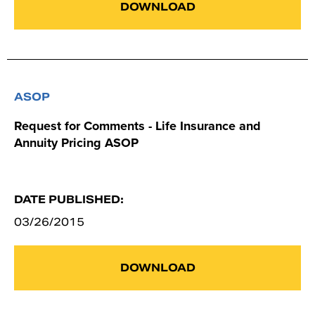
DOWNLOAD
ASOP
Request for Comments - Life Insurance and
Annuity Pricing ASOP
DATE PUBLISHED:
03/26/2015
DOWNLOAD