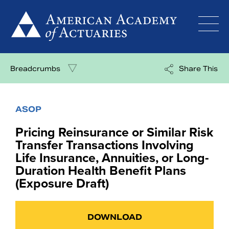
Skip
to
content
Breadcrumbs
Share This
ASOP
Pricing Reinsurance or Similar Risk
Transfer Transactions Involving
Life Insurance, Annuities, or Long-
Duration Health Benefit Plans
(Exposure Draft)
DOWNLOAD