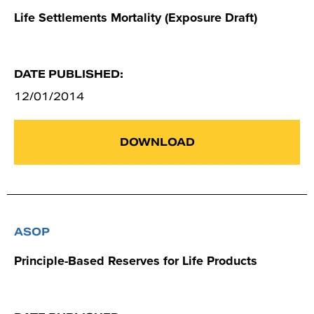
Life Settlements Mortality (Exposure Draft)
DATE PUBLISHED:
12/01/2014
DOWNLOAD
ASOP
Principle-Based Reserves for Life Products