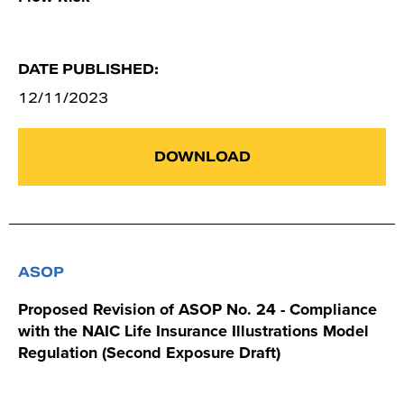
DATE PUBLISHED:
12/11/2023
DOWNLOAD
ASOP
Proposed Revision of ASOP No. 24 - Compliance
with the NAIC Life Insurance Illustrations Model
Regulation (Second Exposure Draft)