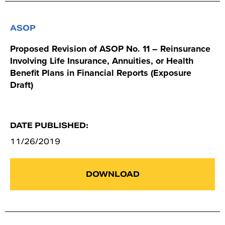
ASOP
Proposed Revision of ASOP No. 11 – Reinsurance
Involving Life Insurance, Annuities, or Health
Benefit Plans in Financial Reports (Exposure
Draft)
DATE PUBLISHED:
11/26/2019
DOWNLOAD