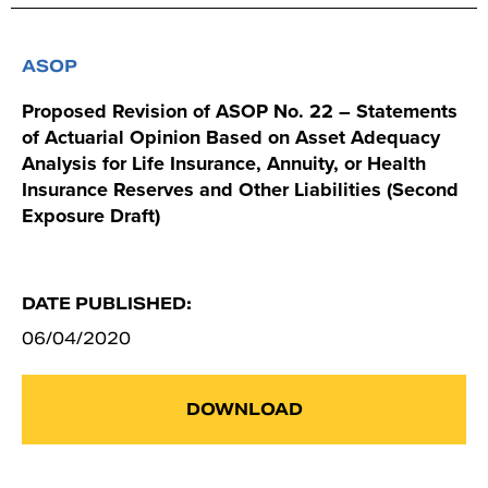
ASOP
Proposed Revision of ASOP No. 22 – Statements
of Actuarial Opinion Based on Asset Adequacy
Analysis for Life Insurance, Annuity, or Health
Insurance Reserves and Other Liabilities (Second
Exposure Draft)
DATE PUBLISHED:
06/04/2020
DOWNLOAD