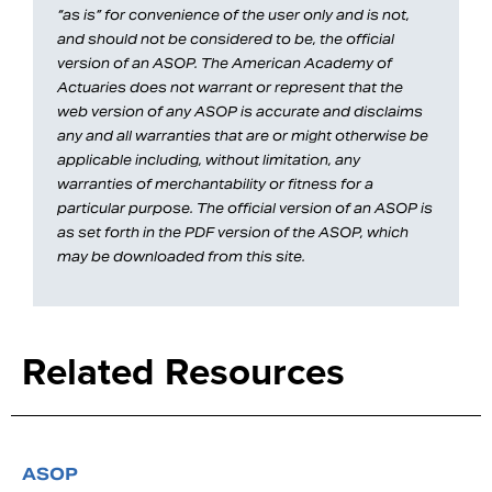
“as is” for convenience of the user only and is not,
and should not be considered to be, the official
version of an ASOP. The American Academy of
Actuaries does not warrant or represent that the
web version of any ASOP is accurate and disclaims
any and all warranties that are or might otherwise be
applicable including, without limitation, any
warranties of merchantability or fitness for a
particular purpose. The official version of an ASOP is
as set forth in the PDF version of the ASOP, which
may be downloaded from this site.
Related Resources
ASOP