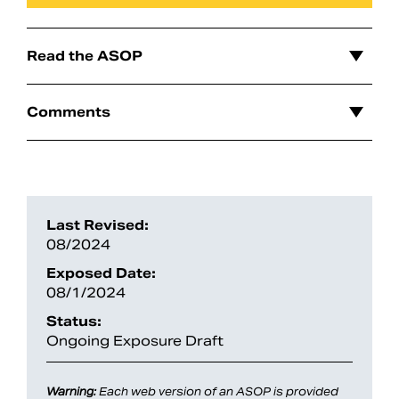
Read the ASOP
Comments
Last Revised:
08/2024
Search
Exposed Date:
08/1/2024
Status:
Ongoing Exposure Draft
Warning:
Each web version of an ASOP is provided