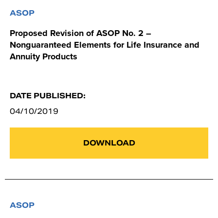
ASOP
Proposed Revision of ASOP No. 2 –
Nonguaranteed Elements for Life Insurance and
Annuity Products
DATE PUBLISHED:
04/10/2019
DOWNLOAD
ASOP