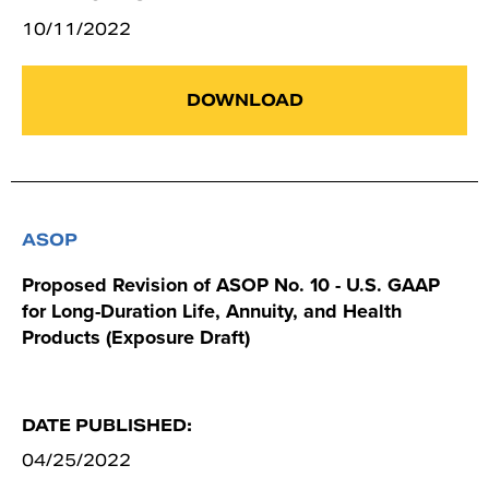
10/11/2022
DOWNLOAD
ASOP
Proposed Revision of ASOP No. 10 - U.S. GAAP
for Long-Duration Life, Annuity, and Health
Products (Exposure Draft)
DATE PUBLISHED:
04/25/2022