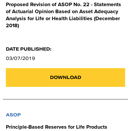
Proposed Revision of ASOP No. 22 - Statements
of Actuarial Opinion Based on Asset Adequacy
Analysis for Life or Health Liabilities (December
2018)
DATE PUBLISHED:
03/07/2019
DOWNLOAD
ASOP
Principle-Based Reserves for Life Products