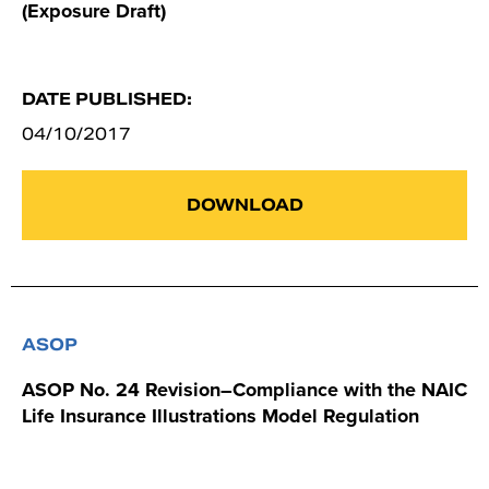
(Exposure Draft)
DATE PUBLISHED:
04/10/2017
DOWNLOAD
ASOP
ASOP No. 24 Revision–Compliance with the NAIC
Life Insurance Illustrations Model Regulation