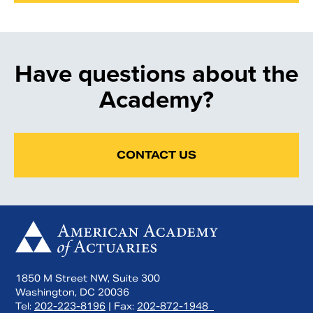
Have questions about the
Academy?
CONTACT US
1850 M Street NW, Suite 300
Washington, DC 20036
Tel:
202-223-8196
| Fax:
202-872-1948