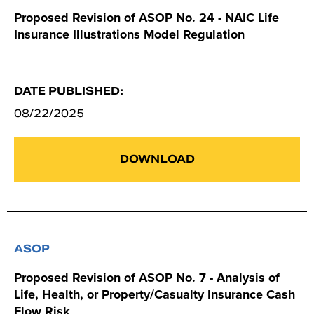
Proposed Revision of ASOP No. 24 - NAIC Life
Insurance Illustrations Model Regulation
DATE PUBLISHED:
08/22/2025
DOWNLOAD
ASOP
Proposed Revision of ASOP No. 7 - Analysis of
Life, Health, or Property/Casualty Insurance Cash
Flow Risk