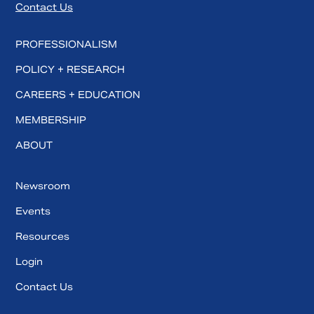
Contact Us
PROFESSIONALISM
POLICY + RESEARCH
CAREERS + EDUCATION
MEMBERSHIP
ABOUT
Newsroom
Events
Resources
Login
Contact Us