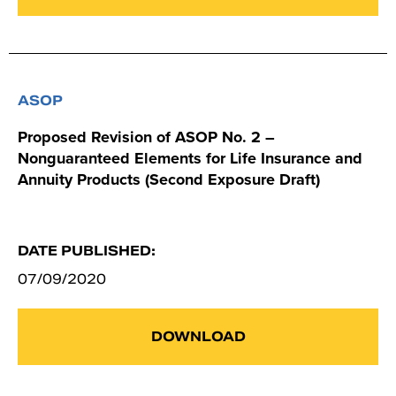
ASOP
Proposed Revision of ASOP No. 2 –
Nonguaranteed Elements for Life Insurance and
Annuity Products (Second Exposure Draft)
DATE PUBLISHED:
07/09/2020
DOWNLOAD