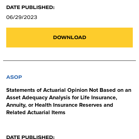
DATE PUBLISHED:
06/29/2023
DOWNLOAD
ASOP
Statements of Actuarial Opinion Not Based on an
Asset Adequacy Analysis for Life Insurance,
Annuity, or Health Insurance Reserves and
Related Actuarial Items
DATE PUBLISHED: