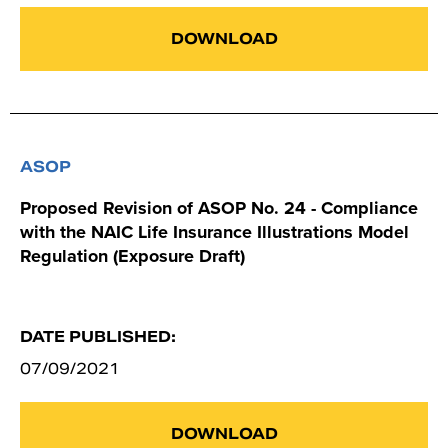
DOWNLOAD
ASOP
Proposed Revision of ASOP No. 24 - Compliance
with the NAIC Life Insurance Illustrations Model
Regulation (Exposure Draft)
DATE PUBLISHED:
07/09/2021
DOWNLOAD