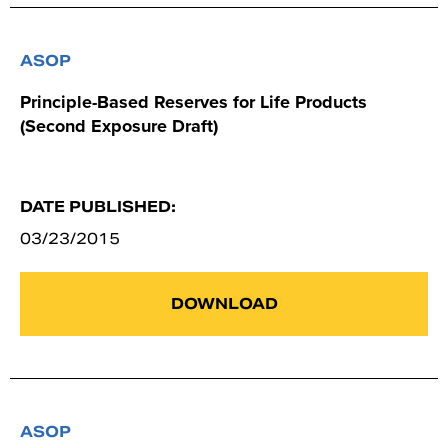
ASOP
Principle-Based Reserves for Life Products
(Second Exposure Draft)
DATE PUBLISHED:
03/23/2015
DOWNLOAD
ASOP