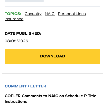
TOPICS:
Casualty
NAIC
Personal Lines
Insurance
DATE PUBLISHED:
08/05/2026
DOWNLOAD
COMMENT / LETTER
COPLFR Comments to NAIC on Schedule P Title
Instructions