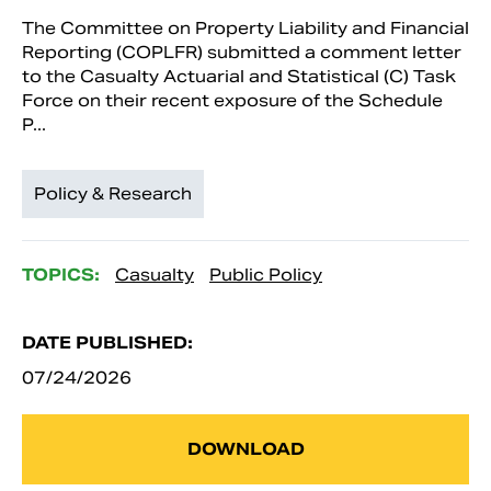
The Committee on Property Liability and Financial
Reporting (COPLFR) submitted a comment letter
to the Casualty Actuarial and Statistical (C) Task
Force on their recent exposure of the Schedule
P...
Policy & Research
TOPICS:
Casualty
Public Policy
DATE PUBLISHED:
07/24/2026
DOWNLOAD