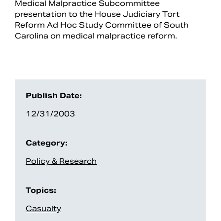
Medical Malpractice Subcommittee
presentation to the House Judiciary Tort
Reform Ad Hoc Study Committee of South
Carolina on medical malpractice reform.
Publish Date:
12/31/2003
Search
Category:
Policy & Research
Topics:
Casualty