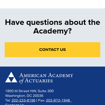
Have questions about the
Academy?
CONTACT US
1850 M Street NW, Suite 300
Washington, DC 20036
Tel:
202-223-8196
| Fax:
202-872-1948