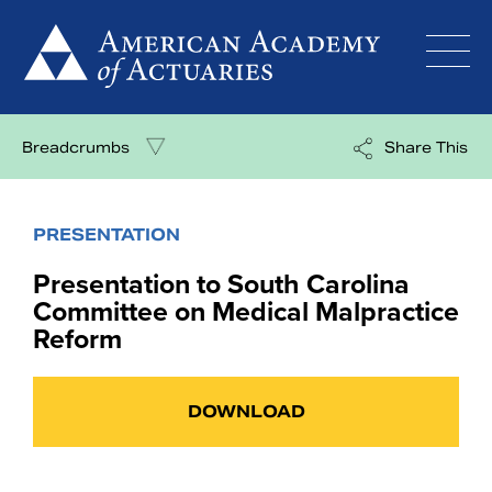
Skip
to
content
Breadcrumbs
Share This
PRESENTATION
Presentation to South Carolina
Committee on Medical Malpractice
Reform
DOWNLOAD