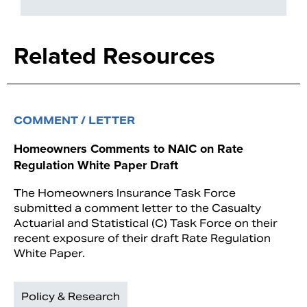
Related Resources
COMMENT / LETTER
Homeowners Comments to NAIC on Rate
Regulation White Paper Draft
The Homeowners Insurance Task Force
submitted a comment letter to the Casualty
Actuarial and Statistical (C) Task Force on their
recent exposure of their draft Rate Regulation
White Paper.
Policy & Research