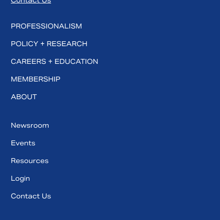
Contact Us
PROFESSIONALISM
POLICY + RESEARCH
CAREERS + EDUCATION
MEMBERSHIP
ABOUT
Newsroom
Events
Resources
Login
Contact Us