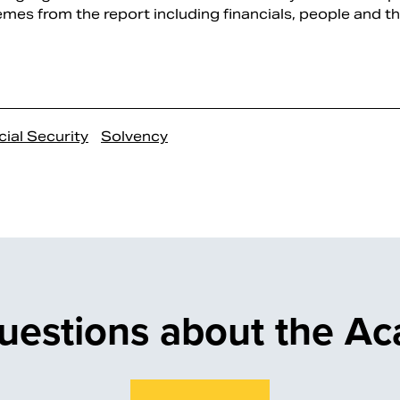
mes from the report including financials, people and the
ial Security
Solvency
uestions about the A