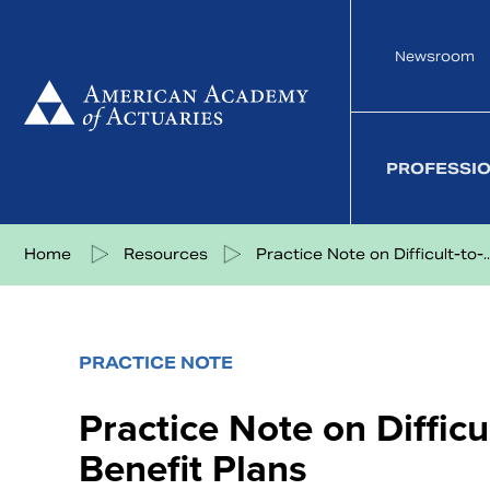
Skip
to
Newsroom
content
PROFESSI
Share on Facebook
Share on Twitter
Share on LinkedIn
Share via eMail
Home
Resources
Practice Note on Difficult-to-..
PRACTICE NOTE
Practice Note on Difficu
Benefit Plans