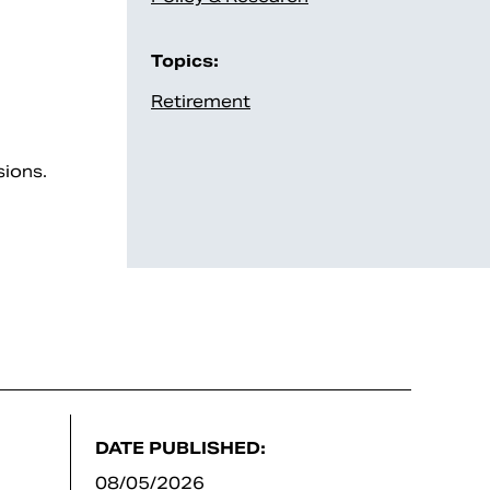
Topics:
Retirement
sions.
DATE PUBLISHED:
08/05/2026