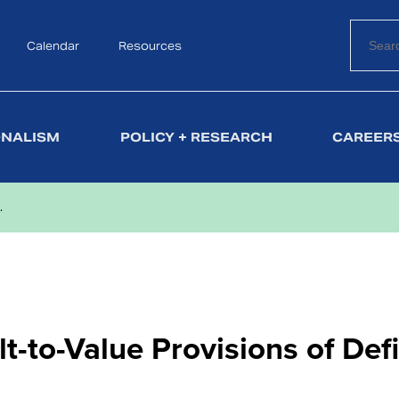
Calendar
Search
Resources
ONALISM
POLICY + RESEARCH
CAREERS
.
lt-to-Value Provisions of Def