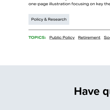
one-page illustration focusing on key the
Policy & Research
TOPICS:
Public Policy
Retirement
Soc
Have q