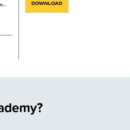
DOWNLOAD
...
cademy?