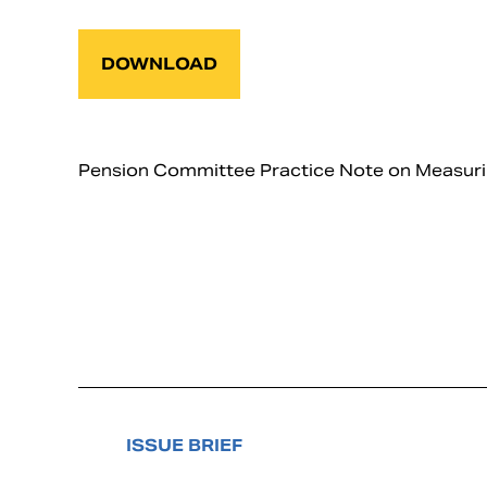
DOWNLOAD
Pension Committee Practice Note on Measuring 
ISSUE BRIEF