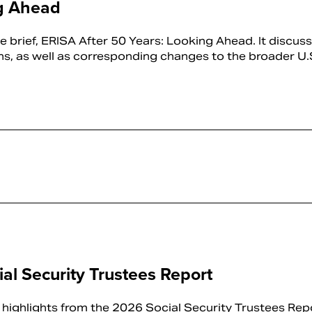
ng Ahead
 brief, ERISA After 50 Years: Looking Ahead. It discus
ns, as well as corresponding changes to the broader U.S.
al Security Trustees Report
highlights from the 2026 Social Security Trustees Repo