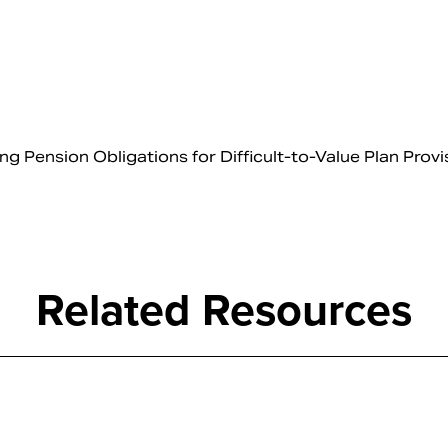
Pension Obligations for Difficult-to-Value Plan Provi
Related Resources