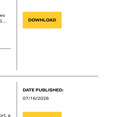
ses
DOWNLOAD
...
DATE PUBLISHED:
07/16/2026
rt, a