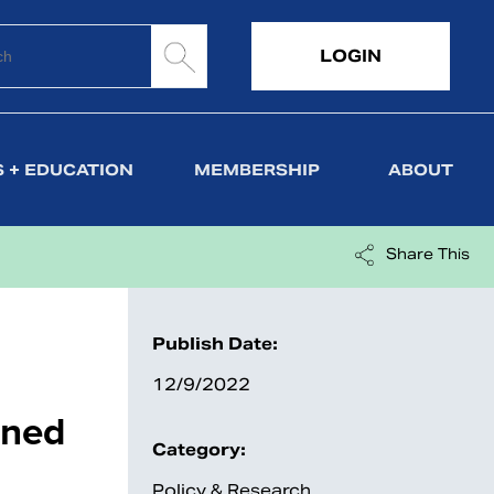
LOGIN
 + EDUCATION
MEMBERSHIP
ABOUT
Share This
Publish Date:
12/9/2022
ined
Category:
Policy & Research