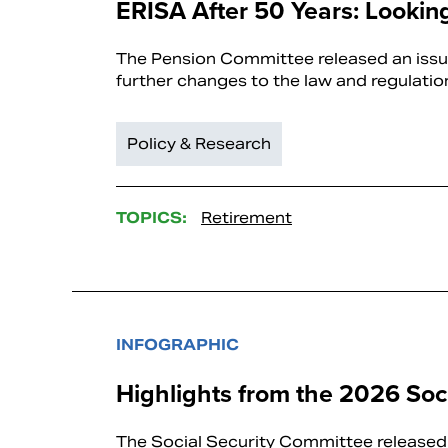
ERISA After 50 Years: Looki
The Pension Committee released an issue
further changes to the law and regulatio
Policy & Research
TOPICS:
Retirement
INFOGRAPHIC
Highlights from the 2026 Soci
The Social Security Committee released 