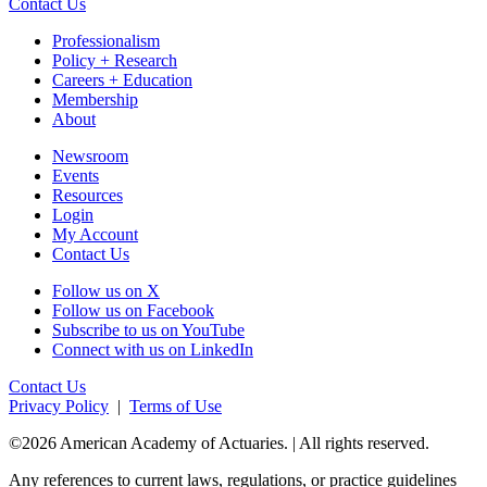
Contact Us
Professionalism
Policy + Research
Careers + Education
Membership
About
Newsroom
Events
Resources
Login
My Account
Contact Us
Follow us on X
Follow us on Facebook
Subscribe to us on YouTube
Connect with us on LinkedIn
Contact Us
Privacy Policy
|
Terms of Use
©2026 American Academy of Actuaries. | All rights reserved.
Any references to current laws, regulations, or practice guidelines