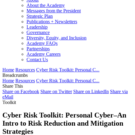
About the Academy
Messages from the President
Strategic Plan
Publications + Newsletters
Leadership
Governance
Diversity, Equity, and Inclusion
Academy FAQs
Partnerships
Academy Careers
Contact Us
Home
Resources
Cyber Risk Toolkit: Personal C...
Breadcrumbs
Home
Resources
Cyber Risk Toolkit: Personal C...
Share This
Share on Facebook
Share on Twitter
Share on LinkedIn
Share via
eMail
Toolkit
Cyber Risk Toolkit: Personal Cyber–An
Intro to Risk Reduction and Mitigation
Strategies