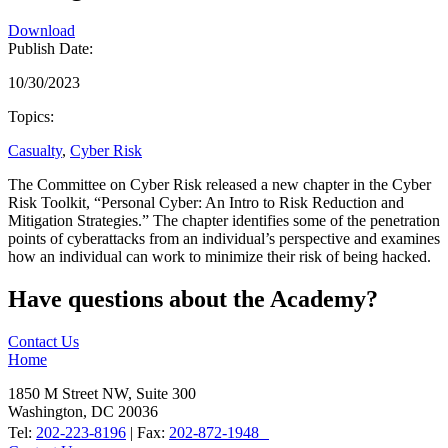
Download
Publish Date:
10/30/2023
Topics:
Casualty
,
Cyber Risk
The Committee on Cyber Risk released a new chapter in the Cyber
Risk Toolkit, “Personal Cyber: An Intro to Risk Reduction and
Mitigation Strategies.” The chapter identifies some of the penetration
points of cyberattacks from an individual’s perspective and examines
how an individual can work to minimize their risk of being hacked.
Have questions about the Academy?
Contact Us
Home
1850 M Street NW, Suite 300
Washington, DC 20036
Tel:
202-223-8196
| Fax:
202-872-1948