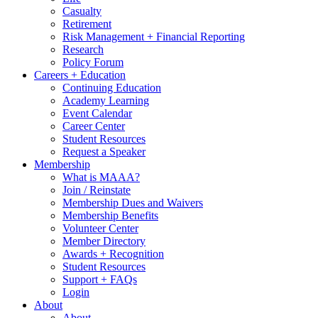
Casualty
Retirement
Risk Management + Financial Reporting
Research
Policy Forum
Careers + Education
Continuing Education
Academy Learning
Event Calendar
Career Center
Student Resources
Request a Speaker
Membership
What is MAAA?
Join / Reinstate
Membership Dues and Waivers
Membership Benefits
Volunteer Center
Member Directory
Awards + Recognition
Student Resources
Support + FAQs
Login
About
About