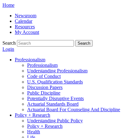
Skip
Home
to
Newsroom
content
Calendar
Resources
My Account
Search
Search
Login
Professionalism
Professionalism
Understanding Professionalism
Code of Conduct
U.S. Qualification Standards
Discussion Papers
Public Discipline
Potentially Disruptive Events
Actuarial Standards Board
Actuarial Board For Counseling And Discipline
Policy + Research
Understanding Public Policy
Policy + Research
Health
Life