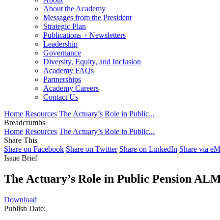
About the Academy
Messages from the President
Strategic Plan
Publications + Newsletters
Leadership
Governance
Diversity, Equity, and Inclusion
Academy FAQs
Partnerships
Academy Careers
Contact Us
Home
Resources
The Actuary’s Role in Public...
Breadcrumbs
Home
Resources
The Actuary’s Role in Public...
Share This
Share on Facebook
Share on Twitter
Share on LinkedIn
Share via eM
Issue Brief
The Actuary’s Role in Public Pension ALM
Download
Publish Date: