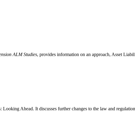
Pension ALM Studies
, provides information on an approach, Asset Liabi
Looking Ahead. It discusses further changes to the law and regulations