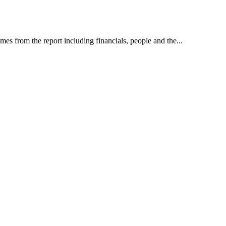
es from the report including financials, people and the...