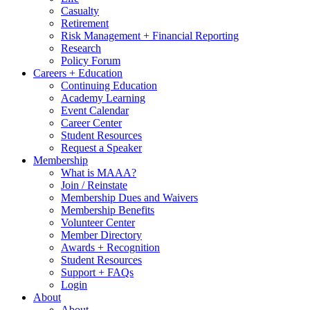
Casualty
Retirement
Risk Management + Financial Reporting
Research
Policy Forum
Careers + Education
Continuing Education
Academy Learning
Event Calendar
Career Center
Student Resources
Request a Speaker
Membership
What is MAAA?
Join / Reinstate
Membership Dues and Waivers
Membership Benefits
Volunteer Center
Member Directory
Awards + Recognition
Student Resources
Support + FAQs
Login
About
About