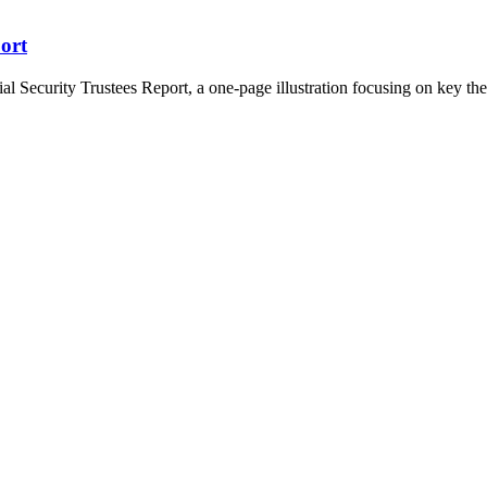
port
 Security Trustees Report, a one-page illustration focusing on key them