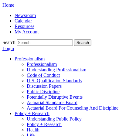
Skip
Home
to
Newsroom
content
Calendar
Resources
My Account
Search
Search
Login
Professionalism
Professionalism
Understanding Professionalism
Code of Conduct
U.S. Qualification Standards
Discussion Papers
Public Discipline
Potentially Disruptive Events
Actuarial Standards Board
Actuarial Board For Counseling And Discipline
Policy + Research
Understanding Public Policy
Policy + Research
Health
Life