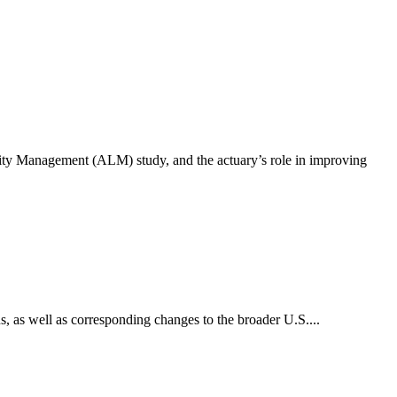
lity Management (ALM) study, and the actuary’s role in improving
, as well as corresponding changes to the broader U.S....