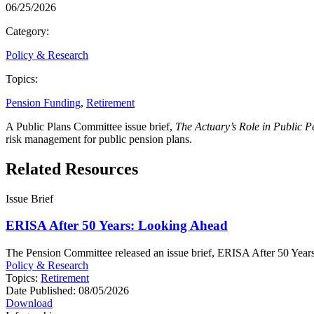
06/25/2026
Category:
Policy & Research
Topics:
Pension Funding
,
Retirement
A Public Plans Committee issue brief,
The Actuary’s Role in Public 
risk management for public pension plans.
Related Resources
Issue Brief
ERISA After 50 Years: Looking Ahead
The Pension Committee released an issue brief, ERISA After 50 Years: 
Policy & Research
Topics:
Retirement
Date Published:
08/05/2026
Download