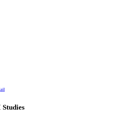
ail
 Studies