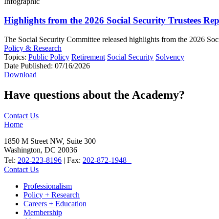
Infographic
Highlights from the 2026 Social Security Trustees Re
The Social Security Committee released highlights from the 2026 Social
Policy & Research
Topics:
Public Policy
Retirement
Social Security
Solvency
Date Published:
07/16/2026
Download
Have questions about the Academy?
Contact Us
Home
1850 M Street NW, Suite 300
Washington, DC 20036
Tel:
202-223-8196
| Fax:
202-872-1948
Contact Us
Professionalism
Policy + Research
Careers + Education
Membership