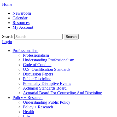
Skip
Home
to
Newsroom
content
Calendar
Resources
My Account
Search
Search
Login
Professionalism
Professionalism
Understanding Professionalism
Code of Conduct
U.S. Qualification Standards
Discussion Papers
Public Discipline
Potentially Disruptive Events
Actuarial Standards Board
Actuarial Board For Counseling And Discipline
Policy + Research
Understanding Public Policy
Policy + Research
Health
Life