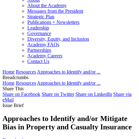
About the Academy
Messages from the President
Strategic Plan
Publications + Newsletters
Leadership
Governance
Diversity, Equity, and Inclusion
Academy FAQs
Partnerships
Academy Careers
Contact Us
Home
Resources
Approaches to Identify and/or ...
Breadcrumbs
Home
Resources
Approaches to Identify and/or ...
Share This
Share on Facebook
Share on Twitter
Share on LinkedIn
Share via
eMail
Issue Brief
Approaches to Identify and/or Mitigate
Bias in Property and Casualty Insurance