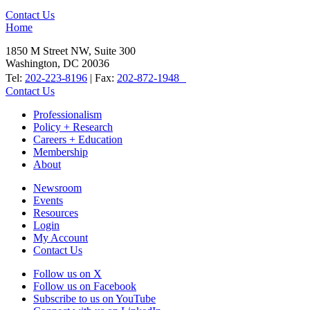
Contact Us
Home
1850 M Street NW, Suite 300
Washington, DC 20036
Tel:
202-223-8196
| Fax:
202-872-1948
Contact Us
Professionalism
Policy + Research
Careers + Education
Membership
About
Newsroom
Events
Resources
Login
My Account
Contact Us
Follow us on X
Follow us on Facebook
Subscribe to us on YouTube