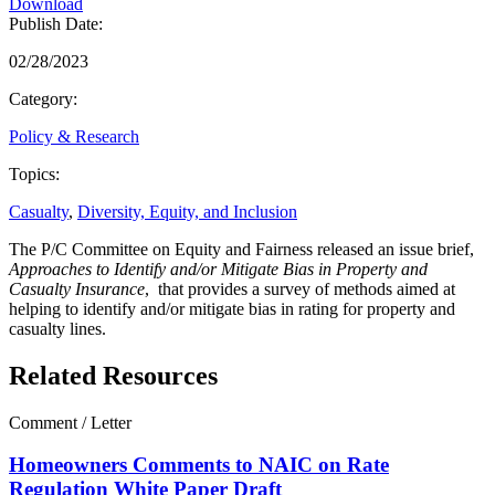
Download
Publish Date:
02/28/2023
Category:
Policy & Research
Topics:
Casualty
,
Diversity, Equity, and Inclusion
The P/C Committee on Equity and Fairness released an issue brief,
Approaches to Identify and/or Mitigate Bias in Property and
Casualty Insurance
, that provides a survey of methods aimed at
helping to identify and/or mitigate bias in rating for property and
casualty lines.
Related Resources
Comment / Letter
Homeowners Comments to NAIC on Rate
Regulation White Paper Draft