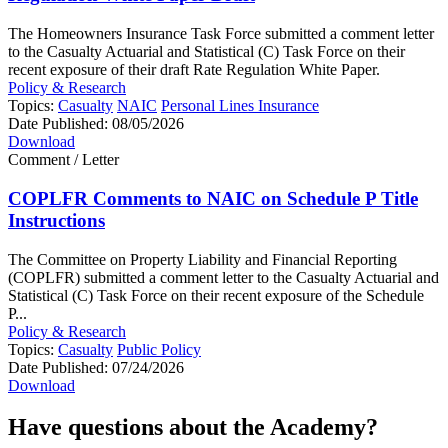
The Homeowners Insurance Task Force submitted a comment letter
to the Casualty Actuarial and Statistical (C) Task Force on their
recent exposure of their draft Rate Regulation White Paper.
Policy & Research
Topics:
Casualty
NAIC
Personal Lines Insurance
Date Published:
08/05/2026
Download
Comment / Letter
COPLFR Comments to NAIC on Schedule P Title
Instructions
The Committee on Property Liability and Financial Reporting
(COPLFR) submitted a comment letter to the Casualty Actuarial and
Statistical (C) Task Force on their recent exposure of the Schedule
P...
Policy & Research
Topics:
Casualty
Public Policy
Date Published:
07/24/2026
Download
Have questions about the Academy?