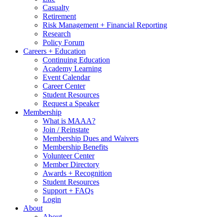
Casualty
Retirement
Risk Management + Financial Reporting
Research
Policy Forum
Careers + Education
Continuing Education
Academy Learning
Event Calendar
Career Center
Student Resources
Request a Speaker
Membership
What is MAAA?
Join / Reinstate
Membership Dues and Waivers
Membership Benefits
Volunteer Center
Member Directory
Awards + Recognition
Student Resources
Support + FAQs
Login
About
About