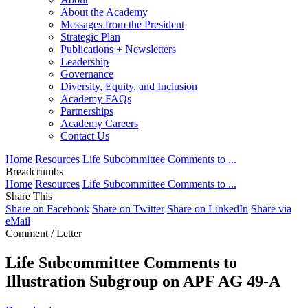
About the Academy
Messages from the President
Strategic Plan
Publications + Newsletters
Leadership
Governance
Diversity, Equity, and Inclusion
Academy FAQs
Partnerships
Academy Careers
Contact Us
Home
Resources
Life Subcommittee Comments to ...
Breadcrumbs
Home
Resources
Life Subcommittee Comments to ...
Share This
Share on Facebook
Share on Twitter
Share on LinkedIn
Share via
eMail
Comment / Letter
Life Subcommittee Comments to
Illustration Subgroup on APF AG 49-A