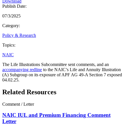
Download
Publish Date:
07/3/2025
Category:
Policy & Research
Topics:
NAIC
The Life Illustrations Subcommittee sent comments, and an
accompanying redline
to the NAIC’s Life and Annuity Illustration
(A) Subgroup on its exposure of APF AG 49-A Section 7 exposed
04.02.25.
Related Resources
Comment / Letter
NAIC IUL and Premium Financing Comment
Letter