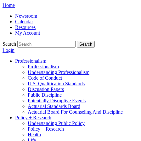
Skip
Home
to
Newsroom
content
Calendar
Resources
My Account
Search
Search
Login
Professionalism
Professionalism
Understanding Professionalism
Code of Conduct
U.S. Qualification Standards
Discussion Papers
Public Discipline
Potentially Disruptive Events
Actuarial Standards Board
Actuarial Board For Counseling And Discipline
Policy + Research
Understanding Public Policy
Policy + Research
Health
Life