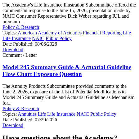
The Academy's Life Insurance Illustration Subcommittee offered the
comments in response to the June 15, 2026, presentation made by
NAIC Consumer Representative Dick Weber regarding IUL and
premium...
Policy & Research
Topics:
American Academy of Actuaries
Financial Reporting
Life
Life Insurance
NAIC
Public Policy
Date Published:
08/06/2026
Download
Comment / Letter
Model 245 Summary Guide & Actuarial Guideline
Flow Chart Exposure Question
The Annuity Products Subcommittee provided comments to the
June 2, 2026, exposure of the List of Potential Modifications to
Model 245 Summary Guide and Actuarial Guideline as Mechanism
for...
Policy & Research
Topics:
Annuities
Life
Life Insurance
NAIC
Public Policy
Date Published:
07/29/2026
Download
Have questions about the Academy?