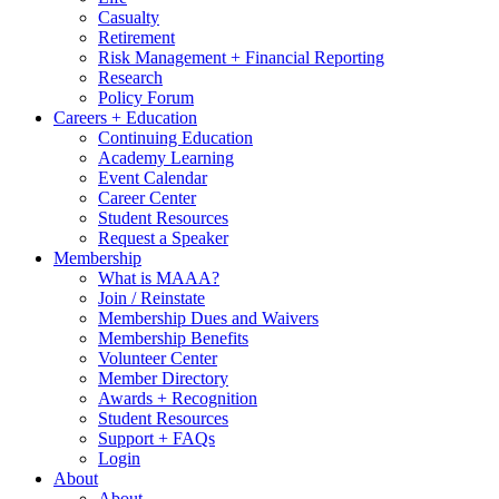
Casualty
Retirement
Risk Management + Financial Reporting
Research
Policy Forum
Careers + Education
Continuing Education
Academy Learning
Event Calendar
Career Center
Student Resources
Request a Speaker
Membership
What is MAAA?
Join / Reinstate
Membership Dues and Waivers
Membership Benefits
Volunteer Center
Member Directory
Awards + Recognition
Student Resources
Support + FAQs
Login
About
About