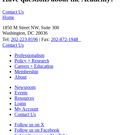
Contact Us
Home
1850 M Street NW, Suite 300
Washington, DC 20036
Tel:
202-223-8196
| Fax:
202-872-1948
Contact Us
Professionalism
Policy + Research
Careers + Education
Membership
About
Newsroom
Events
Resources
Login
My Account
Contact Us
Follow us on X
Follow us on Facebook