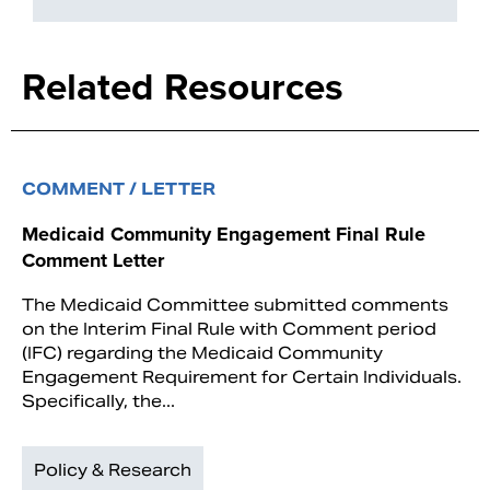
Related Resources
COMMENT / LETTER
Medicaid Community Engagement Final Rule
Comment Letter
The Medicaid Committee submitted comments
on the Interim Final Rule with Comment period
(IFC) regarding the Medicaid Community
Engagement Requirement for Certain Individuals.
Specifically, the...
Policy & Research