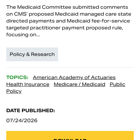
The Medicaid Committee submitted comments
on CMS’ proposed Medicaid managed care state
directed payments and Medicaid fee-for-service
targeted practitioner payment proposed rule,
focusing on...
Policy & Research
TOPICS:
American Academy of Actuaries
Health Insurance
Medicare / Medicaid
Public
Policy
DATE PUBLISHED:
07/24/2026