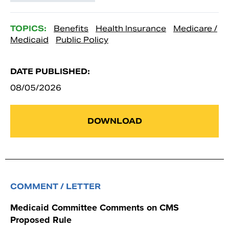
TOPICS:
Benefits
Health Insurance
Medicare /
Medicaid
Public Policy
DATE PUBLISHED:
08/05/2026
DOWNLOAD
COMMENT / LETTER
Medicaid Committee Comments on CMS
Proposed Rule