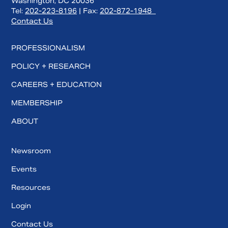
Washington, DC 20036
Tel:
202-223-8196
| Fax:
202-872-1948
Contact Us
PROFESSIONALISM
POLICY + RESEARCH
CAREERS + EDUCATION
MEMBERSHIP
ABOUT
Newsroom
Events
Resources
Login
Contact Us