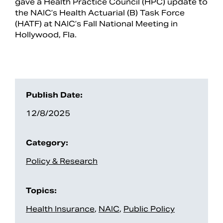
gave a Health Practice Council (HPC) update to
the NAIC’s Health Actuarial (B) Task Force
(HATF) at NAIC’s Fall National Meeting in
Hollywood, Fla.
Publish Date:
12/8/2025
Search
Category:
Policy & Research
Topics:
Health Insurance
,
NAIC
,
Public Policy