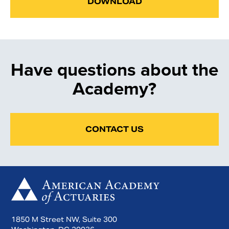
DOWNLOAD
Have questions about the
Academy?
CONTACT US
1850 M Street NW, Suite 300