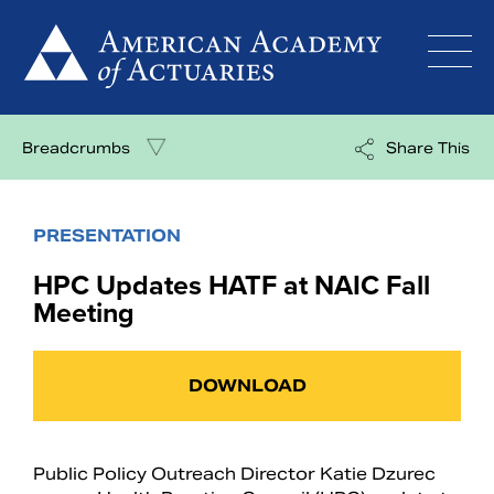
Skip
to
content
Breadcrumbs
Share This
PRESENTATION
HPC Updates HATF at NAIC Fall
Meeting
DOWNLOAD
Public Policy Outreach Director Katie Dzurec