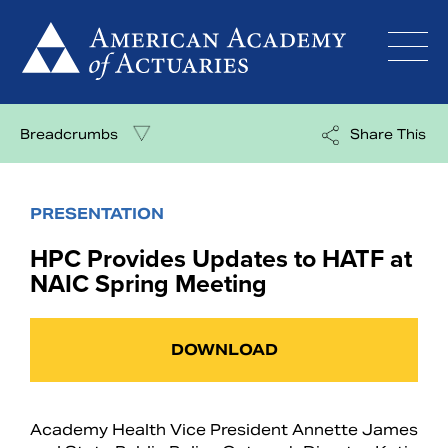
Skip
to
content
Breadcrumbs
Share This
PRESENTATION
HPC Provides Updates to HATF at
NAIC Spring Meeting
DOWNLOAD
Academy Health Vice President Annette James