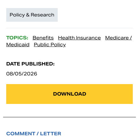
Policy & Research
TOPICS:
Benefits
Health Insurance
Medicare /
Medicaid
Public Policy
DATE PUBLISHED:
08/05/2026
DOWNLOAD
COMMENT / LETTER