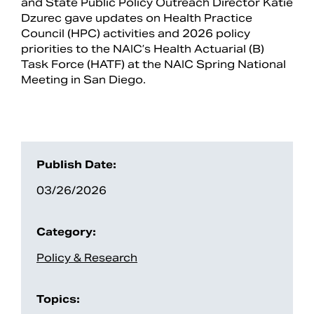
and State Public Policy Outreach Director Katie
Dzurec gave updates on Health Practice
Council (HPC) activities and 2026 policy
priorities to the NAIC’s Health Actuarial (B)
Task Force (HATF) at the NAIC Spring National
Meeting in San Diego.
Publish Date:
03/26/2026
Search
Category:
Policy & Research
Topics: