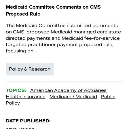
Medicaid Committee Comments on CMS
Proposed Rule
The Medicaid Committee submitted comments
on CMS’ proposed Medicaid managed care state
directed payments and Medicaid fee-for-service
targeted practitioner payment proposed rule,
focusing on...
Policy & Research
TOPICS:
American Academy of Actuaries
Health Insurance
Medicare / Medicaid
Public
Policy
DATE PUBLISHED: