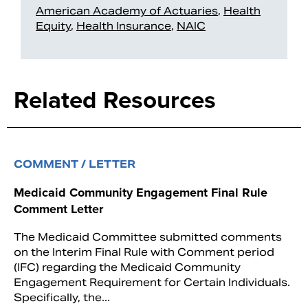
American Academy of Actuaries
,
Health
Equity
,
Health Insurance
,
NAIC
Related Resources
COMMENT / LETTER
Medicaid Community Engagement Final Rule
Comment Letter
The Medicaid Committee submitted comments
on the Interim Final Rule with Comment period
(IFC) regarding the Medicaid Community
Engagement Requirement for Certain Individuals.
Specifically, the...