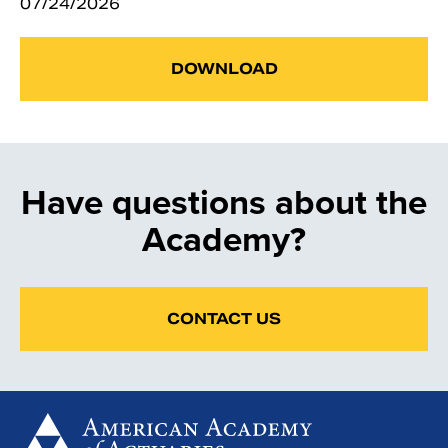
07/24/2026
DOWNLOAD
Have questions about the
Academy?
CONTACT US