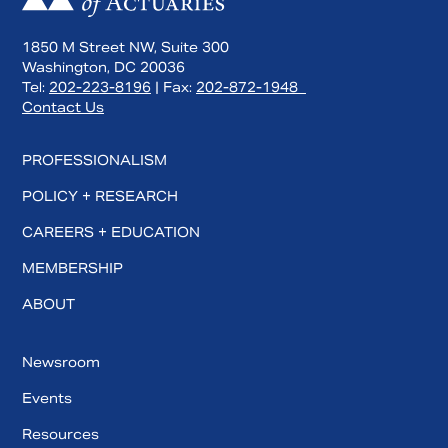
1850 M Street NW, Suite 300
Washington, DC 20036
Tel:
202-223-8196
| Fax:
202-872-1948
Contact Us
PROFESSIONALISM
POLICY + RESEARCH
CAREERS + EDUCATION
MEMBERSHIP
ABOUT
Newsroom
Events
Resources