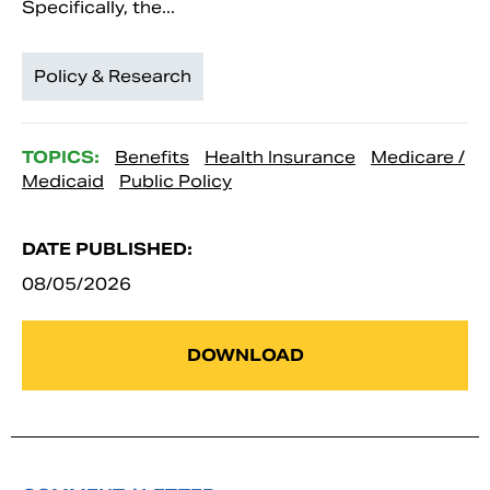
Specifically, the...
Policy & Research
TOPICS:
Benefits
Health Insurance
Medicare /
Medicaid
Public Policy
DATE PUBLISHED:
08/05/2026
DOWNLOAD