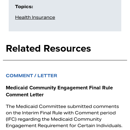
Topics:
Health Insurance
Related Resources
COMMENT / LETTER
Medicaid Community Engagement Final Rule
Comment Letter
The Medicaid Committee submitted comments
on the Interim Final Rule with Comment period
(IFC) regarding the Medicaid Community
Engagement Requirement for Certain Individuals.