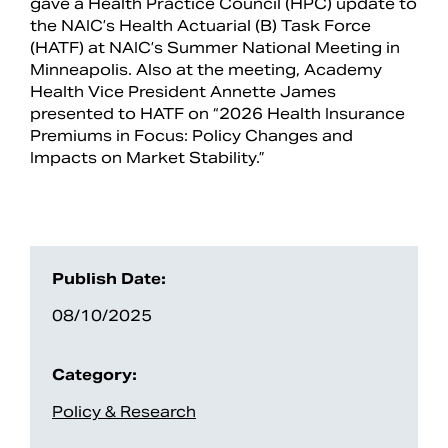
gave a Health Practice Council (HPC) update to
the NAIC’s Health Actuarial (B) Task Force
(HATF) at NAIC’s Summer National Meeting in
Minneapolis. Also at the meeting, Academy
Health Vice President Annette James
presented to HATF on “2026 Health Insurance
Premiums in Focus: Policy Changes and
Impacts on Market Stability.”
Search
Publish Date:
08/10/2025
Category:
Policy & Research