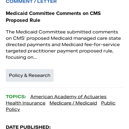
COMMENT / LETTER
Medicaid Committee Comments on CMS
Proposed Rule
The Medicaid Committee submitted comments
on CMS’ proposed Medicaid managed care state
directed payments and Medicaid fee-for-service
targeted practitioner payment proposed rule,
focusing on...
Policy & Research
TOPICS:
American Academy of Actuaries
Health Insurance
Medicare / Medicaid
Public
Policy
DATE PUBLISHED: