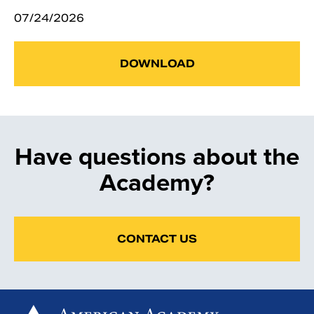
07/24/2026
DOWNLOAD
Have questions about the
Academy?
CONTACT US