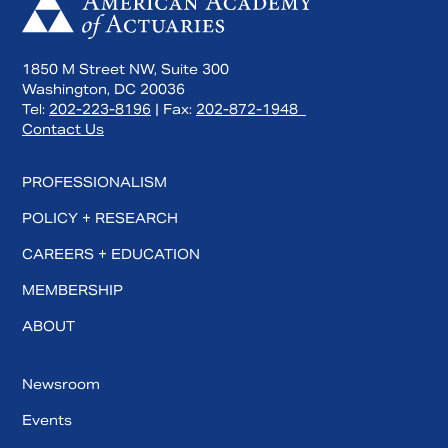
1850 M Street NW, Suite 300
Washington, DC 20036
Tel:
202-223-8196
| Fax:
202-872-1948
Contact Us
PROFESSIONALISM
POLICY + RESEARCH
CAREERS + EDUCATION
MEMBERSHIP
ABOUT
Newsroom
Events