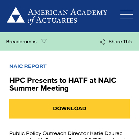
Skip
to
content
Breadcrumbs
Share This
NAIC REPORT
HPC Presents to HATF at NAIC
Summer Meeting
DOWNLOAD
Public Policy Outreach Director Katie Dzurec