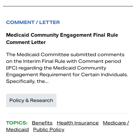
COMMENT / LETTER
Medicaid Community Engagement Final Rule
Comment Letter
The Medicaid Committee submitted comments
on the Interim Final Rule with Comment period
(IFC) regarding the Medicaid Community
Engagement Requirement for Certain Individuals.
Specifically, the...
Policy & Research
TOPICS:
Benefits
Health Insurance
Medicare /
Medicaid
Public Policy