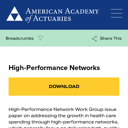
Skip
to
content
Breadcrumbs
Share This
High-Performance Networks
DOWNLOAD
High-Performance Network Work Group issue
paper on addressing the growth in health care
spending through high-performance networks,