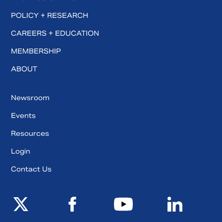
POLICY + RESEARCH
CAREERS + EDUCATION
MEMBERSHIP
ABOUT
Newsroom
Events
Resources
Login
Contact Us