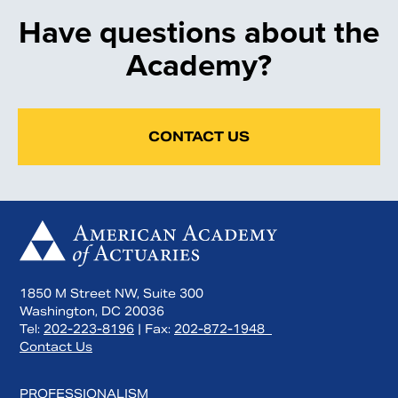
Have questions about the
Academy?
CONTACT US
1850 M Street NW, Suite 300
Washington, DC 20036
Tel:
202-223-8196
| Fax:
202-872-1948
Contact Us
PROFESSIONALISM