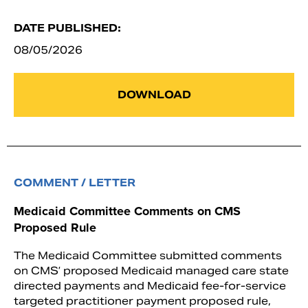
DATE PUBLISHED:
08/05/2026
DOWNLOAD
COMMENT / LETTER
Medicaid Committee Comments on CMS
Proposed Rule
The Medicaid Committee submitted comments
on CMS’ proposed Medicaid managed care state
directed payments and Medicaid fee-for-service
targeted practitioner payment proposed rule,