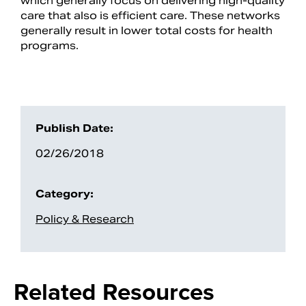
which generally focus on delivering high-quality
care that also is efficient care. These networks
generally result in lower total costs for health
programs.
Publish Date:
02/26/2018
Search
Category:
Policy & Research
Related Resources