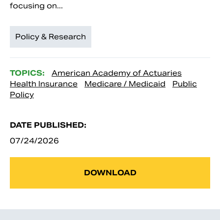
focusing on...
Policy & Research
TOPICS:
American Academy of Actuaries
Health Insurance
Medicare / Medicaid
Public
Policy
DATE PUBLISHED:
07/24/2026
DOWNLOAD