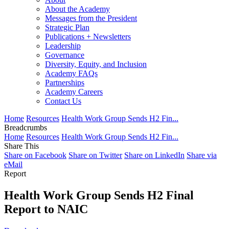
About the Academy
Messages from the President
Strategic Plan
Publications + Newsletters
Leadership
Governance
Diversity, Equity, and Inclusion
Academy FAQs
Partnerships
Academy Careers
Contact Us
Home
Resources
Health Work Group Sends H2 Fin...
Breadcrumbs
Home
Resources
Health Work Group Sends H2 Fin...
Share This
Share on Facebook
Share on Twitter
Share on LinkedIn
Share via
eMail
Report
Health Work Group Sends H2 Final
Report to NAIC