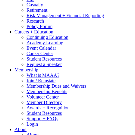
Casualty
Retirement
Risk Management + Financial Reporting
Research
Policy Forum
Careers + Education
Continuing Education
Academy Learning
Event Calendar
Career Center
Student Resources
Request a Speaker
Membership
What is MAAA?
Join / Reinstate
Membership Dues and Waivers
Membership Benefits
Volunteer Center
Member Directory
Awards + Recognition
Student Resources
Support + FAQs
Login
About
About