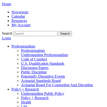
Skip
Home
to
Newsroom
content
Calendar
Resources
My Account
Search
Search
Login
Professionalism
Professionalism
Understanding Professionalism
Code of Conduct
U.S. Qualification Standards
Discussion Papers
Public Discipline
Potentially Disruptive Events
Actuarial Standards Board
Actuarial Board For Counseling And Discipline
Policy + Research
Understanding Public Policy
Policy + Research
Health
Life