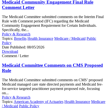
Medicaid Community Engagement Final Rule
Comment Letter
The Medicaid Committee submitted comments on the Interim Final
Rule with Comment period (IFC) regarding the Medicaid
Community Engagement Requirement for Certain Individuals.
Specifically, the...
Policy & Research
Topics:
Benefits
Health Insurance
Medicare / Medicaid
Public
Policy
Date Published:
08/05/2026
Download
Comment / Letter
Medicaid Committee Comments on CMS Proposed
Rule
The Medicaid Committee submitted comments on CMS’ proposed
Medicaid managed care state directed payments and Medicaid fee-
for-service targeted practitioner payment proposed rule, focusing
on...
Policy & Research
Topics:
American Academy of Actuaries
Health Insurance
Medicare
/ Medicaid
Public Policy