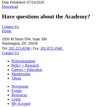
Date Published:
07/24/2026
Download
Have questions about the Academy?
Contact Us
Home
1850 M Street NW, Suite 300
Washington, DC 20036
Tel:
202-223-8196
| Fax:
202-872-1948
Contact Us
Professionalism
Policy + Research
Careers + Education
Membership
About
Newsroom
Events
Resources
Login
My Account