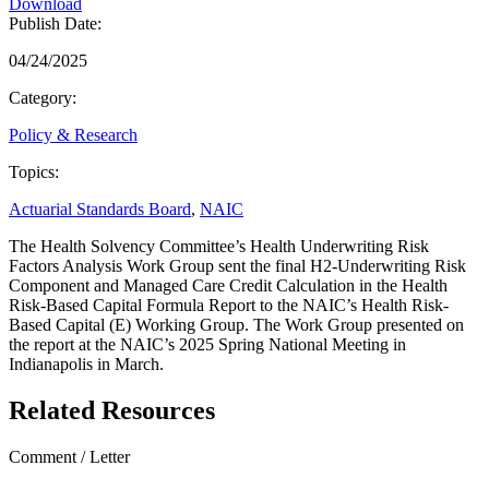
Download
Publish Date:
04/24/2025
Category:
Policy & Research
Topics:
Actuarial Standards Board
,
NAIC
The Health Solvency Committee’s Health Underwriting Risk
Factors Analysis Work Group sent the final H2-Underwriting Risk
Component and Managed Care Credit Calculation in the Health
Risk-Based Capital Formula Report to the NAIC’s Health Risk-
Based Capital (E) Working Group. The Work Group presented on
the report at the NAIC’s 2025 Spring National Meeting in
Indianapolis in March.
Related Resources
Comment / Letter