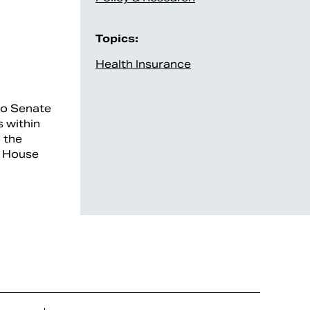
Topics:
Health Insurance
to Senate
s within
 the
e House