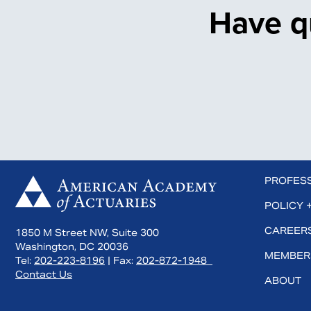
Have q
 us on Facebook
Subscribe to us on YouTube
Connect with us on LinkedIn
PROFES
POLICY 
CAREERS
1850 M Street NW, Suite 300
Washington, DC 20036
MEMBER
Tel:
202-223-8196
| Fax:
202-872-1948
Contact Us
ABOUT