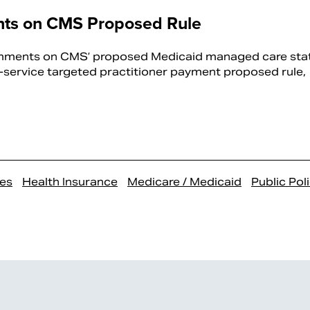
ts on CMS Proposed Rule
mments on CMS’ proposed Medicaid managed care sta
service targeted practitioner payment proposed rule,
es
Health Insurance
Medicare / Medicaid
Public Pol