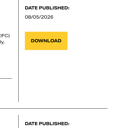
DATE PUBLISHED:
08/05/2026
IFC)
DOWNLOAD
y,
DATE PUBLISHED: