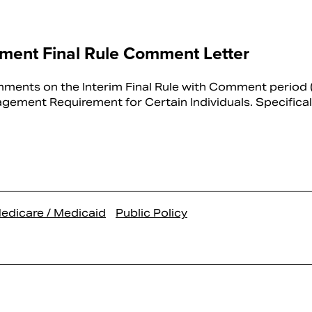
ent Final Rule Comment Letter
ents on the Interim Final Rule with Comment period (
ment Requirement for Certain Individuals. Specificall
edicare / Medicaid
Public Policy