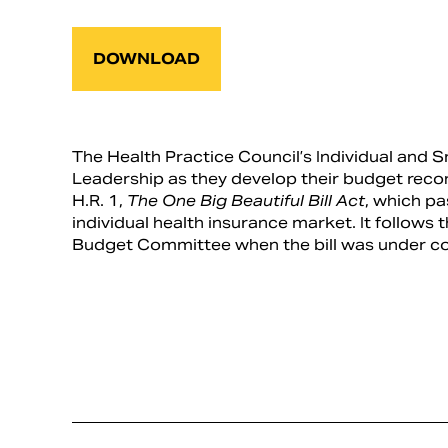
DOWNLOAD
The Health Practice Council’s Individual an
Leadership as they develop their budget recon
H.R. 1,
The One Big Beautiful Bill Act
, which p
individual health insurance market. It follows
Budget Committee when the bill was under co