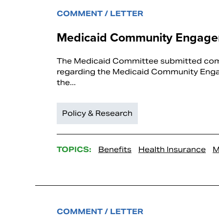
COMMENT / LETTER
Medicaid Community Engagem
The Medicaid Committee submitted comm
regarding the Medicaid Community Engage
the...
Policy & Research
TOPICS:
Benefits
Health Insurance
M
COMMENT / LETTER