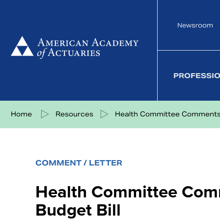
Skip
to
Newsroom
content
PROFESSI
Share on Facebook
Share on Twitter
Share on LinkedIn
Share via eMail
Home
Resources
Health Committee Comments t
COMMENT / LETTER
Health Committee Com
Budget Bill