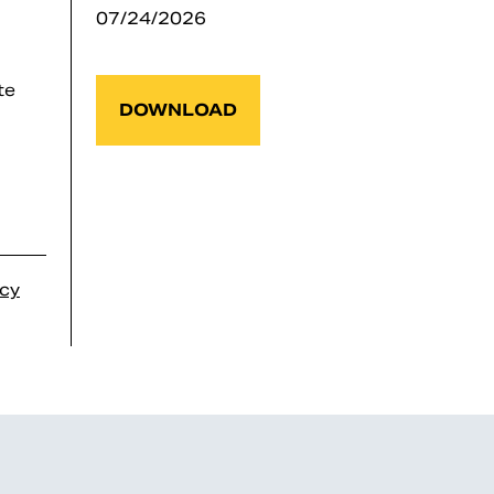
07/24/2026
te
DOWNLOAD
icy