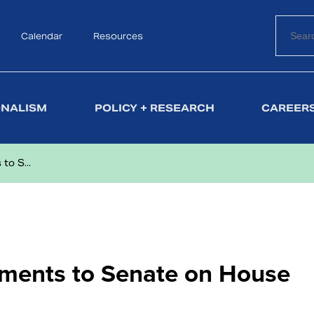
Calendar
Search
Resources
ONALISM
POLICY + RESEARCH
CAREERS
o S...
ments to Senate on House