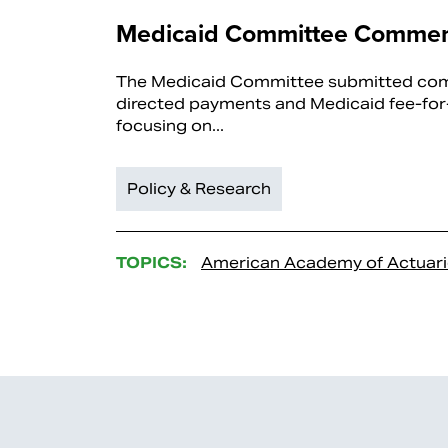
Medicaid Committee Commen
The Medicaid Committee submitted co
directed payments and Medicaid fee-for-
focusing on...
Policy & Research
TOPICS:
American Academy of Actuari