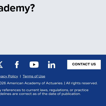
cademy?
CONTACT US
vacy Policy
|
Terms of Use
26 American Academy of Actuaries. | All rights reserved.
 references to current laws, regulations, or practice
delines are correct as of the date of publication.