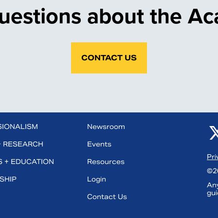
uestions about the A
CONTACT US
SIONALISM
Newsroom
+ RESEARCH
Events
Pri
 + EDUCATION
Resources
©20
SHIP
Login
Any
gui
Contact Us