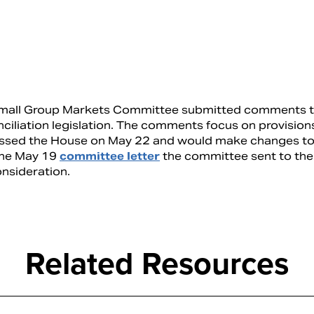
d Small Group Markets Committee submitted comments 
ciliation legislation. The comments focus on provision
assed the House on May 22 and would make changes to
 the May 19
committee letter
the committee sent to th
nsideration.
Related Resources