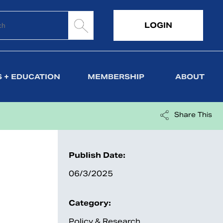
LOGIN
 + EDUCATION
MEMBERSHIP
ABOUT
Share This
Publish Date:
06/3/2025
Category:
Policy & Research