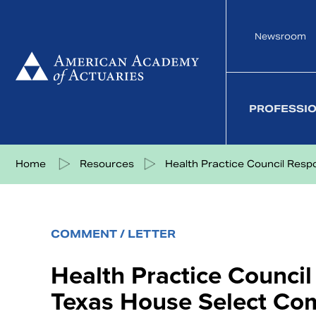
Skip
to
Newsroom
content
PROFESSI
Share on Facebook
Share on Twitter
Share on LinkedIn
Share via eMail
Home
Resources
Health Practice Council Respo
COMMENT / LETTER
Health Practice Counci
Texas House Select Co