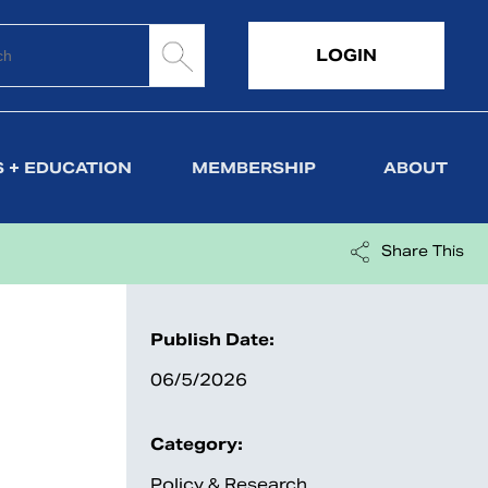
LOGIN
 + EDUCATION
MEMBERSHIP
ABOUT
Share This
Publish Date:
06/5/2026
Category:
Policy & Research