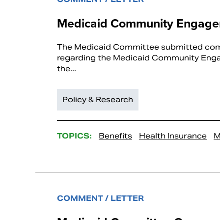
Medicaid Community Engagem
The Medicaid Committee submitted comm
regarding the Medicaid Community Engage
the...
Policy & Research
TOPICS:
Benefits
Health Insurance
M
COMMENT / LETTER