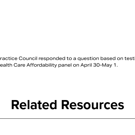
ractice Council responded to a question based on tes
lth Care Affordability panel on April 30-May 1.
Related Resources