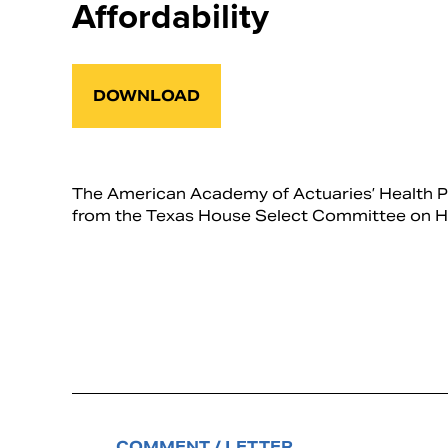
Affordability
DOWNLOAD
The American Academy of Actuaries’ Health P
from the Texas House Select Committee on Hea
COMMENT / LETTER