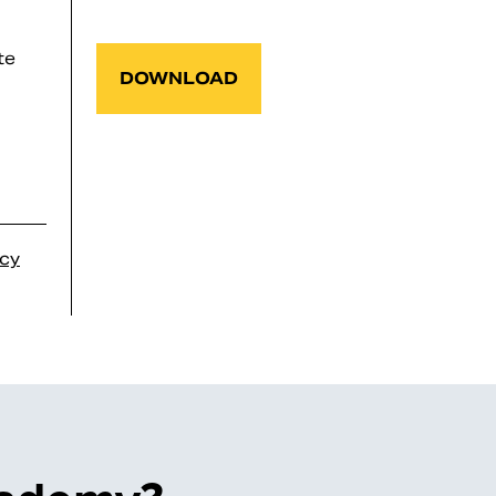
te
DOWNLOAD
icy