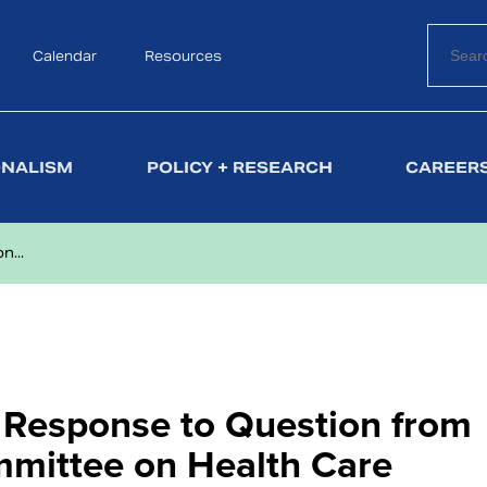
Calendar
Search
Resources
ONALISM
POLICY + RESEARCH
CAREERS
n...
l Response to Question from
mmittee on Health Care