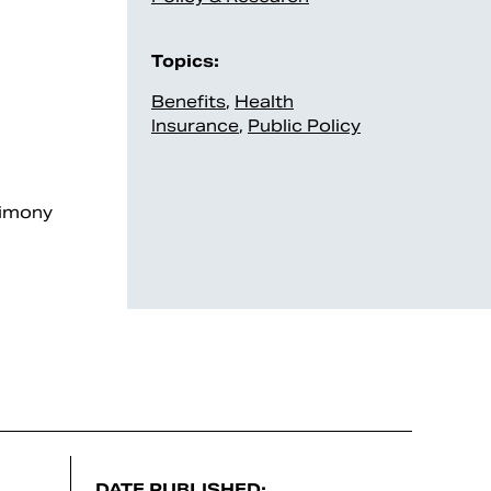
Topics:
Benefits
,
Health
Insurance
,
Public Policy
timony
DATE PUBLISHED: