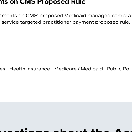
ts on CMS Proposed Rule
mments on CMS’ proposed Medicaid managed care sta
service targeted practitioner payment proposed rule,
es
Health Insurance
Medicare / Medicaid
Public Pol