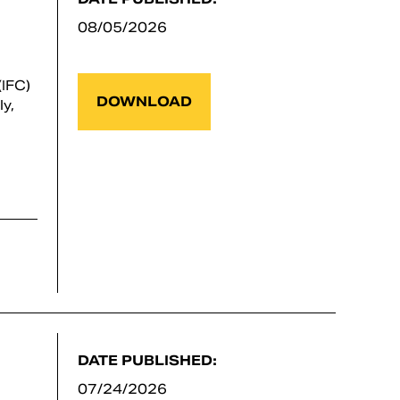
08/05/2026
IFC)
DOWNLOAD
y,
DATE PUBLISHED:
07/24/2026