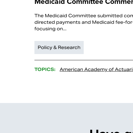
Medicaid Committee Commen
The Medicaid Committee submitted co
directed payments and Medicaid fee-for-
focusing on...
Policy & Research
TOPICS:
American Academy of Actuari