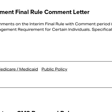
ent Final Rule Comment Letter
ents on the Interim Final Rule with Comment period (
ment Requirement for Certain Individuals. Specificall
edicare / Medicaid
Public Policy