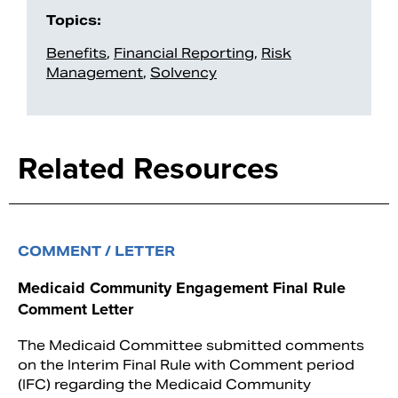
Topics:
Benefits
,
Financial Reporting
,
Risk
Management
,
Solvency
Related Resources
COMMENT / LETTER
Medicaid Community Engagement Final Rule
Comment Letter
The Medicaid Committee submitted comments
on the Interim Final Rule with Comment period
(IFC) regarding the Medicaid Community