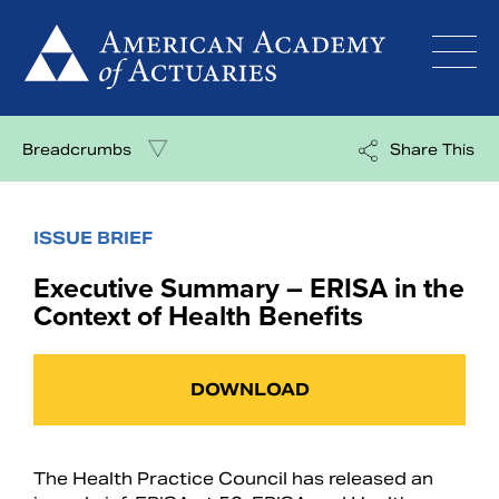
Skip
to
content
Breadcrumbs
Share This
ISSUE BRIEF
Executive Summary – ERISA in the
Context of Health Benefits
DOWNLOAD
The Health Practice Council has released an