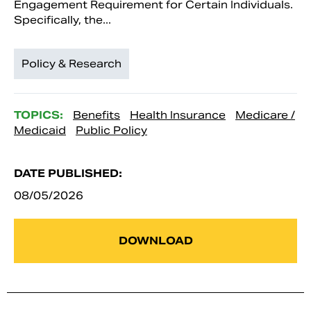
Engagement Requirement for Certain Individuals.
Specifically, the...
Policy & Research
TOPICS:
Benefits
Health Insurance
Medicare /
Medicaid
Public Policy
DATE PUBLISHED:
08/05/2026
DOWNLOAD