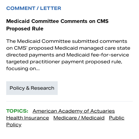
COMMENT / LETTER
Medicaid Committee Comments on CMS
Proposed Rule
The Medicaid Committee submitted comments
on CMS’ proposed Medicaid managed care state
directed payments and Medicaid fee-for-service
targeted practitioner payment proposed rule,
focusing on...
Policy & Research
TOPICS:
American Academy of Actuaries
Health Insurance
Medicare / Medicaid
Public
Policy