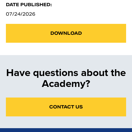
DATE PUBLISHED:
07/24/2026
DOWNLOAD
Have questions about the
Academy?
CONTACT US