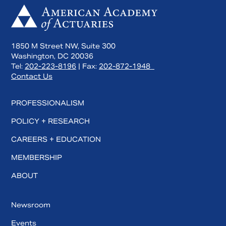
1850 M Street NW, Suite 300
Washington, DC 20036
Tel:
202-223-8196
| Fax:
202-872-1948
Contact Us
PROFESSIONALISM
POLICY + RESEARCH
CAREERS + EDUCATION
MEMBERSHIP
ABOUT
Newsroom
Events