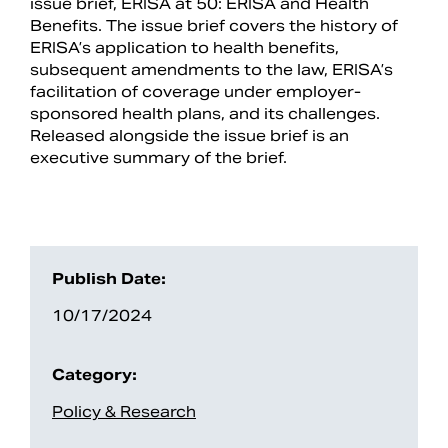
issue brief, ERISA at 50: ERISA and Health
Benefits. The issue brief covers the history of
ERISA’s application to health benefits,
subsequent amendments to the law, ERISA’s
facilitation of coverage under employer-
sponsored health plans, and its challenges.
Released alongside the issue brief is an
executive summary of the brief.
Search
Publish Date:
10/17/2024
Category:
Policy & Research