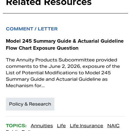
Related Resources
COMMENT / LETTER
Model 245 Summary Guide & Actuarial Guideline
Flow Chart Exposure Question
The Annuity Products Subcommittee provided
comments to the June 2, 2026, exposure of the
List of Potential Modifications to Model 245
Summary Guide and Actuarial Guideline as
Mechanism for...
Policy & Research
TOPICS:
Annuities
Life
Life Insurance
NAIC