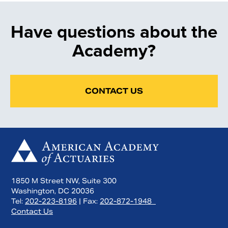
Have questions about the
Academy?
CONTACT US
1850 M Street NW, Suite 300
Washington, DC 20036
Tel:
202-223-8196
| Fax:
202-872-1948
Contact Us