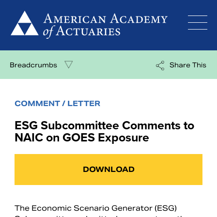
Skip
to
content
Breadcrumbs
Share This
COMMENT / LETTER
ESG Subcommittee Comments to
NAIC on GOES Exposure
DOWNLOAD
The Economic Scenario Generator (ESG)