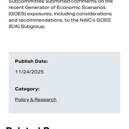
Subcommittee submitted comments on the
recent Generator of Economic Scenarios
(GOES) exposures, including considerations
and recommendations, to the NAIC’s GOES
(E/A) Subgroup.
Publish Date:
11/24/2025
Search
Category:
Policy & Research