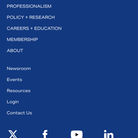
PROFESSIONALISM
POLICY + RESEARCH
CAREERS + EDUCATION
MEMBERSHIP
ABOUT
Newsroom
Events
Resources
Login
Contact Us