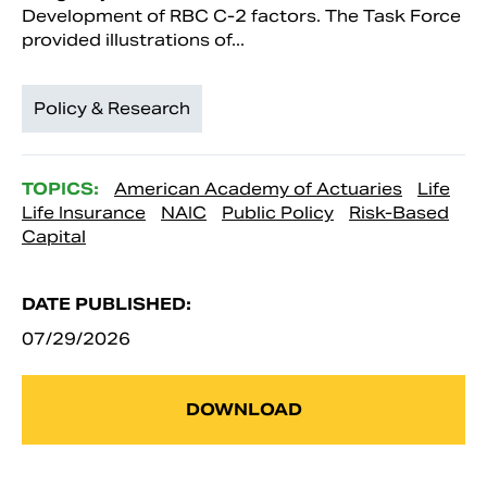
Development of RBC C-2 factors. The Task Force
provided illustrations of...
Policy & Research
TOPICS:
American Academy of Actuaries
Life
Life Insurance
NAIC
Public Policy
Risk-Based
Capital
DATE PUBLISHED:
07/29/2026
DOWNLOAD