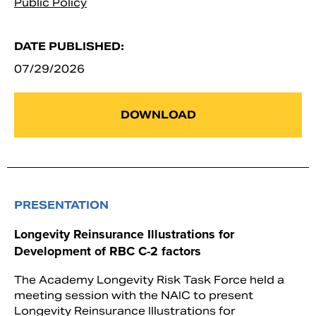
Public Policy
DATE PUBLISHED:
07/29/2026
DOWNLOAD
PRESENTATION
Longevity Reinsurance Illustrations for
Development of RBC C-2 factors
The Academy Longevity Risk Task Force held a
meeting session with the NAIC to present
Longevity Reinsurance Illustrations for