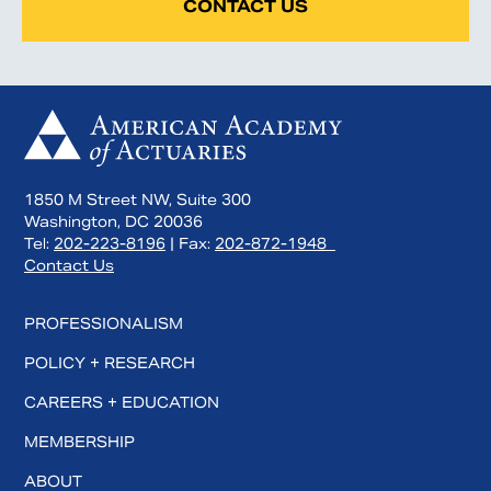
CONTACT US
1850 M Street NW, Suite 300
Washington, DC 20036
Tel:
202-223-8196
| Fax:
202-872-1948
Contact Us
PROFESSIONALISM
POLICY + RESEARCH
CAREERS + EDUCATION
MEMBERSHIP
ABOUT