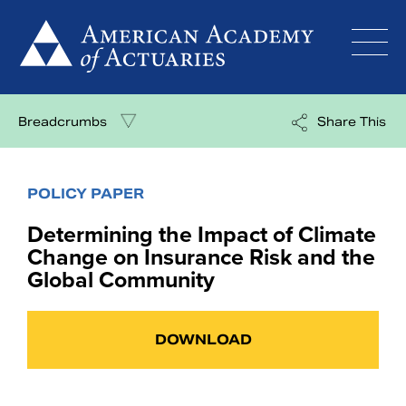
Skip
to
content
Breadcrumbs
Share This
POLICY PAPER
Determining the Impact of Climate
Change on Insurance Risk and the
Global Community
DOWNLOAD