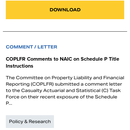
DOWNLOAD
COMMENT / LETTER
COPLFR Comments to NAIC on Schedule P Title
Instructions
The Committee on Property Liability and Financial
Reporting (COPLFR) submitted a comment letter
to the Casualty Actuarial and Statistical (C) Task
Force on their recent exposure of the Schedule
P...
Policy & Research