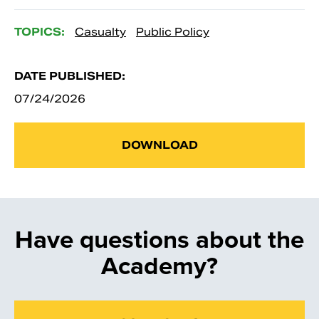
TOPICS:
Casualty
Public Policy
DATE PUBLISHED:
07/24/2026
DOWNLOAD
Have questions about the
Academy?