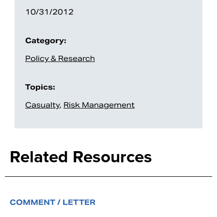
10/31/2012
Category:
Policy & Research
Topics:
Casualty
,
Risk Management
Related Resources
COMMENT / LETTER