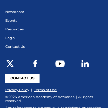
Newsroom
Events
Resources
Login
Contact Us
CONTACT US
Privacy Policy
|
Terms of Use
©2026 American Academy of Actuaries. | All rights
reserved.
Any references to current laws, regulations, or practice