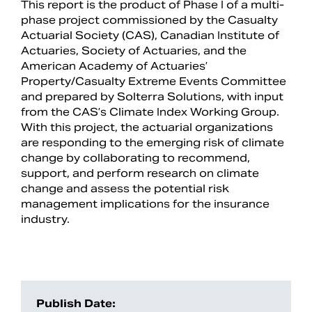
This report is the product of Phase I of a multi-
phase project commissioned by the Casualty
Actuarial Society (CAS), Canadian Institute of
Actuaries, Society of Actuaries, and the
American Academy of Actuaries’
Property/Casualty Extreme Events Committee
and prepared by Solterra Solutions, with input
from the CAS’s Climate Index Working Group.
With this project, the actuarial organizations
are responding to the emerging risk of climate
change by collaborating to recommend,
support, and perform research on climate
change and assess the potential risk
Search
management implications for the insurance
industry.
Publish Date: