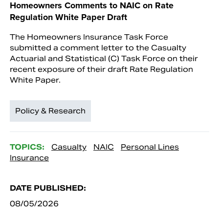
Homeowners Comments to NAIC on Rate
Regulation White Paper Draft
The Homeowners Insurance Task Force
submitted a comment letter to the Casualty
Actuarial and Statistical (C) Task Force on their
recent exposure of their draft Rate Regulation
White Paper.
Policy & Research
TOPICS:
Casualty
NAIC
Personal Lines
Insurance
DATE PUBLISHED:
08/05/2026