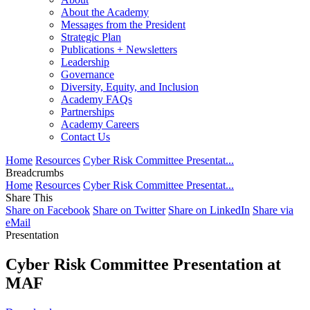
About the Academy
Messages from the President
Strategic Plan
Publications + Newsletters
Leadership
Governance
Diversity, Equity, and Inclusion
Academy FAQs
Partnerships
Academy Careers
Contact Us
Home
Resources
Cyber Risk Committee Presentat...
Breadcrumbs
Home
Resources
Cyber Risk Committee Presentat...
Share This
Share on Facebook
Share on Twitter
Share on LinkedIn
Share via
eMail
Presentation
Cyber Risk Committee Presentation at
MAF