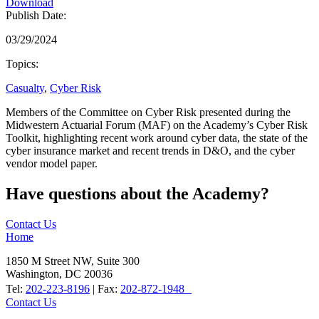
Download
Publish Date:
03/29/2024
Topics:
Casualty
,
Cyber Risk
Members of the Committee on Cyber Risk presented during the
Midwestern Actuarial Forum (MAF) on the Academy’s Cyber Risk
Toolkit, highlighting recent work around cyber data, the state of the
cyber insurance market and recent trends in D&O, and the cyber
vendor model paper.
Have questions about the Academy?
Contact Us
Home
1850 M Street NW, Suite 300
Washington, DC 20036
Tel:
202-223-8196
| Fax:
202-872-1948
Contact Us