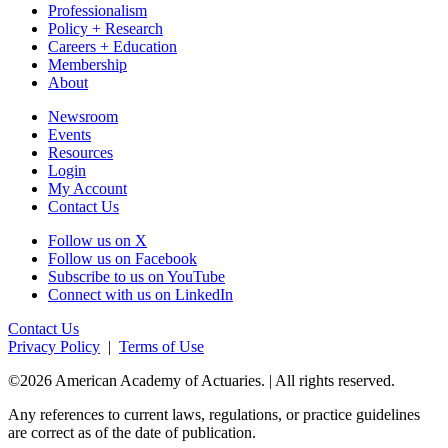
Professionalism
Policy + Research
Careers + Education
Membership
About
Newsroom
Events
Resources
Login
My Account
Contact Us
Follow us on X
Follow us on Facebook
Subscribe to us on YouTube
Connect with us on LinkedIn
Contact Us
Privacy Policy
|
Terms of Use
©2026 American Academy of Actuaries. | All rights reserved.
Any references to current laws, regulations, or practice guidelines
are correct as of the date of publication.