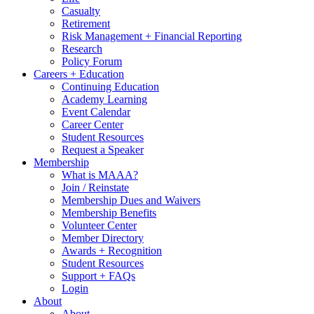
Casualty
Retirement
Risk Management + Financial Reporting
Research
Policy Forum
Careers + Education
Continuing Education
Academy Learning
Event Calendar
Career Center
Student Resources
Request a Speaker
Membership
What is MAAA?
Join / Reinstate
Membership Dues and Waivers
Membership Benefits
Volunteer Center
Member Directory
Awards + Recognition
Student Resources
Support + FAQs
Login
About
About