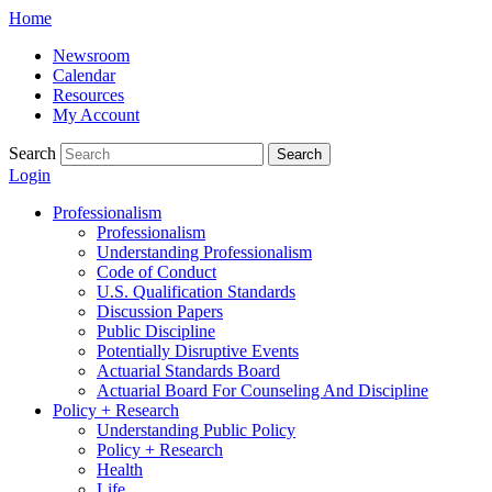
Skip
Home
to
Newsroom
content
Calendar
Resources
My Account
Search
Search
Login
Professionalism
Professionalism
Understanding Professionalism
Code of Conduct
U.S. Qualification Standards
Discussion Papers
Public Discipline
Potentially Disruptive Events
Actuarial Standards Board
Actuarial Board For Counseling And Discipline
Policy + Research
Understanding Public Policy
Policy + Research
Health
Life