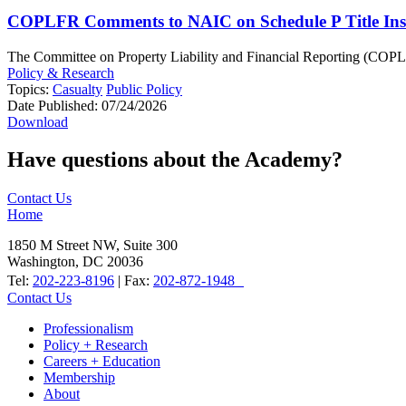
COPLFR Comments to NAIC on Schedule P Title Inst
The Committee on Property Liability and Financial Reporting (COPLFR)
Policy & Research
Topics:
Casualty
Public Policy
Date Published:
07/24/2026
Download
Have questions about the Academy?
Contact Us
Home
1850 M Street NW, Suite 300
Washington, DC 20036
Tel:
202-223-8196
| Fax:
202-872-1948
Contact Us
Professionalism
Policy + Research
Careers + Education
Membership
About