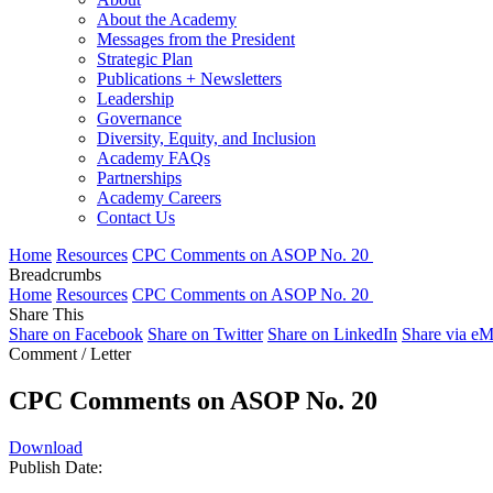
About the Academy
Messages from the President
Strategic Plan
Publications + Newsletters
Leadership
Governance
Diversity, Equity, and Inclusion
Academy FAQs
Partnerships
Academy Careers
Contact Us
Home
Resources
CPC Comments on ASOP No. 20
Breadcrumbs
Home
Resources
CPC Comments on ASOP No. 20
Share This
Share on Facebook
Share on Twitter
Share on LinkedIn
Share via eM
Comment / Letter
CPC Comments on ASOP No. 20
Download
Publish Date: