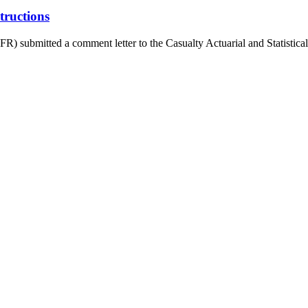
ructions
 submitted a comment letter to the Casualty Actuarial and Statistical 