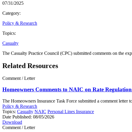
07/31/2025
Category:
Policy & Research
Topics:
Casualty
The Casualty Practice Council (CPC) submitted comments on the expo
Related Resources
Comment / Letter
Homeowners Comments to NAIC on Rate Regulation 
The Homeowners Insurance Task Force submitted a comment letter to th
Policy & Research
Topics:
Casualty
NAIC
Personal Lines Insurance
Date Published:
08/05/2026
Download
Comment / Letter