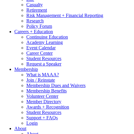
Casualty
Retirement
Risk Management + Financial Reporting
Research
Policy Forum
Careers + Education
Continuing Education
Academy Learning
Event Calendar
Career Center
Student Resources
Request a Speaker
Membership
What is MAAA?
Join / Reinstate
Membership Dues and Waivers
Membership Benefits
Volunteer Center
Member Directory
Awards + Recognition
Student Resources
Support + FAQs
Login
About
About