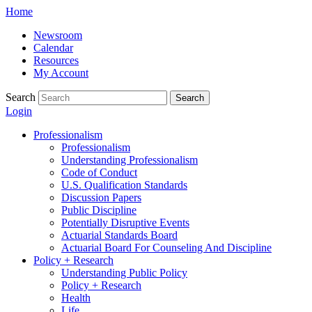
Skip
Home
to
Newsroom
content
Calendar
Resources
My Account
Search
Search
Login
Professionalism
Professionalism
Understanding Professionalism
Code of Conduct
U.S. Qualification Standards
Discussion Papers
Public Discipline
Potentially Disruptive Events
Actuarial Standards Board
Actuarial Board For Counseling And Discipline
Policy + Research
Understanding Public Policy
Policy + Research
Health
Life