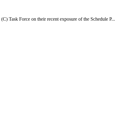
(C) Task Force on their recent exposure of the Schedule P...