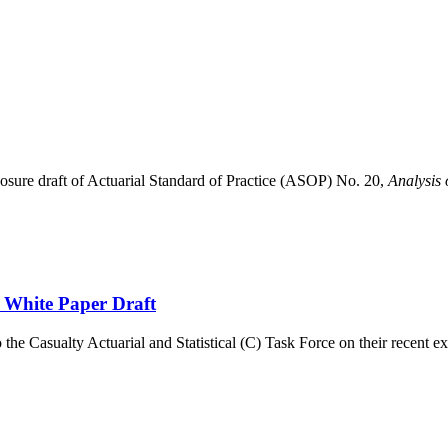
sure draft of Actuarial Standard of Practice (ASOP) No. 20,
Analysis 
White Paper Draft
e Casualty Actuarial and Statistical (C) Task Force on their recent ex