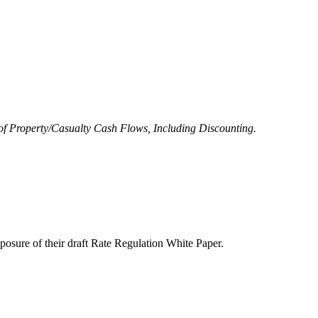
of Property/Casualty Cash Flows, Including Discounting.
posure of their draft Rate Regulation White Paper.