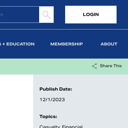
LOGIN
 + EDUCATION
MEMBERSHIP
ABOUT
Share This
Publish Date:
12/1/2023
Topics:
Casualty
,
Financial