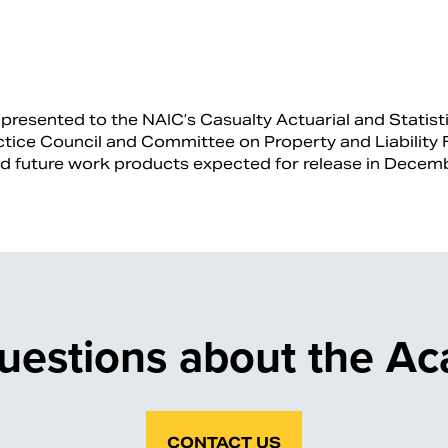
resented to the NAIC’s Casualty Actuarial and Statisti
tice Council and Committee on Property and Liability F
nd future work products expected for release in Dece
uestions about the A
CONTACT US