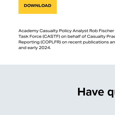
DOWNLOAD
Academy Casualty Policy Analyst Rob Fischer p
Task Force (CASTF) on behalf of Casualty Prac
Reporting (COPLFR) on recent publications a
and early 2024.
Have q