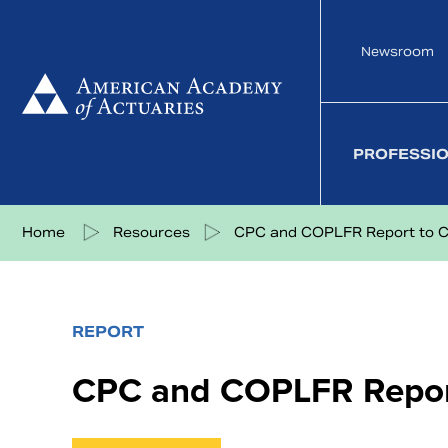
Skip
to
Newsroom
content
PROFESSI
Share on Facebook
Share on Twitter
Share on LinkedIn
Share via eMail
Home
Resources
CPC and COPLFR Report to 
REPORT
CPC and COPLFR Repor