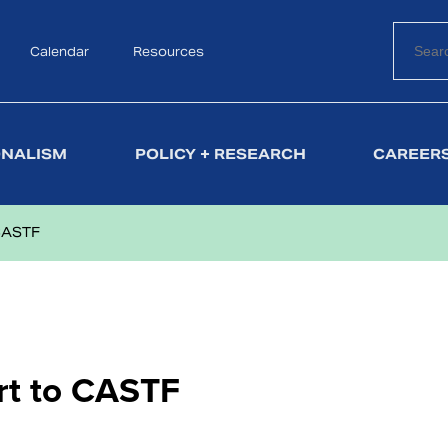
Calendar
Search
Resources
ONALISM
POLICY + RESEARCH
CAREERS
CASTF
t to CASTF