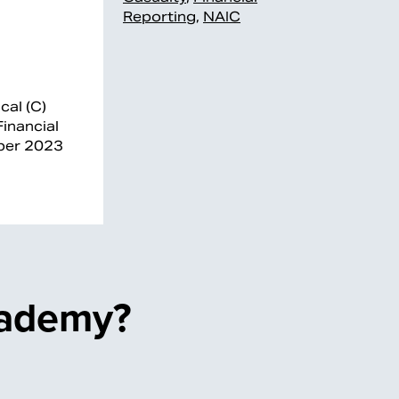
Reporting
,
NAIC
cal (C)
inancial
mber 2023
cademy?