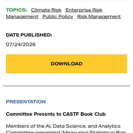
TOPICS:
Climate Risk
Enterprise Risk
Management
Public Policy
Risk Management
DATE PUBLISHED:
07/24/2026
DOWNLOAD
PRESENTATION
Committee Presents to CASTF Book Club
Members of the AI, Data Science, and Analytics
Committee presented “Measuring Statistical Bias