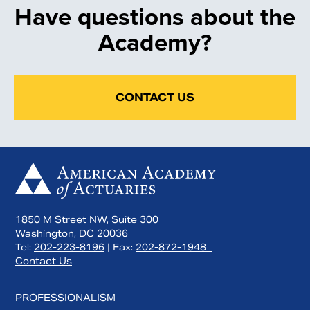
Have questions about the
Academy?
CONTACT US
1850 M Street NW, Suite 300
Washington, DC 20036
Tel:
202-223-8196
| Fax:
202-872-1948
Contact Us
PROFESSIONALISM