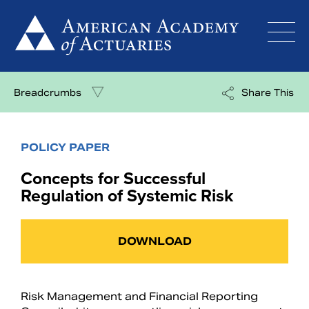
Skip
to
content
Breadcrumbs
Share This
POLICY PAPER
Concepts for Successful
Regulation of Systemic Risk
DOWNLOAD
Risk Management and Financial Reporting