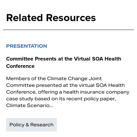
Related Resources
PRESENTATION
Committee Presents at the Virtual SOA Health
Conference
Members of the Climate Change Joint
Committee presented at the virtual SOA Health
Conference, offering a health insurance company
case study based on its recent policy paper,
Climate Scenario...
Policy & Research