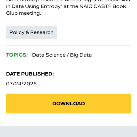
in Data Using Entropy” at the NAIC CASTF Book
Club meeting.
Policy & Research
TOPICS:
Data Science / Big Data
DATE PUBLISHED:
07/24/2026
DOWNLOAD