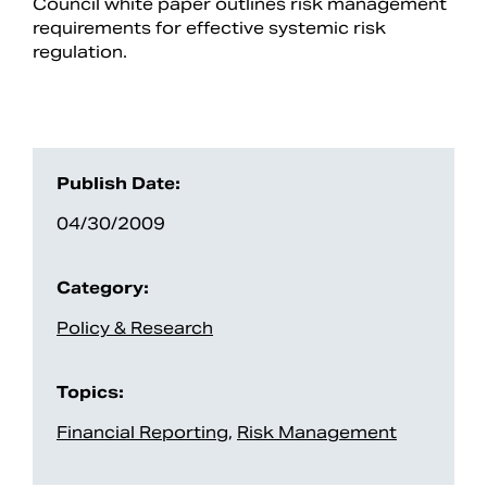
Council white paper outlines risk management
requirements for effective systemic risk
regulation.
Publish Date:
04/30/2009
Category:
Search
Policy & Research
Topics:
Financial Reporting
,
Risk Management