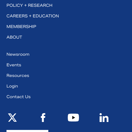
POLICY + RESEARCH
CAREERS + EDUCATION
MEMBERSHIP
ABOUT
Newsroom
Events
Resources
Login
Contact Us