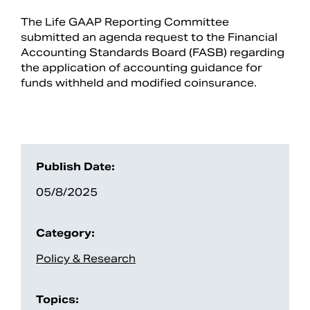
The Life GAAP Reporting Committee
submitted an agenda request to the Financial
Accounting Standards Board (FASB) regarding
the application of accounting guidance for
funds withheld and modified coinsurance.
Publish Date:
Search
05/8/2025
Category:
Policy & Research
Topics: