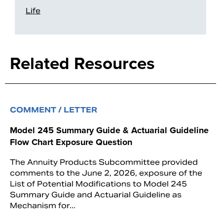
Life
Related Resources
COMMENT / LETTER
Model 245 Summary Guide & Actuarial Guideline
Flow Chart Exposure Question
The Annuity Products Subcommittee provided
comments to the June 2, 2026, exposure of the
List of Potential Modifications to Model 245
Summary Guide and Actuarial Guideline as
Mechanism for...