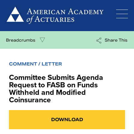
Skip
to
content
Breadcrumbs
Share This
COMMENT / LETTER
Committee Submits Agenda
Request to FASB on Funds
Withheld and Modified
Coinsurance
DOWNLOAD