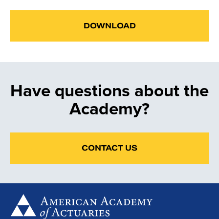
DOWNLOAD
Have questions about the
Academy?
CONTACT US