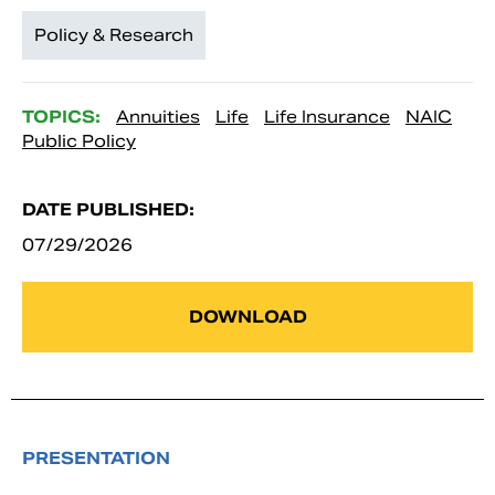
Policy & Research
TOPICS:
Annuities
Life
Life Insurance
NAIC
Public Policy
DATE PUBLISHED:
07/29/2026
DOWNLOAD
PRESENTATION