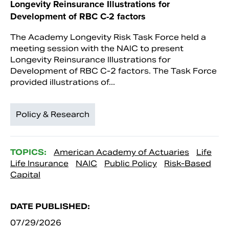
Longevity Reinsurance Illustrations for
Development of RBC C-2 factors
The Academy Longevity Risk Task Force held a
meeting session with the NAIC to present
Longevity Reinsurance Illustrations for
Development of RBC C-2 factors. The Task Force
provided illustrations of...
Policy & Research
TOPICS:
American Academy of Actuaries
Life
Life Insurance
NAIC
Public Policy
Risk-Based
Capital
DATE PUBLISHED:
07/29/2026