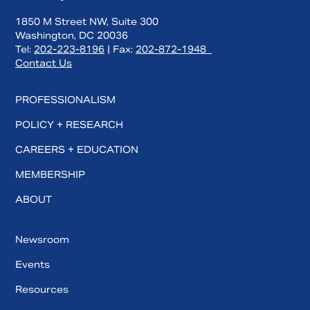
1850 M Street NW, Suite 300
Washington, DC 20036
Tel:
202-223-8196
| Fax:
202-872-1948
Contact Us
PROFESSIONALISM
POLICY + RESEARCH
CAREERS + EDUCATION
MEMBERSHIP
ABOUT
Newsroom
Events
Resources