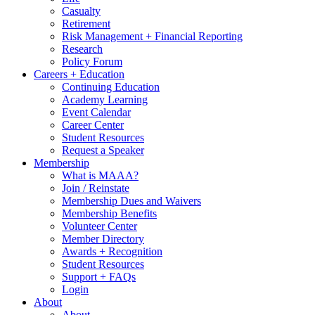
Casualty
Retirement
Risk Management + Financial Reporting
Research
Policy Forum
Careers + Education
Continuing Education
Academy Learning
Event Calendar
Career Center
Student Resources
Request a Speaker
Membership
What is MAAA?
Join / Reinstate
Membership Dues and Waivers
Membership Benefits
Volunteer Center
Member Directory
Awards + Recognition
Student Resources
Support + FAQs
Login
About
About