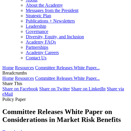
About the Academy
Messages from the President
Strategic Plan
Publications + Newsletters
Leadership
Governance
Diversity, Equity, and Inclusion
Academy FAQs
Partnerships
Academy Careers
Contact Us
Home
Resources
Committee Releases White Paper...
Breadcrumbs
Home
Resources
Committee Releases White Paper...
Share This
Share on Facebook
Share on Twitter
Share on LinkedIn
Share via
eMail
Policy Paper
Committee Releases White Paper on
Considerations in Market Risk Benefits