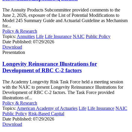
The Annuity Products Subcommittee provided comments to the
June 2, 2026, exposure of the List of Potential Modifications to
Model 245 Summary Guide and Actuarial Guideline as Mechanism
for...
Policy & Research
Topics:
Annuities
Life
Life Insurance
NAIC
Public Policy
Date Published:
07/29/2026
Download
Presentation
Longevity Reinsurance Illustrations for
Development of RBC C-2 factors
The Academy Longevity Risk Task Force held a meeting session
with the NAIC to present Longevity Reinsurance Illustrations for
Development of RBC C-2 factors. The Task Force provided
illustrations of...
Policy & Research
Topics:
American Academy of Actuaries
Life
Life Insurance
NAIC
Public Policy
Risk-Based Capital
Date Published:
07/29/2026
Download