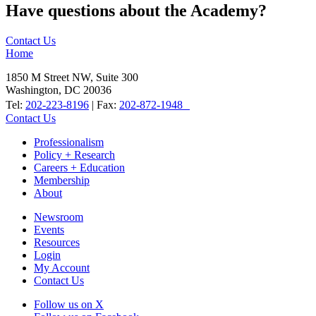
Have questions about the Academy?
Contact Us
Home
1850 M Street NW, Suite 300
Washington, DC 20036
Tel:
202-223-8196
| Fax:
202-872-1948
Contact Us
Professionalism
Policy + Research
Careers + Education
Membership
About
Newsroom
Events
Resources
Login
My Account
Contact Us
Follow us on X