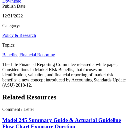
Download
Publish Date:
12/21/2022
Category:
Policy & Research
Topics:
Benefits
,
Financial Reporting
The Life Financial Reporting Committee released a white paper,
Considerations in Market Risk Benefits, that focuses on
identification, valuation, and financial reporting of market risk
benefits; a new concept introduced by Accounting Standards Update
(ASU) 2018-12.
Related Resources
Comment / Letter
Model 245 Summary Guide & Actuarial Guideline
Flow Chart Exposure Question