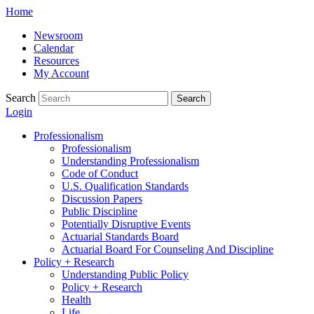
Skip
Home
to
Newsroom
content
Calendar
Resources
My Account
Search
Search
Login
Professionalism
Professionalism
Understanding Professionalism
Code of Conduct
U.S. Qualification Standards
Discussion Papers
Public Discipline
Potentially Disruptive Events
Actuarial Standards Board
Actuarial Board For Counseling And Discipline
Policy + Research
Understanding Public Policy
Policy + Research
Health
Life