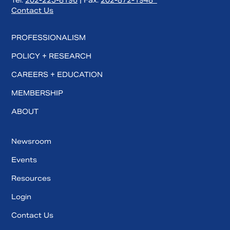
Tel:
202-223-8196
| Fax:
202-872-1948
Contact Us
PROFESSIONALISM
POLICY + RESEARCH
CAREERS + EDUCATION
MEMBERSHIP
ABOUT
Newsroom
Events
Resources
Login
Contact Us