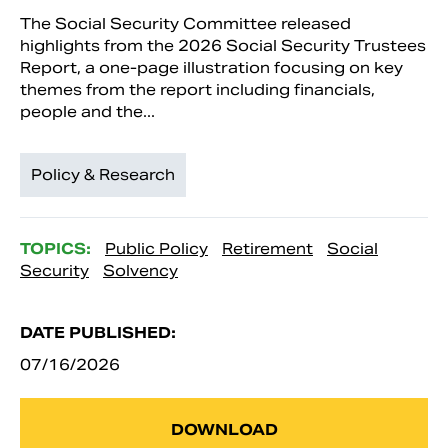
The Social Security Committee released
highlights from the 2026 Social Security Trustees
Report, a one-page illustration focusing on key
themes from the report including financials,
people and the...
Policy & Research
TOPICS:
Public Policy
Retirement
Social
Security
Solvency
DATE PUBLISHED:
07/16/2026
DOWNLOAD