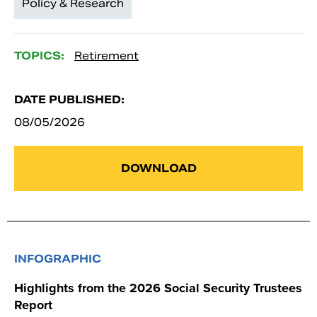
Policy & Research
TOPICS:
Retirement
DATE PUBLISHED:
08/05/2026
DOWNLOAD
INFOGRAPHIC
Highlights from the 2026 Social Security Trustees
Report