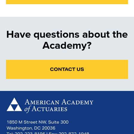
Have questions about the
Academy?
CONTACT US
1850 M Street NW, Suite 300
Washington, DC 20036