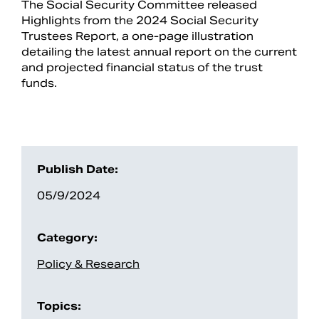
The Social Security Committee released
Highlights from the 2024 Social Security
Trustees Report, a one-page illustration
detailing the latest annual report on the current
and projected financial status of the trust
funds.
Publish Date:
05/9/2024
Search
Category:
Policy & Research
Topics: