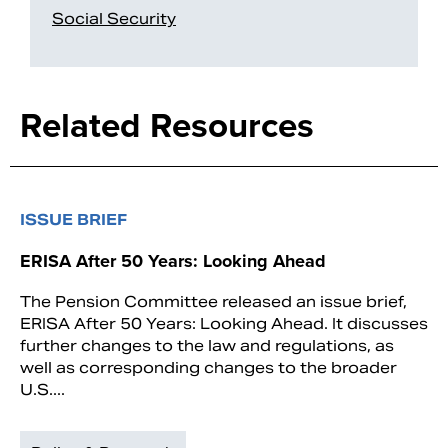
Social Security
Related Resources
ISSUE BRIEF
ERISA After 50 Years: Looking Ahead
The Pension Committee released an issue brief,
ERISA After 50 Years: Looking Ahead. It discusses
further changes to the law and regulations, as
well as corresponding changes to the broader
U.S....