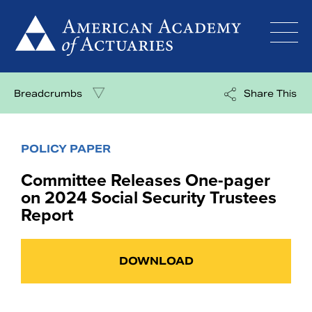
Skip
to
content
Breadcrumbs
Share This
POLICY PAPER
Committee Releases One-pager
on 2024 Social Security Trustees
Report
DOWNLOAD