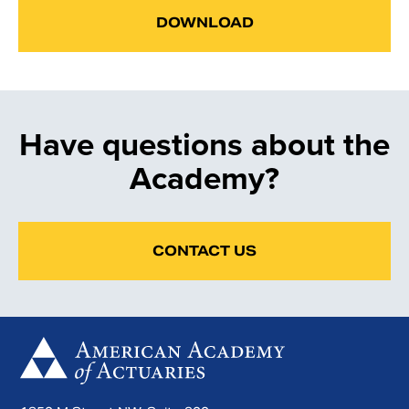
DOWNLOAD
Have questions about the
Academy?
CONTACT US