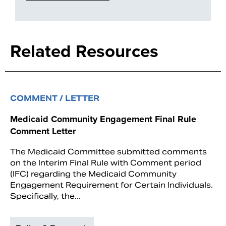
Related Resources
COMMENT / LETTER
Medicaid Community Engagement Final Rule
Comment Letter
The Medicaid Committee submitted comments
on the Interim Final Rule with Comment period
(IFC) regarding the Medicaid Community
Engagement Requirement for Certain Individuals.
Specifically, the...