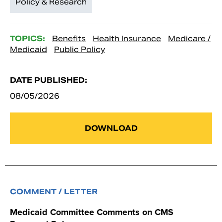
Policy & Research
TOPICS:
Benefits
Health Insurance
Medicare /
Medicaid
Public Policy
DATE PUBLISHED:
08/05/2026
DOWNLOAD
COMMENT / LETTER
Medicaid Committee Comments on CMS