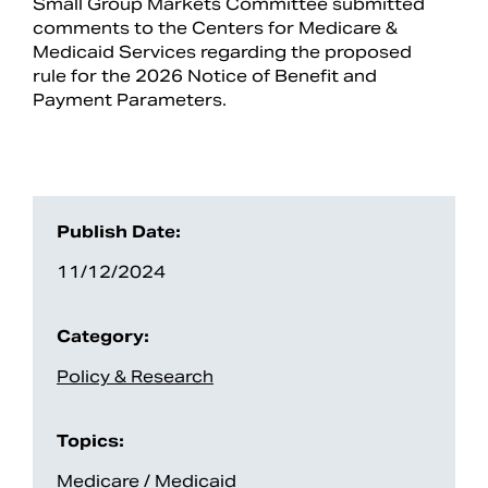
Small Group Markets Committee submitted
comments to the Centers for Medicare &
Medicaid Services regarding the proposed
rule for the 2026 Notice of Benefit and
Payment Parameters.
Publish Date:
11/12/2024
Search
Category:
Policy & Research
Topics:
Medicare / Medicaid