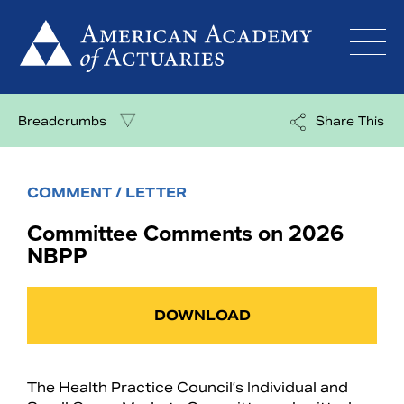
Skip
to
content
Breadcrumbs
Share This
COMMENT / LETTER
Committee Comments on 2026
NBPP
DOWNLOAD
The Health Practice Council’s Individual and