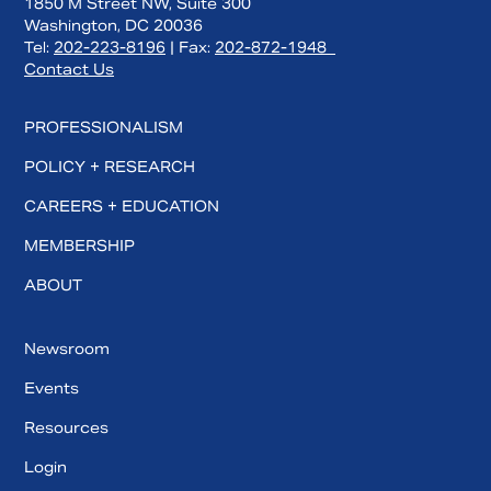
1850 M Street NW, Suite 300
Washington, DC 20036
Tel:
202-223-8196
| Fax:
202-872-1948
Contact Us
PROFESSIONALISM
POLICY + RESEARCH
CAREERS + EDUCATION
MEMBERSHIP
ABOUT
Newsroom
Events
Resources
Login