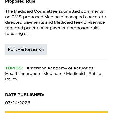
Proposed Rule
The Medicaid Committee submitted comments
on CMS’ proposed Medicaid managed care state
directed payments and Medicaid fee-for-service
targeted practitioner payment proposed rule,
focusing on...
Policy & Research
TOPICS:
American Academy of Actuaries
Health Insurance
Medicare / Medicaid
Public
Policy
DATE PUBLISHED:
07/24/2026