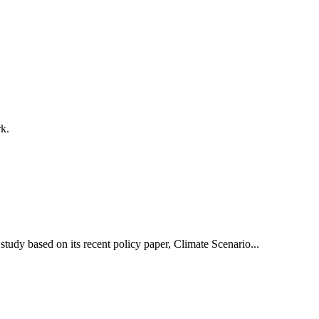
k.
udy based on its recent policy paper, Climate Scenario...