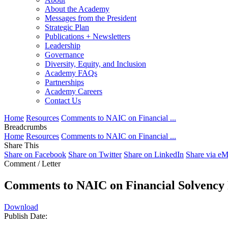
About the Academy
Messages from the President
Strategic Plan
Publications + Newsletters
Leadership
Governance
Diversity, Equity, and Inclusion
Academy FAQs
Partnerships
Academy Careers
Contact Us
Home
Resources
Comments to NAIC on Financial ...
Breadcrumbs
Home
Resources
Comments to NAIC on Financial ...
Share This
Share on Facebook
Share on Twitter
Share on LinkedIn
Share via eM
Comment / Letter
Comments to NAIC on Financial Solvenc
Download
Publish Date: