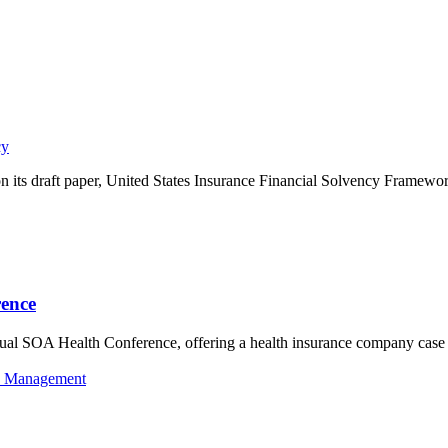
cy
ts draft paper, United States Insurance Financial Solvency Framewor
rence
al SOA Health Conference, offering a health insurance company case st
k Management