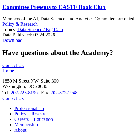
Committee Presents to CASTF Book Club
Members of the AI, Data Science, and Analytics Committee presente
Policy & Research
Topics:
Data Science / Big Data
Date Published:
07/24/2026
Download
Have questions about the Academy?
Contact Us
Home
1850 M Street NW, Suite 300
Washington, DC 20036
Tel:
202-223-8196
| Fax:
202-872-1948
Contact Us
Professionalism
Policy + Research
Careers + Education
Membership
About