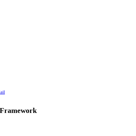
ail
y Framework