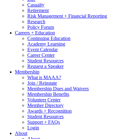
Casualty
Retirement
Risk Management + Financial Reporting
Research
Policy Forum
Careers + Education
Continuing Education
Academy Learning
Event Calendar
Career Center
Student Resources
Request a Speaker
Membership
What is MAAA?
Join / Reinstate
Membership Dues and Waivers
Membership Benefits
Volunteer Center
Member Directory
Awards + Recognition
Student Resources
Support + FAQs
Login
About
About