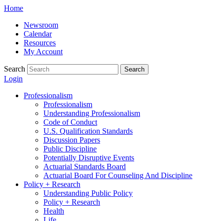
Skip
Home
to
Newsroom
content
Calendar
Resources
My Account
Search
Search
Login
Professionalism
Professionalism
Understanding Professionalism
Code of Conduct
U.S. Qualification Standards
Discussion Papers
Public Discipline
Potentially Disruptive Events
Actuarial Standards Board
Actuarial Board For Counseling And Discipline
Policy + Research
Understanding Public Policy
Policy + Research
Health
Life