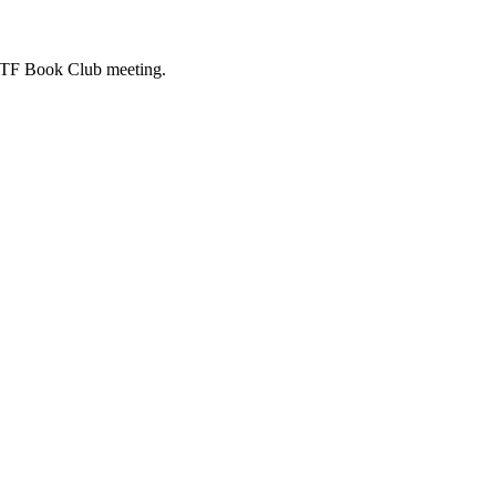
ASTF Book Club meeting.