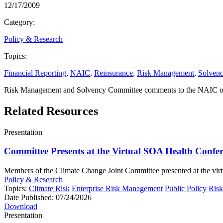
12/17/2009
Category:
Policy & Research
Topics:
Financial Reporting
,
NAIC
,
Reinsurance
,
Risk Management
,
Solven
Risk Management and Solvency Committee comments to the NAIC on i
Related Resources
Presentation
Committee Presents at the Virtual SOA Health Confe
Members of the Climate Change Joint Committee presented at the virtu
Policy & Research
Topics:
Climate Risk
Enterprise Risk Management
Public Policy
Ris
Date Published:
07/24/2026
Download
Presentation