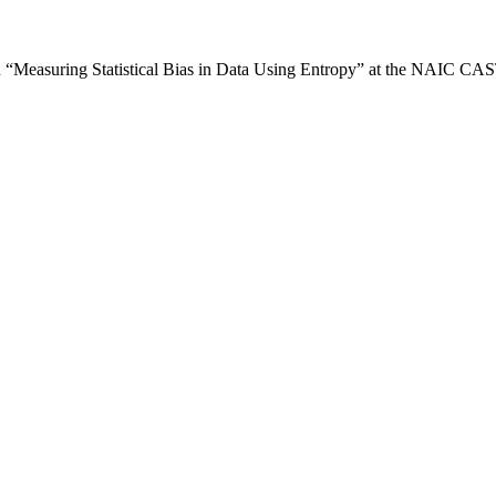
d “Measuring Statistical Bias in Data Using Entropy” at the NAIC C