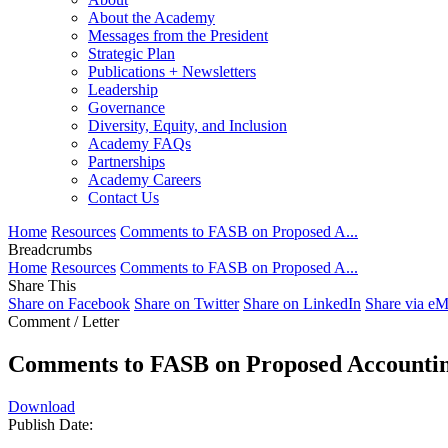
About the Academy
Messages from the President
Strategic Plan
Publications + Newsletters
Leadership
Governance
Diversity, Equity, and Inclusion
Academy FAQs
Partnerships
Academy Careers
Contact Us
Home
Resources
Comments to FASB on Proposed A...
Breadcrumbs
Home
Resources
Comments to FASB on Proposed A...
Share This
Share on Facebook
Share on Twitter
Share on LinkedIn
Share via eM
Comment / Letter
Comments to FASB on Proposed Accounting
Download
Publish Date: