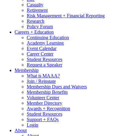
Casualty
Retirement
Risk Management + Financial Reporting
Research
Policy Forum
Careers + Education
Continuing Education
Academy Learning
Event Calendar
Career Center
Student Resources
Request a Speaker
Membership
What is MAAA?
Join / Reinstate
Membership Dues and Waivers
Membership Benefits
Volunteer Center
Member Directory
Awards + Recognition
Student Resources
Support + FAQs
Login
About
About