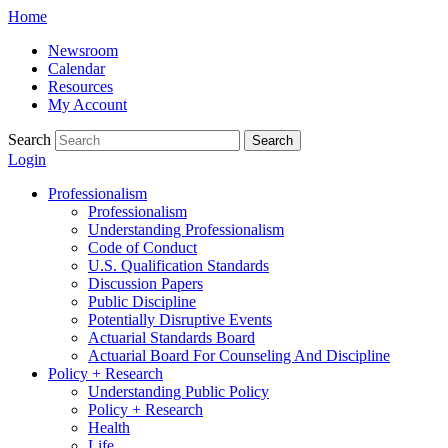
Skip
Home
to
Newsroom
content
Calendar
Resources
My Account
Search
Search
Login
Professionalism
Professionalism
Understanding Professionalism
Code of Conduct
U.S. Qualification Standards
Discussion Papers
Public Discipline
Potentially Disruptive Events
Actuarial Standards Board
Actuarial Board For Counseling And Discipline
Policy + Research
Understanding Public Policy
Policy + Research
Health
Life