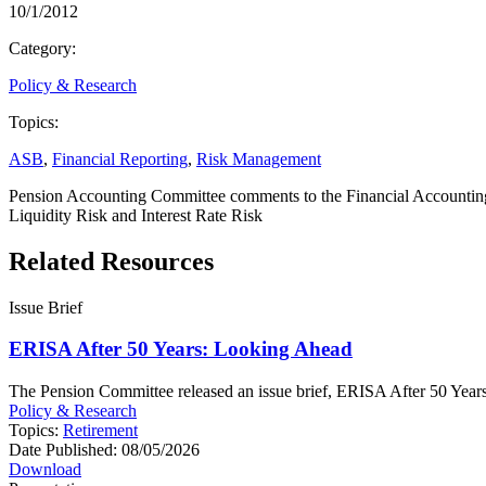
10/1/2012
Category:
Policy & Research
Topics:
ASB
,
Financial Reporting
,
Risk Management
Pension Accounting Committee comments to the Financial Accounting
Liquidity Risk and Interest Rate Risk
Related Resources
Issue Brief
ERISA After 50 Years: Looking Ahead
The Pension Committee released an issue brief, ERISA After 50 Years: 
Policy & Research
Topics:
Retirement
Date Published:
08/05/2026
Download