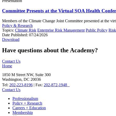
Presentation
Committee Presents at the Virtual SOA Health Confe
Members of the Climate Change Joint Committee presented at the virtu
Policy & Research
Topics:
Climate Risk
Enterprise Risk Management
Public Policy
Ris
Date Published:
07/24/2026
Download
Have questions about the Academy?
Contact Us
Home
1850 M Street NW, Suite 300
Washington, DC 20036
Tel:
202-223-8196
| Fax:
202-872-1948
Contact Us
Professionalism
Policy + Research
Careers + Education
Membership