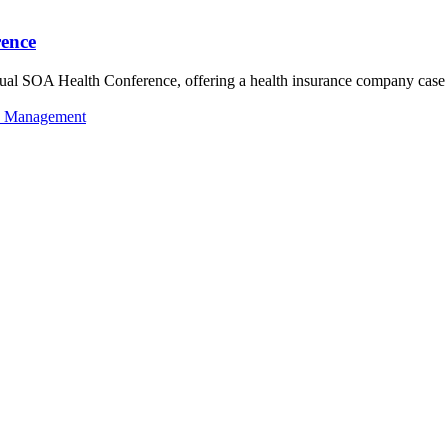
rence
al SOA Health Conference, offering a health insurance company case st
k Management