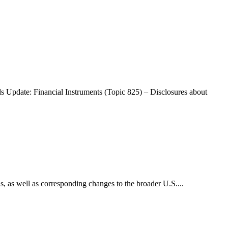
Update: Financial Instruments (Topic 825) – Disclosures about
, as well as corresponding changes to the broader U.S....