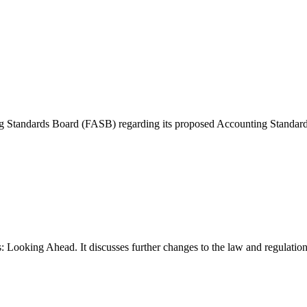
 Standards Board (FASB) regarding its proposed Accounting Standards 
Looking Ahead. It discusses further changes to the law and regulations