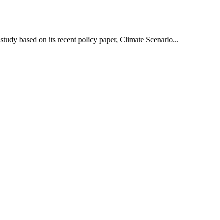
udy based on its recent policy paper, Climate Scenario...