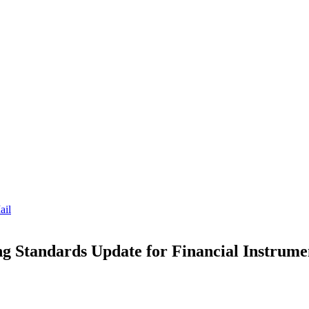
ail
 Standards Update for Financial Instrume