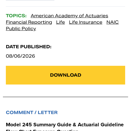
TOPICS:
American Academy of Actuaries
Financial Reporting
Life
Life Insurance
NAIC
Public Policy
DATE PUBLISHED:
08/06/2026
DOWNLOAD
COMMENT / LETTER
Model 245 Summary Guide & Actuarial Guideline