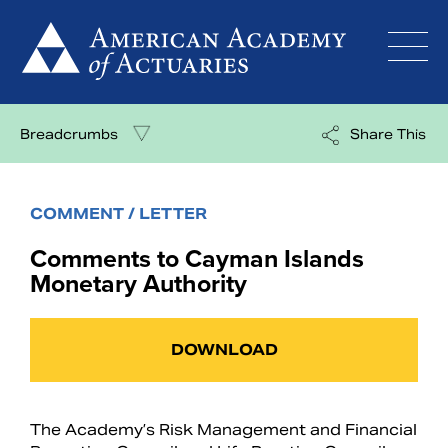
Skip
to
content
Breadcrumbs
Share This
COMMENT / LETTER
Comments to Cayman Islands
Monetary Authority
DOWNLOAD
The Academy’s Risk Management and Financial