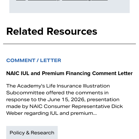
Related Resources
COMMENT / LETTER
NAIC IUL and Premium Financing Comment Letter
The Academy's Life Insurance Illustration
Subcommittee offered the comments in
response to the June 15, 2026, presentation
made by NAIC Consumer Representative Dick
Weber regarding IUL and premium...
Policy & Research