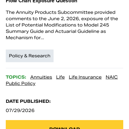
Flow Chart Exposure Question
The Annuity Products Subcommittee provided
comments to the June 2, 2026, exposure of the
List of Potential Modifications to Model 245
Summary Guide and Actuarial Guideline as
Mechanism for...
Policy & Research
TOPICS:
Annuities
Life
Life Insurance
NAIC
Public Policy
DATE PUBLISHED:
07/29/2026