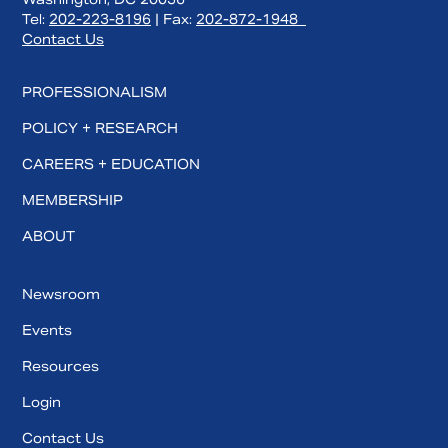
Tel:
202-223-8196
| Fax:
202-872-1948
Contact Us
PROFESSIONALISM
POLICY + RESEARCH
CAREERS + EDUCATION
MEMBERSHIP
ABOUT
Newsroom
Events
Resources
Login
Contact Us