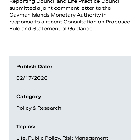
Reporting Council and Life Practice Council
submitted a joint comment letter to the
Cayman Islands Monetary Authority in
response to a recent Consultation on Proposed
Rule and Statement of Guidance.
Publish Date:
02/17/2026
Search
Category:
Policy & Research
Topics:
Life
,
Public Policy
,
Risk Management