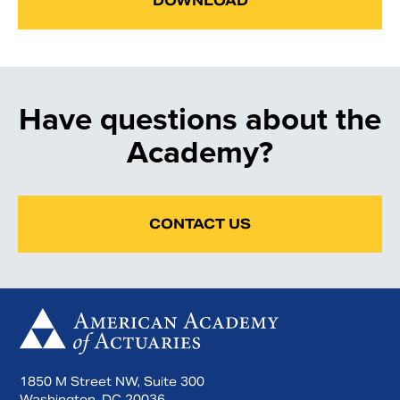
DOWNLOAD
Have questions about the
Academy?
CONTACT US
1850 M Street NW, Suite 300
Washington, DC 20036