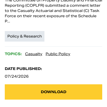
The Committee on Property Liability and Financial
Reporting (COPLFR) submitted a comment letter
to the Casualty Actuarial and Statistical (C) Task
Force on their recent exposure of the Schedule
P...
Policy & Research
TOPICS:
Casualty
Public Policy
DATE PUBLISHED:
07/24/2026
DOWNLOAD