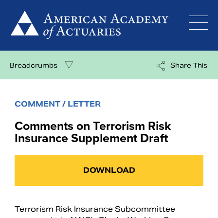
Skip
to
content
Breadcrumbs
Share This
COMMENT / LETTER
Comments on Terrorism Risk
Insurance Supplement Draft
DOWNLOAD
Terrorism Risk Insurance Subcommittee