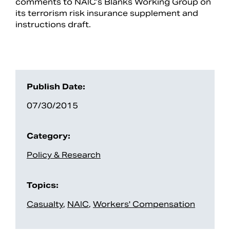
comments to NAIC’s Blanks Working Group on
its terrorism risk insurance supplement and
instructions draft.
Publish Date:
07/30/2015
Category:
Search
Policy & Research
Topics:
Casualty
,
NAIC
,
Workers' Compensation