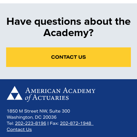
Have questions about the
Academy?
CONTACT US
1850 M Street NW, Suite 300
Washington, DC 20036
Tel:
202-223-8196
| Fax:
202-872-1948
Contact Us