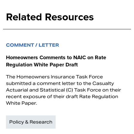
Related Resources
COMMENT / LETTER
Homeowners Comments to NAIC on Rate
Regulation White Paper Draft
The Homeowners Insurance Task Force
submitted a comment letter to the Casualty
Actuarial and Statistical (C) Task Force on their
recent exposure of their draft Rate Regulation
White Paper.
Policy & Research