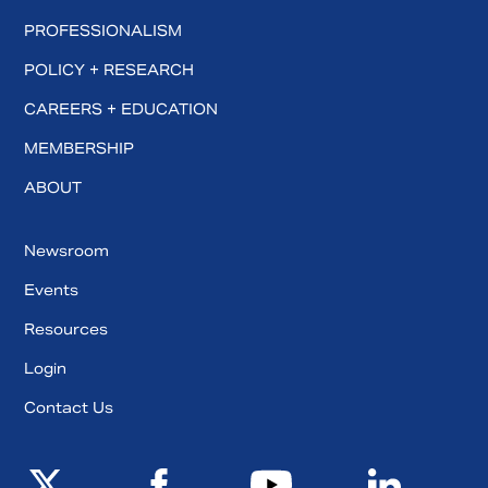
PROFESSIONALISM
POLICY + RESEARCH
CAREERS + EDUCATION
MEMBERSHIP
ABOUT
Newsroom
Events
Resources
Login
Contact Us