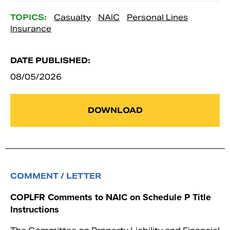
TOPICS:
Casualty
NAIC
Personal Lines
Insurance
DATE PUBLISHED:
08/05/2026
DOWNLOAD
COMMENT / LETTER
COPLFR Comments to NAIC on Schedule P Title
Instructions