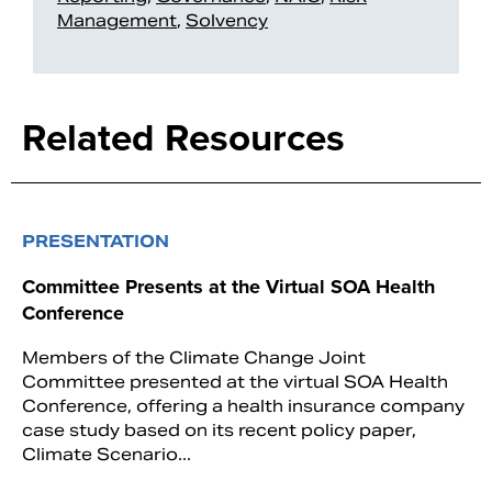
Management
,
Solvency
Related Resources
PRESENTATION
Committee Presents at the Virtual SOA Health
Conference
Members of the Climate Change Joint
Committee presented at the virtual SOA Health
Conference, offering a health insurance company
case study based on its recent policy paper,
Climate Scenario...