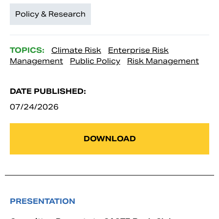
Policy & Research
TOPICS:
Climate Risk
Enterprise Risk
Management
Public Policy
Risk Management
DATE PUBLISHED:
07/24/2026
DOWNLOAD
PRESENTATION