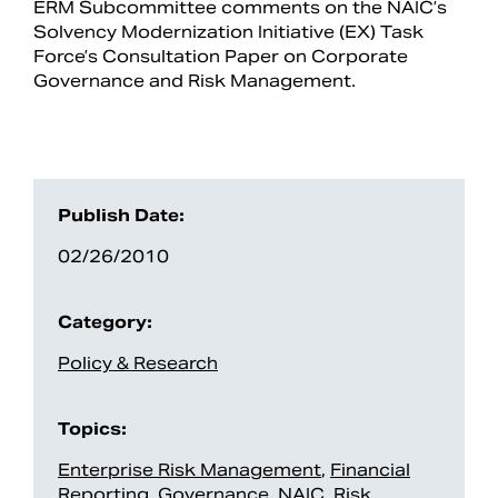
ERM Subcommittee comments on the NAIC’s
Solvency Modernization Initiative (EX) Task
Force’s Consultation Paper on Corporate
Governance and Risk Management.
Publish Date:
02/26/2010
Search
Category:
Policy & Research
Topics:
Enterprise Risk Management
,
Financial
Reporting
,
Governance
,
NAIC
,
Risk