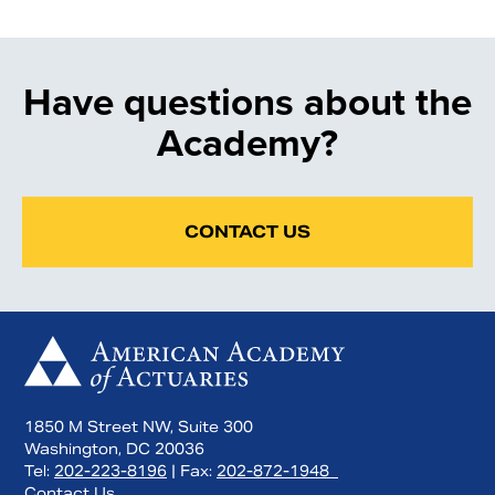
Have questions about the
Academy?
CONTACT US
1850 M Street NW, Suite 300
Washington, DC 20036
Tel:
202-223-8196
| Fax:
202-872-1948
Contact Us