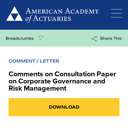
Skip
to
content
Breadcrumbs
Share This
COMMENT / LETTER
Comments on Consultation Paper
on Corporate Governance and
Risk Management
DOWNLOAD