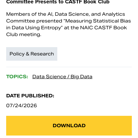
Committee Presents to CASTF Book Club
Members of the AI, Data Science, and Analytics
Committee presented “Measuring Statistical Bias
in Data Using Entropy” at the NAIC CASTF Book
Club meeting.
Policy & Research
TOPICS:
Data Science / Big Data
DATE PUBLISHED:
07/24/2026
DOWNLOAD