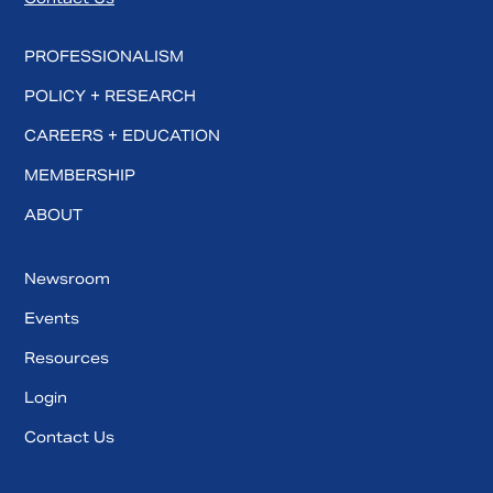
PROFESSIONALISM
POLICY + RESEARCH
CAREERS + EDUCATION
MEMBERSHIP
ABOUT
Newsroom
Events
Resources
Login
Contact Us