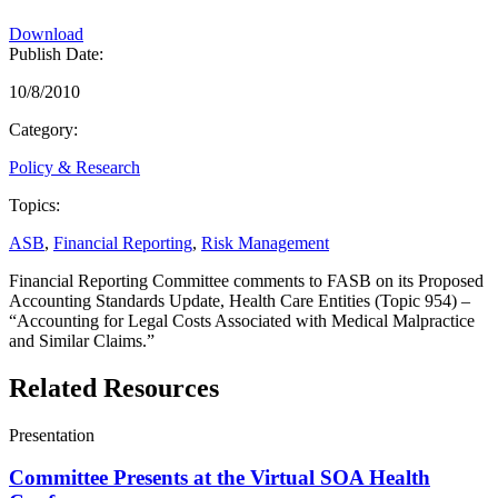
Download
Publish Date:
10/8/2010
Category:
Policy & Research
Topics:
ASB
,
Financial Reporting
,
Risk Management
Financial Reporting Committee comments to FASB on its Proposed
Accounting Standards Update, Health Care Entities (Topic 954) –
“Accounting for Legal Costs Associated with Medical Malpractice
and Similar Claims.”
Related Resources
Presentation
Committee Presents at the Virtual SOA Health