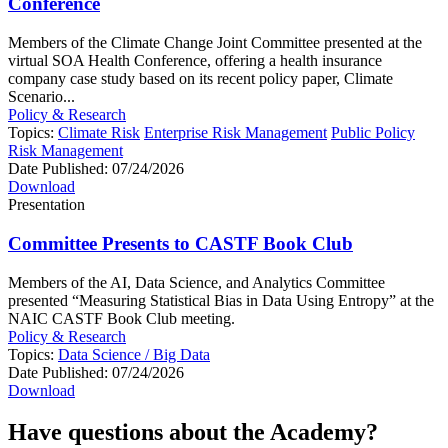
Conference
Members of the Climate Change Joint Committee presented at the
virtual SOA Health Conference, offering a health insurance
company case study based on its recent policy paper, Climate
Scenario...
Policy & Research
Topics:
Climate Risk
Enterprise Risk Management
Public Policy
Risk Management
Date Published:
07/24/2026
Download
Presentation
Committee Presents to CASTF Book Club
Members of the AI, Data Science, and Analytics Committee
presented “Measuring Statistical Bias in Data Using Entropy” at the
NAIC CASTF Book Club meeting.
Policy & Research
Topics:
Data Science / Big Data
Date Published:
07/24/2026
Download
Have questions about the Academy?