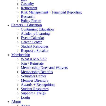
Casualty
Retirement
Risk Management + Financial Reporting
Research
Policy Forum
Careers + Education
Continuing Education
Academy Learning
Event Calendar
Career Center
Student Resources
Request a Speaker
Membership
What is MAAA?
Join / Reinstate
Membership Dues and Waivers
Membership Benefits
Volunteer Center
Member Directory
Awards + Recognition
Student Resources
Support + FAQs
Login
About
About