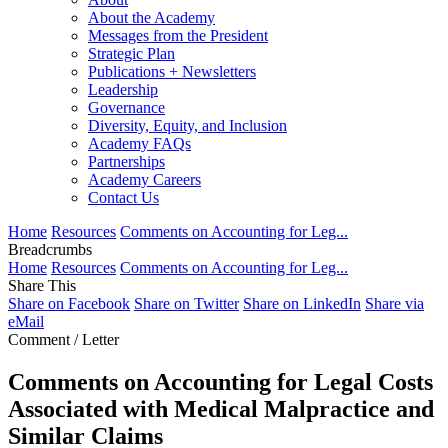
About the Academy
Messages from the President
Strategic Plan
Publications + Newsletters
Leadership
Governance
Diversity, Equity, and Inclusion
Academy FAQs
Partnerships
Academy Careers
Contact Us
Home
Resources
Comments on Accounting for Leg...
Breadcrumbs
Home
Resources
Comments on Accounting for Leg...
Share This
Share on Facebook
Share on Twitter
Share on LinkedIn
Share via
eMail
Comment / Letter
Comments on Accounting for Legal Costs
Associated with Medical Malpractice and
Similar Claims