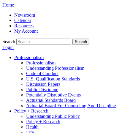
Skip
Home
to
Newsroom
content
Calendar
Resources
My Account
Search
Search
Login
Professionalism
Professionalism
Understanding Professionalism
Code of Conduct
U.S. Qualification Standards
Discussion Papers
Public Discipline
Potentially Disruptive Events
Actuarial Standards Board
Actuarial Board For Counseling And Discipline
Policy + Research
Understanding Public Policy
Policy + Research
Health
Life