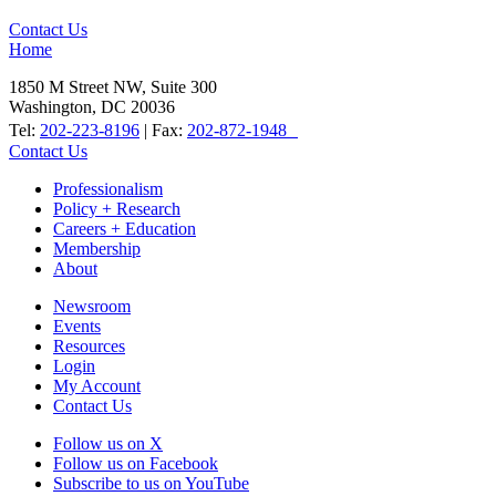
Contact Us
Home
1850 M Street NW, Suite 300
Washington, DC 20036
Tel:
202-223-8196
| Fax:
202-872-1948
Contact Us
Professionalism
Policy + Research
Careers + Education
Membership
About
Newsroom
Events
Resources
Login
My Account
Contact Us
Follow us on X
Follow us on Facebook
Subscribe to us on YouTube