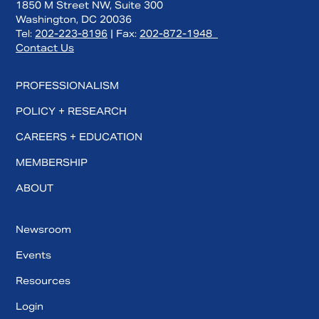
1850 M Street NW, Suite 300
Washington, DC 20036
Tel:
202-223-8196
| Fax:
202-872-1948
Contact Us
PROFESSIONALISM
POLICY + RESEARCH
CAREERS + EDUCATION
MEMBERSHIP
ABOUT
Newsroom
Events
Resources
Login