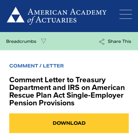
Skip
to
content
Breadcrumbs
Share This
COMMENT / LETTER
Comment Letter to Treasury
Department and IRS on American
Rescue Plan Act Single-Employer
Pension Provisions
DOWNLOAD