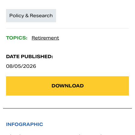
Policy & Research
TOPICS:
Retirement
DATE PUBLISHED:
08/05/2026
DOWNLOAD
INFOGRAPHIC