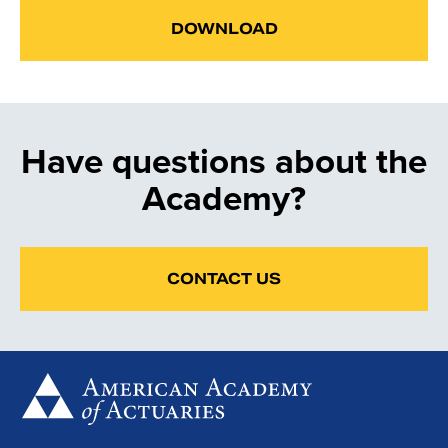
DOWNLOAD
Have questions about the
Academy?
CONTACT US