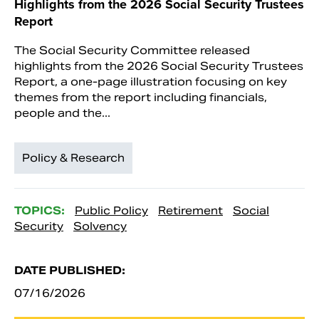
Highlights from the 2026 Social Security Trustees
Report
The Social Security Committee released
highlights from the 2026 Social Security Trustees
Report, a one-page illustration focusing on key
themes from the report including financials,
people and the...
Policy & Research
TOPICS:
Public Policy
Retirement
Social
Security
Solvency
DATE PUBLISHED:
07/16/2026