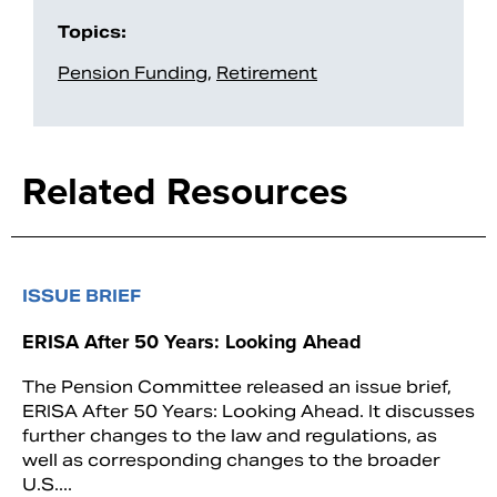
Topics:
Pension Funding
,
Retirement
Related Resources
ISSUE BRIEF
ERISA After 50 Years: Looking Ahead
The Pension Committee released an issue brief,
ERISA After 50 Years: Looking Ahead. It discusses
further changes to the law and regulations, as
well as corresponding changes to the broader
U.S....