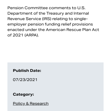
Pension Committee comments to U.S.
Department of the Treasury and Internal
Revenue Service (IRS) relating to single-
employer pension funding relief provisions
enacted under the American Rescue Plan Act
of 2021 (ARPA).
Search
Publish Date:
07/23/2021
Category:
Policy & Research