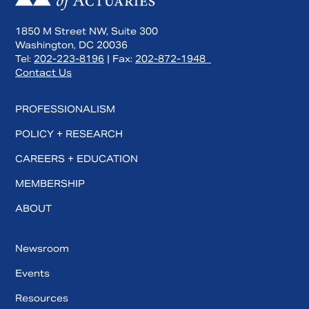
1850 M Street NW, Suite 300
Washington, DC 20036
Tel:
202-223-8196
| Fax:
202-872-1948
Contact Us
PROFESSIONALISM
POLICY + RESEARCH
CAREERS + EDUCATION
MEMBERSHIP
ABOUT
Newsroom
Events
Resources