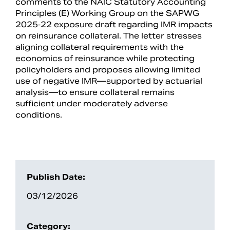
comments to the NAIC Statutory Accounting
Principles (E) Working Group on the SAPWG
2025‑22 exposure draft regarding IMR impacts
on reinsurance collateral. The letter stresses
aligning collateral requirements with the
economics of reinsurance while protecting
policyholders and proposes allowing limited
use of negative IMR—supported by actuarial
analysis—to ensure collateral remains
sufficient under moderately adverse
conditions.
Search
Publish Date:
03/12/2026
Category: