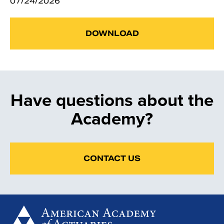
07/24/2026
DOWNLOAD
Have questions about the
Academy?
CONTACT US