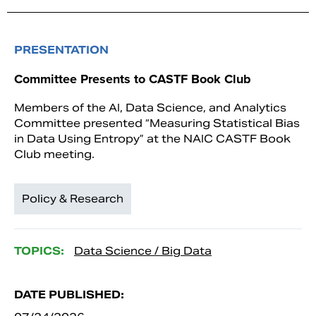
PRESENTATION
Committee Presents to CASTF Book Club
Members of the AI, Data Science, and Analytics
Committee presented “Measuring Statistical Bias
in Data Using Entropy” at the NAIC CASTF Book
Club meeting.
Policy & Research
TOPICS:
Data Science / Big Data
DATE PUBLISHED: