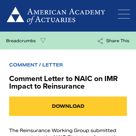
Skip
to
content
Breadcrumbs
Share This
COMMENT / LETTER
Comment Letter to NAIC on IMR
Impact to Reinsurance
DOWNLOAD
The Reinsurance Working Group submitted