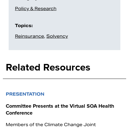
Policy & Research
Topics:
Reinsurance
,
Solvency
Related Resources
PRESENTATION
Committee Presents at the Virtual SOA Health
Conference
Members of the Climate Change Joint