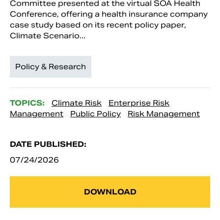
Committee presented at the virtual SOA Health
Conference, offering a health insurance company
case study based on its recent policy paper,
Climate Scenario...
Policy & Research
TOPICS:
Climate Risk
Enterprise Risk
Management
Public Policy
Risk Management
DATE PUBLISHED:
07/24/2026
DOWNLOAD