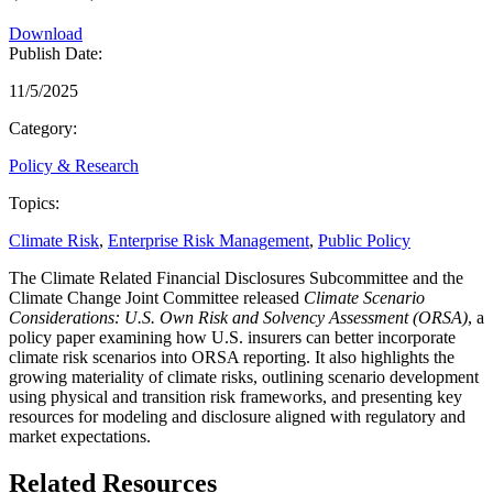
Download
Publish Date:
11/5/2025
Category:
Policy & Research
Topics:
Climate Risk
,
Enterprise Risk Management
,
Public Policy
The Climate Related Financial Disclosures Subcommittee and the
Climate Change Joint Committee released
Climate Scenario
Considerations: U.S. Own Risk and Solvency Assessment (ORSA)
, a
policy paper examining how U.S. insurers can better incorporate
climate risk scenarios into ORSA reporting. It also highlights the
growing materiality of climate risks, outlining scenario development
using physical and transition risk frameworks, and presenting key
resources for modeling and disclosure aligned with regulatory and
market expectations.
Related Resources