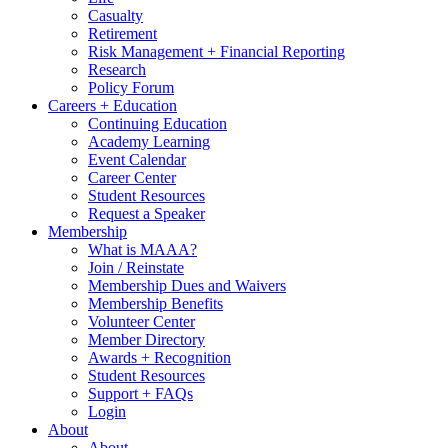
Casualty
Retirement
Risk Management + Financial Reporting
Research
Policy Forum
Careers + Education
Continuing Education
Academy Learning
Event Calendar
Career Center
Student Resources
Request a Speaker
Membership
What is MAAA?
Join / Reinstate
Membership Dues and Waivers
Membership Benefits
Volunteer Center
Member Directory
Awards + Recognition
Student Resources
Support + FAQs
Login
About
About