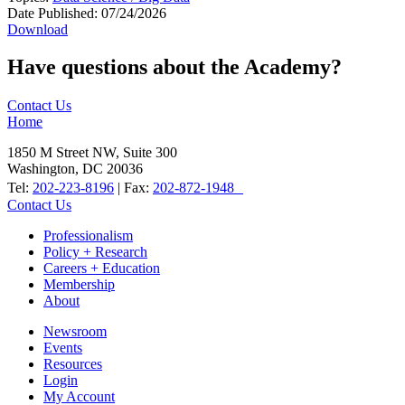
Date Published:
07/24/2026
Download
Have questions about the Academy?
Contact Us
Home
1850 M Street NW, Suite 300
Washington, DC 20036
Tel:
202-223-8196
| Fax:
202-872-1948
Contact Us
Professionalism
Policy + Research
Careers + Education
Membership
About
Newsroom
Events
Resources
Login
My Account