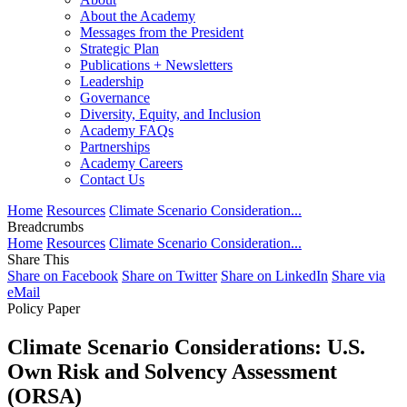
About the Academy
Messages from the President
Strategic Plan
Publications + Newsletters
Leadership
Governance
Diversity, Equity, and Inclusion
Academy FAQs
Partnerships
Academy Careers
Contact Us
Home
Resources
Climate Scenario Consideration...
Breadcrumbs
Home
Resources
Climate Scenario Consideration...
Share This
Share on Facebook
Share on Twitter
Share on LinkedIn
Share via
eMail
Policy Paper
Climate Scenario Considerations: U.S.
Own Risk and Solvency Assessment
(ORSA)