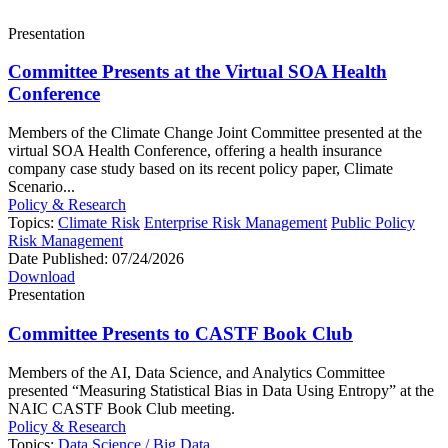
Presentation
Committee Presents at the Virtual SOA Health
Conference
Members of the Climate Change Joint Committee presented at the
virtual SOA Health Conference, offering a health insurance
company case study based on its recent policy paper, Climate
Scenario...
Policy & Research
Topics:
Climate Risk
Enterprise Risk Management
Public Policy
Risk Management
Date Published:
07/24/2026
Download
Presentation
Committee Presents to CASTF Book Club
Members of the AI, Data Science, and Analytics Committee
presented “Measuring Statistical Bias in Data Using Entropy” at the
NAIC CASTF Book Club meeting.
Policy & Research
Topics:
Data Science / Big Data