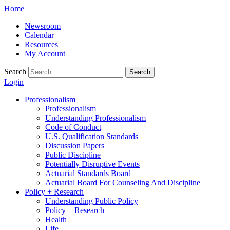
Skip
Home
to
Newsroom
content
Calendar
Resources
My Account
Search
Search
Login
Professionalism
Professionalism
Understanding Professionalism
Code of Conduct
U.S. Qualification Standards
Discussion Papers
Public Discipline
Potentially Disruptive Events
Actuarial Standards Board
Actuarial Board For Counseling And Discipline
Policy + Research
Understanding Public Policy
Policy + Research
Health
Life