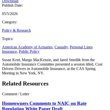
Download
Publish Date:
05/5/2026
Category:
Policy & Research
Topics:
American Academy of Actuaries
,
Casualty
,
Personal Lines
Insurance
,
Public Policy
Susan Kent, Margo MacKenzie, and Jared Smollik from the
Automobile Insurance Committee presented a session titled, Cost
Drivers Drivers in Automobile Insurance, at the CAS Spring
Meeting in New York, NY.
Related Resources
Comment / Letter
Homeowners Comments to NAIC on Rate
Regulation White Paper Draft