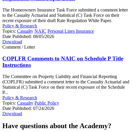
The Homeowners Insurance Task Force submitted a comment letter
to the Casualty Actuarial and Statistical (C) Task Force on their
recent exposure of their draft Rate Regulation White Paper.
Policy & Research
Topics:
Casualty
NAIC
Personal Lines Insurance
Date Published:
08/05/2026
Download
Comment / Letter
COPLFR Comments to NAIC on Schedule P Title
Instructions
The Committee on Property Liability and Financial Reporting
(COPLFR) submitted a comment letter to the Casualty Actuarial and
Statistical (C) Task Force on their recent exposure of the Schedule
P...
Policy & Research
Topics:
Casualty
Public Policy
Date Published:
07/24/2026
Download
Have questions about the Academy?