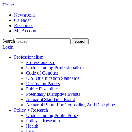
Skip
Home
to
Newsroom
content
Calendar
Resources
My Account
Search
Search
Login
Professionalism
Professionalism
Understanding Professionalism
Code of Conduct
U.S. Qualification Standards
Discussion Papers
Public Discipline
Potentially Disruptive Events
Actuarial Standards Board
Actuarial Board For Counseling And Discipline
Policy + Research
Understanding Public Policy
Policy + Research
Health
Life