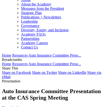
About the Academy
Messages from the President
Strategic Plan
Publications + Newsletters
Leadership
Governance
Diversity, Equity, and Inclusion
Academy FAQs
Partnerships
Academy Careers
Contact Us
Home
Resources
Auto Insurance Committee Prese...
Breadcrumbs
Home
Resources
Auto Insurance Committee Prese...
Share This
Share on Facebook
Share on Twitter
Share on LinkedIn
Share via
eMail
Presentation
Auto Insurance Committee Presentation
at the CAS Spring Meeting