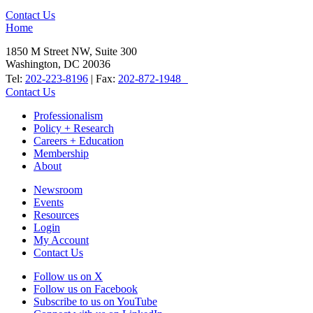
Contact Us
Home
1850 M Street NW, Suite 300
Washington, DC 20036
Tel:
202-223-8196
| Fax:
202-872-1948
Contact Us
Professionalism
Policy + Research
Careers + Education
Membership
About
Newsroom
Events
Resources
Login
My Account
Contact Us
Follow us on X
Follow us on Facebook
Subscribe to us on YouTube