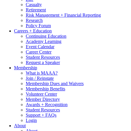
Casualty
Retirement
Risk Management + Financial Reporting
Research
Policy Forum
Careers + Education
Continuing Education
Academy Learning
Event Calendar
Career Center
Student Resources
Request a Speaker
Membership
What is MAAA?
Join / Reinstate
Membership Dues and Waivers
Membership Benefits
Volunteer Center
Member Directory
Awards + Recognition
Student Resources
Support + FAQs
Login
About
About