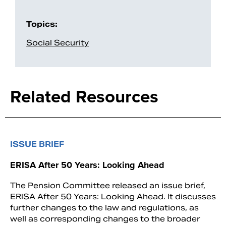
Topics:
Social Security
Related Resources
ISSUE BRIEF
ERISA After 50 Years: Looking Ahead
The Pension Committee released an issue brief,
ERISA After 50 Years: Looking Ahead. It discusses
further changes to the law and regulations, as
well as corresponding changes to the broader