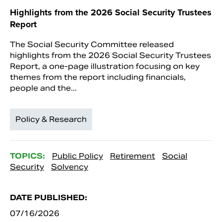
Highlights from the 2026 Social Security Trustees
Report
The Social Security Committee released
highlights from the 2026 Social Security Trustees
Report, a one-page illustration focusing on key
themes from the report including financials,
people and the...
Policy & Research
TOPICS:
Public Policy
Retirement
Social
Security
Solvency
DATE PUBLISHED:
07/16/2026