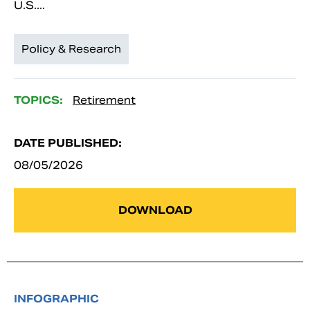
U.S....
Policy & Research
TOPICS:
Retirement
DATE PUBLISHED:
08/05/2026
DOWNLOAD
INFOGRAPHIC