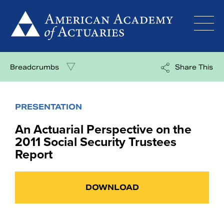
Skip
to
content
Breadcrumbs
Share This
PRESENTATION
An Actuarial Perspective on the
2011 Social Security Trustees
Report
DOWNLOAD