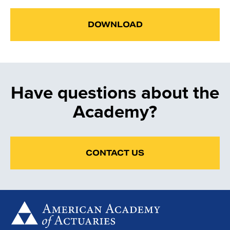
DOWNLOAD
Have questions about the
Academy?
CONTACT US