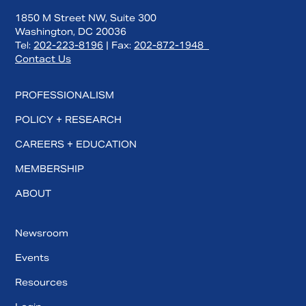
1850 M Street NW, Suite 300
Washington, DC 20036
Tel:
202-223-8196
| Fax:
202-872-1948
Contact Us
PROFESSIONALISM
POLICY + RESEARCH
CAREERS + EDUCATION
MEMBERSHIP
ABOUT
Newsroom
Events
Resources