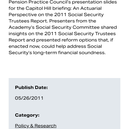
Pension Practice Council’s presentation slides
for the Capitol Hill briefing: An Actuarial
Perspective on the 2011 Social Security
Trustees Report. Presenters from the
Academy’s Social Security Committee shared
insights on the 2011 Social Security Trustees
Report and presented reform options that, if
enacted now, could help address Social
Security’s long-term financial soundness.
Search
Publish Date:
05/26/2011
Category:
Policy & Research