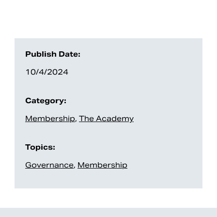
Publish Date:
10/4/2024
Category:
Membership
,
The Academy
Search
Topics:
Governance
,
Membership