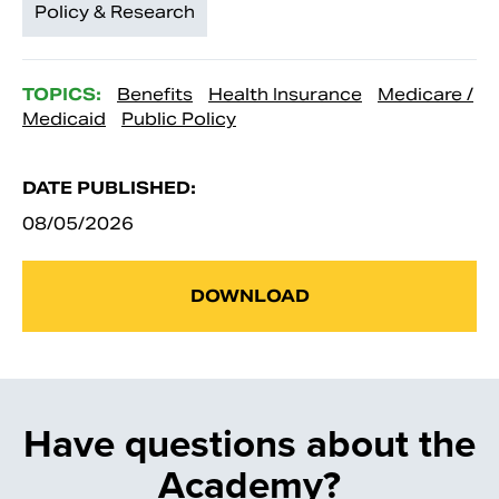
Policy & Research
TOPICS:
Benefits
Health Insurance
Medicare /
Medicaid
Public Policy
DATE PUBLISHED:
08/05/2026
DOWNLOAD
Have questions about the
Academy?