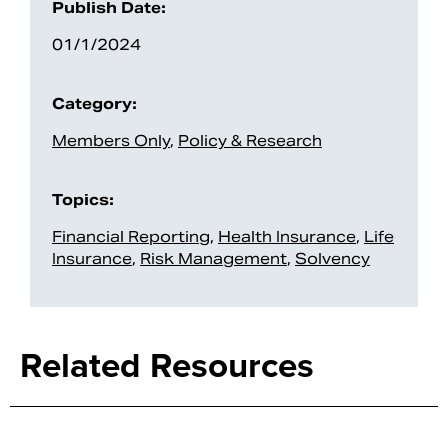
Publish Date:
01/1/2024
Category:
Members Only
,
Policy & Research
Topics:
Financial Reporting
,
Health Insurance
,
Life
Insurance
,
Risk Management
,
Solvency
Search
Related Resources