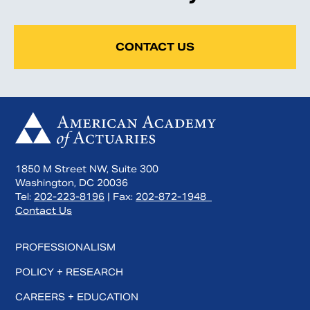
CONTACT US
1850 M Street NW, Suite 300
Washington, DC 20036
Tel:
202-223-8196
| Fax:
202-872-1948
Contact Us
PROFESSIONALISM
POLICY + RESEARCH
CAREERS + EDUCATION