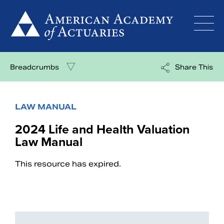
Skip
to
content
Breadcrumbs
Share This
LAW MANUAL
2024 Life and Health Valuation
Law Manual
This resource has expired.