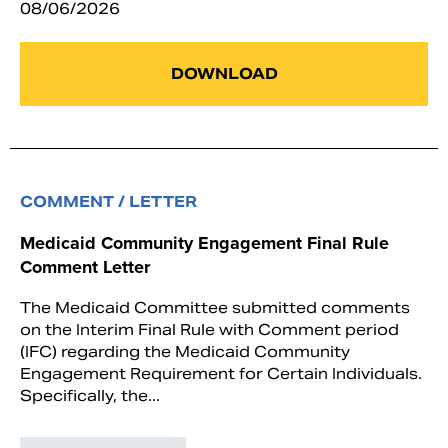
08/06/2026
DOWNLOAD
COMMENT / LETTER
Medicaid Community Engagement Final Rule
Comment Letter
The Medicaid Committee submitted comments
on the Interim Final Rule with Comment period
(IFC) regarding the Medicaid Community
Engagement Requirement for Certain Individuals.
Specifically, the...