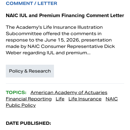
COMMENT / LETTER
NAIC IUL and Premium Financing Comment Letter
The Academy's Life Insurance Illustration
Subcommittee offered the comments in
response to the June 15, 2026, presentation
made by NAIC Consumer Representative Dick
Weber regarding IUL and premium...
Policy & Research
TOPICS:
American Academy of Actuaries
Financial Reporting
Life
Life Insurance
NAIC
Public Policy
DATE PUBLISHED: