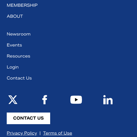
MEMBERSHIP
ABOUT
Newsroom
Events
Resources
Login
Contact Us
CONTACT US
Privacy Policy
|
Terms of Use