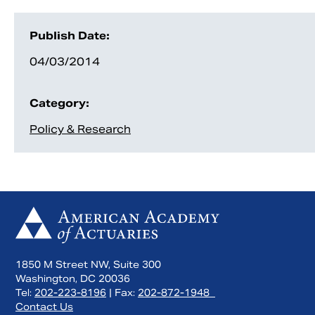
Publish Date:
04/03/2014
Category:
Policy & Research
1850 M Street NW, Suite 300
Washington, DC 20036
Tel:
202-223-8196
| Fax:
202-872-1948
Contact Us