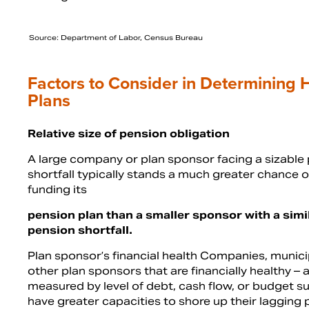
Source: Department of Labor, Census Bureau
Factors to Consider in Determining H
Plans
Relative size of pension obligation
A large company or plan sponsor facing a sizable
shortfall typically stands a much greater chance of
funding its
pension plan than a smaller sponsor with a simi
pension shortfall.
Plan sponsor’s financial health Companies, municip
other plan sponsors that are financially healthy – 
measured by level of debt, cash flow, or budget su
have greater capacities to shore up their lagging