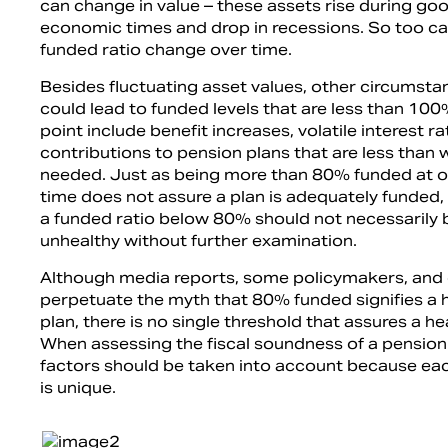
can change in value – these assets rise during go
economic times and drop in recessions. So too ca
funded ratio change over time.
Besides fluctuating asset values, other circumsta
could lead to funded levels that are less than 100
point include benefit increases, volatile interest r
contributions to pension plans that are less than 
needed. Just as being more than 80% funded at on
time does not assure a plan is adequately funded, 
a funded ratio below 80% should not necessaril
unhealthy without further examination.
Although media reports, some policymakers, and
perpetuate the myth that 80% funded signifies a 
plan, there is no single threshold that assures a he
When assessing the fiscal soundness of a pension
factors should be taken into account because eac
is unique.