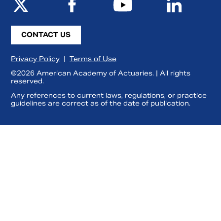
CONTACT US
Privacy Policy
|
Terms of Use
©2026 American Academy of Actuaries. | All rights
reserved.
Any references to current laws, regulations, or practice
guidelines are correct as of the date of publication.