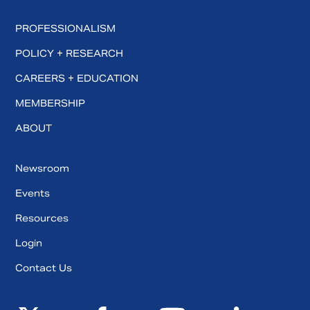
PROFESSIONALISM
POLICY + RESEARCH
CAREERS + EDUCATION
MEMBERSHIP
ABOUT
Newsroom
Events
Resources
Login
Contact Us