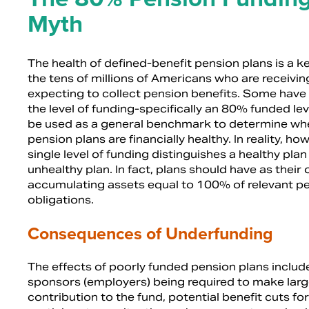
Myth
The health of defined-benefit pension plans is a ke
the tens of millions of Americans who are receivin
expecting to collect pension benefits. Some have 
the level of funding-specifically an 80% funded le
be used as a general benchmark to determine wh
pension plans are financially healthy. In reality, ho
single level of funding distinguishes a healthy pla
unhealthy plan. In fact, plans should have as their 
accumulating assets equal to 100% of relevant p
obligations.
Consequences of Underfunding
The effects of poorly funded pension plans includ
sponsors (employers) being required to make larg
contribution to the fund, potential benefit cuts for