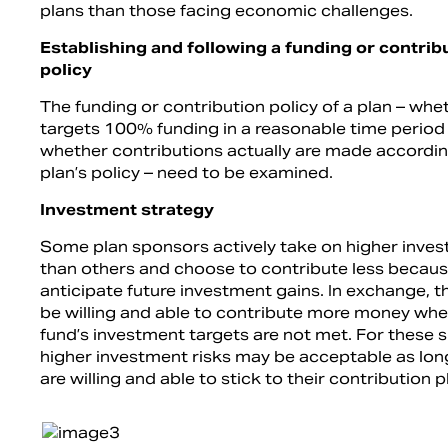
plans than those facing economic challenges.
Establishing and following a funding or contrib
policy
The funding or contribution policy of a plan – whet
targets 100% funding in a reasonable time period
whether contributions actually are made accordin
plan’s policy – need to be examined.
Investment strategy
Some plan sponsors actively take on higher inves
than others and choose to contribute less becaus
anticipate future investment gains. In exchange, 
be willing and able to contribute more money whe
fund’s investment targets are not met. For these 
higher investment risks may be acceptable as lon
are willing and able to stick to their contribution p