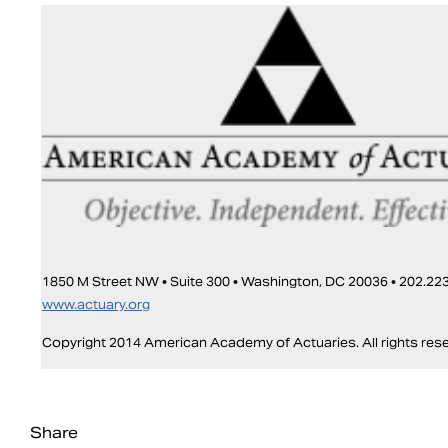
1850 M Street NW • Suite 300 • Washington, DC 20036 • 202.223
www.actuary.org
Copyright 2014 American Academy of Actuaries. All rights res
Share