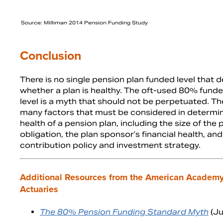
Source: Milliman 2014 Pension Funding Study
Conclusion
There is no single pension plan funded level that 
whether a plan is healthy. The oft-used 80% funde
level is a myth that should not be perpetuated. Th
many factors that must be considered in determin
health of a pension plan, including the size of the
obligation, the plan sponsor’s financial health, and
contribution policy and investment strategy.
Additional Resources from the American Academy
Actuaries
The 80% Pension Funding Standard Myth
(Ju