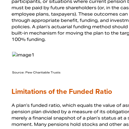
participants, or situations where current pension 
must be paid by future shareholders (or, in the cas
employee plans, taxpayers). These outcomes can
through appropriate benefit, funding, and invest
policies. A plan’s actuarial funding method should
built-in mechanism for moving the plan to the targ
100% funding.
Source: Pew Charitable Trusts
Limitations of the Funded Ratio
A plan’s funded ratio, which equals the value of as
pension plan divided by a measure of its obligation
merely a financial snapshot of a plan’s status at a 
moment. Many pensions hold stocks and other as