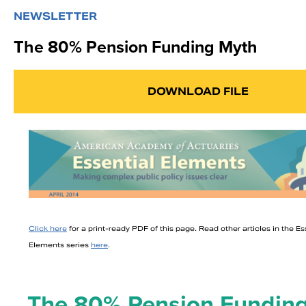
NEWSLETTER
The 80% Pension Funding Myth
DOWNLOAD FILE
Click here
for a print-ready PDF of this page. Read other articles in the Es
Elements series
here
.
The 80% Pension Fundin