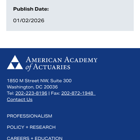
Publish Date:
01/02/2026
1850 M Street NW, Suite 300
Search
Washington, DC 20036
Tel:
202-223-8196
| Fax:
202-872-1948
Contact Us
PROFESSIONALISM
POLICY + RESEARCH
CAREERS + EDUCATION