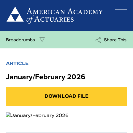
Skip
to
content
Breadcrumbs
Share This
ARTICLE
January/February 2026
DOWNLOAD FILE