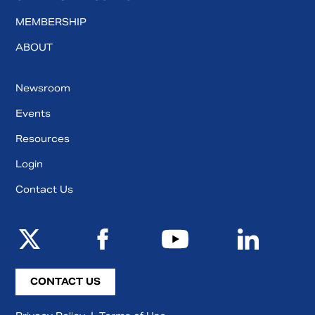
MEMBERSHIP
ABOUT
Newsroom
Events
Resources
Login
Contact Us
CONTACT US