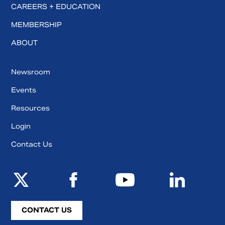
CAREERS + EDUCATION
MEMBERSHIP
ABOUT
Newsroom
Events
Resources
Login
Contact Us
CONTACT US