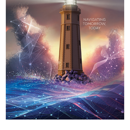
Search