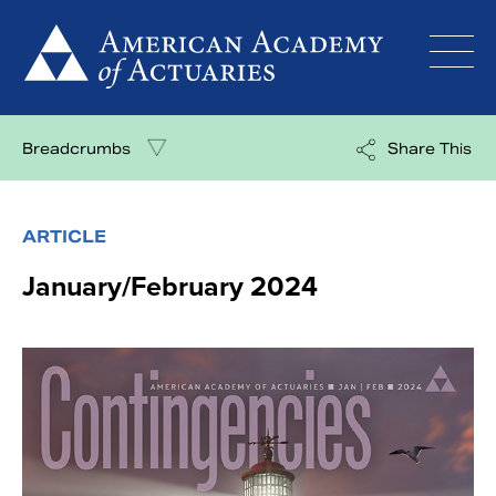
Skip
to
content
Breadcrumbs
Share This
ARTICLE
January/February 2024