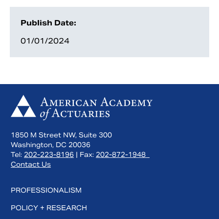
Publish Date:
01/01/2024
1850 M Street NW, Suite 300
Washington, DC 20036
Tel:
202-223-8196
| Fax:
202-872-1948
Contact Us
PROFESSIONALISM
POLICY + RESEARCH