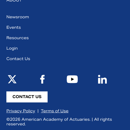
ABOUT
Newsroom
Events
Resources
Login
Contact Us
CONTACT US
Privacy Policy
|
Terms of Use
©2026 American Academy of Actuaries. | All rights
reserved.