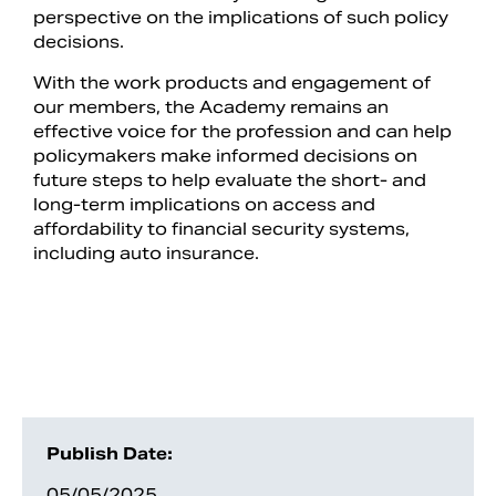
perspective on the implications of such policy
decisions.
With the work products and engagement of
our members, the Academy remains an
effective voice for the profession and can help
policymakers make informed decisions on
future steps to help evaluate the short- and
long-term implications on access and
affordability to financial security systems,
including auto insurance.
Publish Date:
05/05/2025