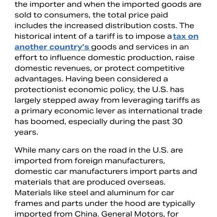
the importer and when the imported goods are
sold to consumers, the total price paid
includes the increased distribution costs. The
historical intent of a tariff is to impose a
tax on
another country’s
goods and services in an
effort to influence domestic production, raise
domestic revenues, or protect competitive
advantages. Having been considered a
protectionist economic policy, the U.S. has
largely stepped away from leveraging tariffs as
a primary economic lever as international trade
has boomed, especially during the past 30
years.
While many cars on the road in the U.S. are
imported from foreign manufacturers,
domestic car manufacturers import parts and
materials that are produced overseas.
Materials like steel and aluminum for car
frames and parts under the hood are typically
imported from China. General Motors, for