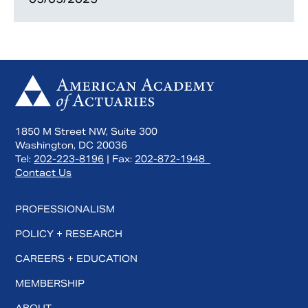
1850 M Street NW, Suite 300
Washington, DC 20036
Tel:
202-223-8196
| Fax:
202-872-1948
Contact Us
PROFESSIONALISM
POLICY + RESEARCH
CAREERS + EDUCATION
MEMBERSHIP