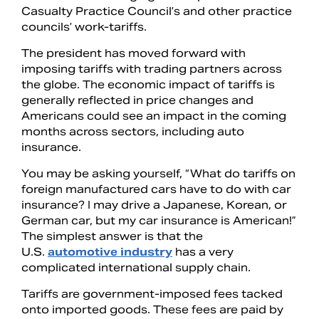
Casualty Practice Council’s and other practice
councils’ work-tariffs.
The president has moved forward with
imposing tariffs with trading partners across
the globe. The economic impact of tariffs is
generally reflected in price changes and
Americans could see an impact in the coming
months across sectors, including auto
insurance.
You may be asking yourself, “What do tariffs on
foreign manufactured cars have to do with car
insurance? I may drive a Japanese, Korean, or
German car, but my car insurance is American!”
The simplest answer is that the
U.S.
automotive industry
has a very
complicated international supply chain.
Tariffs are government-imposed fees tacked
onto imported goods. These fees are paid by