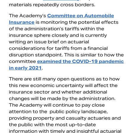
materials repeatedly cross borders.
The Academy’s
Committee on Automobile
Insurance
is monitoring the potential effects
of the administration’s tariffs within the
insurance sphere closely and is currently
writing an issue brief on actuarial
considerations for tariffs from a financial
disruption standpoint. This is similar to how the
committee
examined the COVID-19 pandemic
in early 2021
.
There are still many open questions as to how
this new economic uncertainty will affect the
insurance sector and whether additional
changes will be made by the administration.
The Academy will continue to pay close
attention to the public policy landscape,
providing property and casualty actuaries and
the public with the most up-to-date
information with timely and insightful actuarial