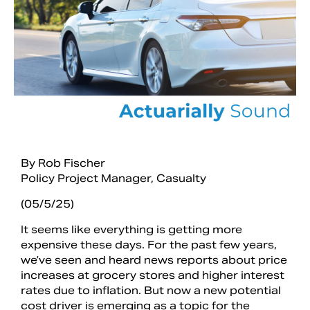
By Rob Fischer
Policy Project Manager, Casualty
Search
(05/5/25)
It seems like everything is getting more
expensive these days. For the past few years,
we’ve seen and heard news reports about price
increases at grocery stores and higher interest
rates due to inflation. But now a new potential
cost driver is emerging as a topic for the