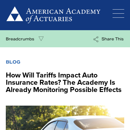
Skip
to
content
Breadcrumbs
Share This
BLOG
How Will Tariffs Impact Auto
Insurance Rates? The Academy Is
Already Monitoring Possible Effects