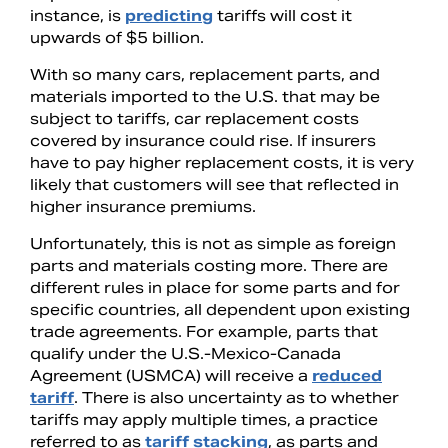
instance, is
predicting
tariffs will cost it
upwards of $5 billion.
With so many cars, replacement parts, and
materials imported to the U.S. that may be
subject to tariffs, car replacement costs
covered by insurance could rise. If insurers
have to pay higher replacement costs, it is very
likely that customers will see that reflected in
higher insurance premiums.
Unfortunately, this is not as simple as foreign
parts and materials costing more. There are
different rules in place for some parts and for
specific countries, all dependent upon existing
trade agreements. For example, parts that
qualify under the U.S.-Mexico-Canada
Agreement (USMCA) will receive a
reduced
tariff
. There is also uncertainty as to whether
tariffs may apply multiple times, a practice
referred to as
tariff stacking
, as parts and