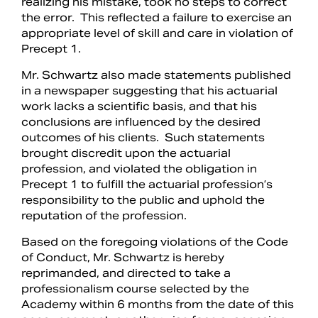
realizing his mistake, took no steps to correct
the error. This reflected a failure to exercise an
appropriate level of skill and care in violation of
Precept 1.
Mr. Schwartz also made statements published
in a newspaper suggesting that his actuarial
work lacks a scientific basis, and that his
conclusions are influenced by the desired
outcomes of his clients. Such statements
brought discredit upon the actuarial
profession, and violated the obligation in
Precept 1 to fulfill the actuarial profession’s
responsibility to the public and uphold the
reputation of the profession.
Based on the foregoing violations of the Code
of Conduct, Mr. Schwartz is hereby
reprimanded, and directed to take a
professionalism course selected by the
Academy within 6 months from the date of this