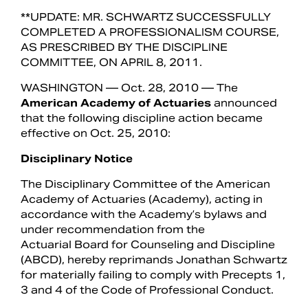
**UPDATE: MR. SCHWARTZ SUCCESSFULLY
COMPLETED A PROFESSIONALISM COURSE,
AS PRESCRIBED BY THE DISCIPLINE
COMMITTEE, ON APRIL 8, 2011.
WASHINGTON — Oct. 28, 2010 — The
American Academy of Actuaries
announced
that the following discipline action became
effective on Oct. 25, 2010:
Disciplinary Notice
The Disciplinary Committee of the American
Search
Academy of Actuaries (Academy), acting in
accordance with the Academy’s bylaws and
under recommendation from the
Actuarial Board for Counseling and Discipline
(ABCD), hereby reprimands Jonathan Schwartz
for materially failing to comply with Precepts 1,
3 and 4 of the Code of Professional Conduct.