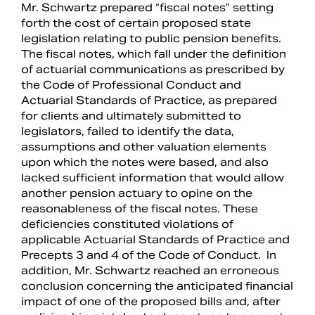
Mr. Schwartz prepared “fiscal notes” setting
forth the cost of certain proposed state
legislation relating to public pension benefits.
The fiscal notes, which fall under the definition
of actuarial communications as prescribed by
the Code of Professional Conduct and
Actuarial Standards of Practice, as prepared
for clients and ultimately submitted to
legislators, failed to identify the data,
assumptions and other valuation elements
upon which the notes were based, and also
lacked sufficient information that would allow
another pension actuary to opine on the
reasonableness of the fiscal notes. These
deficiencies constituted violations of
applicable Actuarial Standards of Practice and
Precepts 3 and 4 of the Code of Conduct. In
addition, Mr. Schwartz reached an erroneous
conclusion concerning the anticipated financial
impact of one of the proposed bills and, after