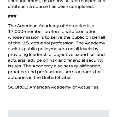
announcement, or otherwise face suspension
until such a course has been completed.
###
The American Academy of Actuaries is a
17,000-member professional association
whose mission is to serve the public on behalf
of the U.S. actuarial profession. The Academy
assists public policymakers on all levels by
providing leadership, objective expertise, and
actuarial advice on risk and financial security
issues. The Academy also sets qualification,
practice, and professionalism standards for
actuaries in the United States.
SOURCE: American Academy of Actuaries