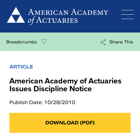
Skip
to
content
Breadcrumbs
Share This
ARTICLE
American Academy of Actuaries
Issues Discipline Notice
Publish Date: 10/28/2010
DOWNLOAD (PDF)