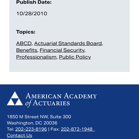
Publish Date:
10/28/2010
Topics:
ABCD
,
Actuarial Standards Board
,
Benefits
,
Financial Security
,
Professionalism
,
Public Policy
1850 M Street NW, Suite 300
Washington, DC 20036
Tel:
202-223-8196
| Fax:
202-872-1948
Contact Us