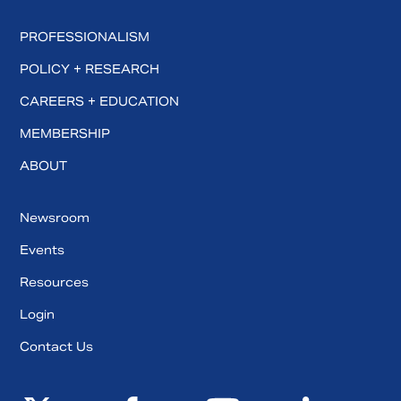
PROFESSIONALISM
POLICY + RESEARCH
CAREERS + EDUCATION
MEMBERSHIP
ABOUT
Newsroom
Events
Resources
Login
Contact Us