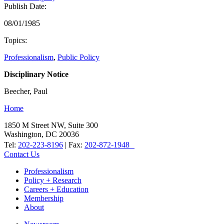
Publish Date:
08/01/1985
Topics:
Professionalism
,
Public Policy
Disciplinary Notice
Beecher, Paul
Home
1850 M Street NW, Suite 300
Washington, DC 20036
Tel:
202-223-8196
| Fax:
202-872-1948
Contact Us
Professionalism
Policy + Research
Careers + Education
Membership
About