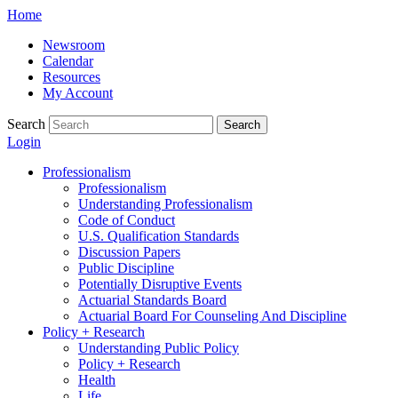
Skip
Home
to
Newsroom
content
Calendar
Resources
My Account
Search
Search
Login
Professionalism
Professionalism
Understanding Professionalism
Code of Conduct
U.S. Qualification Standards
Discussion Papers
Public Discipline
Potentially Disruptive Events
Actuarial Standards Board
Actuarial Board For Counseling And Discipline
Policy + Research
Understanding Public Policy
Policy + Research
Health
Life