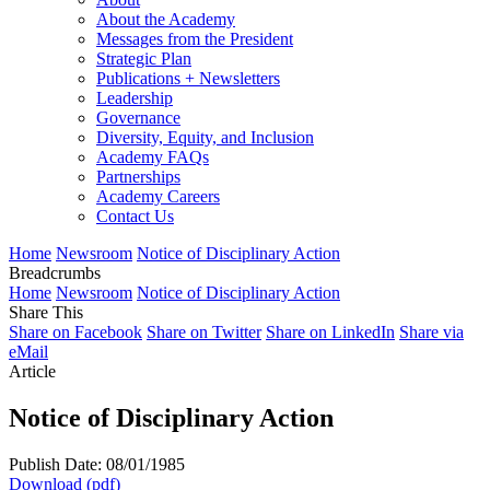
About the Academy
Messages from the President
Strategic Plan
Publications + Newsletters
Leadership
Governance
Diversity, Equity, and Inclusion
Academy FAQs
Partnerships
Academy Careers
Contact Us
Home
Newsroom
Notice of Disciplinary Action
Breadcrumbs
Home
Newsroom
Notice of Disciplinary Action
Share This
Share on Facebook
Share on Twitter
Share on LinkedIn
Share via
eMail
Article
Notice of Disciplinary Action
Publish Date: 08/01/1985
Download (pdf)