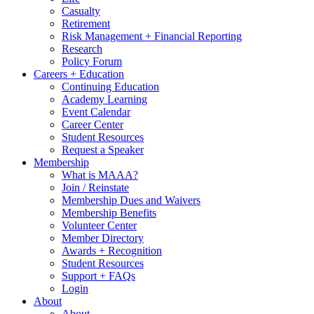
Casualty
Retirement
Risk Management + Financial Reporting
Research
Policy Forum
Careers + Education
Continuing Education
Academy Learning
Event Calendar
Career Center
Student Resources
Request a Speaker
Membership
What is MAAA?
Join / Reinstate
Membership Dues and Waivers
Membership Benefits
Volunteer Center
Member Directory
Awards + Recognition
Student Resources
Support + FAQs
Login
About
About