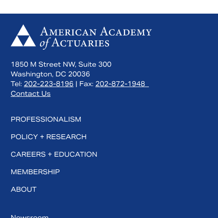
1850 M Street NW, Suite 300
Washington, DC 20036
Tel:
202-223-8196
| Fax:
202-872-1948
Contact Us
PROFESSIONALISM
POLICY + RESEARCH
CAREERS + EDUCATION
MEMBERSHIP
ABOUT
Newsroom