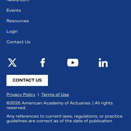
Events
Resources
Login
Contact Us
CONTACT US
Privacy Policy
|
Terms of Use
©2026 American Academy of Actuaries. | All rights
reserved.
Any references to current laws, regulations, or practice
guidelines are correct as of the date of publication.