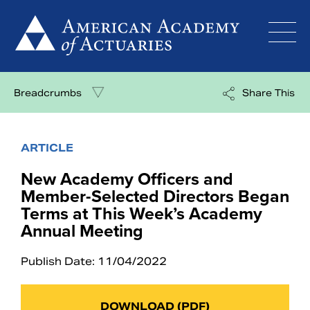
Skip
to
content
Breadcrumbs
Share This
ARTICLE
New Academy Officers and
Member-Selected Directors Began
Terms at This Week’s Academy
Annual Meeting
Publish Date: 11/04/2022
DOWNLOAD (PDF)