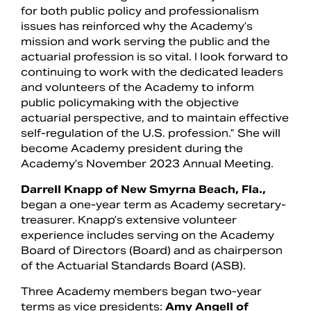
for both public policy and professionalism
issues has reinforced why the Academy’s
mission and work serving the public and the
actuarial profession is so vital. I look forward to
continuing to work with the dedicated leaders
and volunteers of the Academy to inform
public policymaking with the objective
actuarial perspective, and to maintain effective
self-regulation of the U.S. profession.” She will
become Academy president during the
Academy’s November 2023 Annual Meeting.
Darrell Knapp of New Smyrna Beach, Fla.,
began a one-year term as Academy secretary-
treasurer. Knapp’s extensive volunteer
experience includes serving on the Academy
Board of Directors (Board) and as chairperson
of the Actuarial Standards Board (ASB).
Three Academy members began two-year
terms as vice presidents:
Amy Angell of