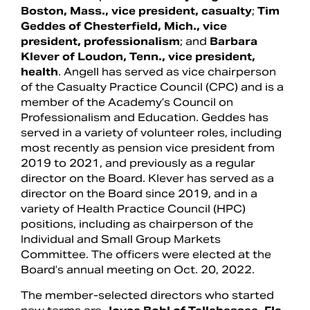
Boston, Mass., vice president, casualty
;
Tim
Geddes of Chesterfield, Mich., vice
president, professionalism
; and
Barbara
Klever of Loudon, Tenn., vice president,
health
. Angell has served as vice chairperson
of the Casualty Practice Council (CPC) and is a
member of the Academy’s Council on
Professionalism and Education. Geddes has
served in a variety of volunteer roles, including
most recently as pension vice president from
2019 to 2021, and previously as a regular
director on the Board. Klever has served as a
director on the Board since 2019, and in a
variety of Health Practice Council (HPC)
positions, including as chairperson of the
Individual and Small Group Markets
Committee. The officers were elected at the
Board’s annual meeting on Oct. 20, 2022.
The member-selected directors who started