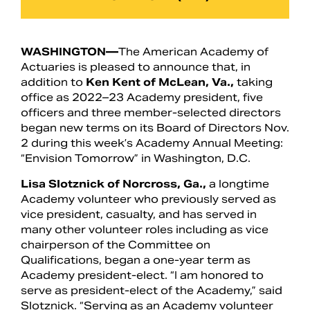
WASHINGTON—
The American Academy of
Actuaries is pleased to announce that, in
addition to
Ken Kent of McLean, Va.,
taking
office as 2022–23 Academy president, five
officers and three member-selected directors
began new terms on its Board of Directors Nov.
2 during this week’s Academy Annual Meeting:
“Envision Tomorrow” in Washington, D.C.
Lisa Slotznick of Norcross, Ga.,
a longtime
Search
Academy volunteer who previously served as
vice president, casualty, and has served in
many other volunteer roles including as vice
chairperson of the Committee on
Qualifications, began a one-year term as
Academy president-elect. “I am honored to
serve as president-elect of the Academy,” said
Slotznick. “Serving as an Academy volunteer