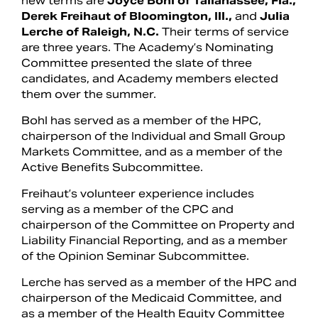
new terms are
Joyce Bohl of Tallahassee, Fla.,
Derek Freihaut of Bloomington, Ill.,
and
Julia
Lerche of Raleigh, N.C.
Their terms of service
are three years. The Academy’s Nominating
Committee presented the slate of three
candidates, and Academy members elected
them over the summer.
Bohl has served as a member of the HPC,
chairperson of the Individual and Small Group
Markets Committee, and as a member of the
Active Benefits Subcommittee.
Freihaut’s volunteer experience includes
serving as a member of the CPC and
chairperson of the Committee on Property and
Liability Financial Reporting, and as a member
of the Opinion Seminar Subcommittee.
Lerche has served as a member of the HPC and
chairperson of the Medicaid Committee, and
as a member of the Health Equity Committee