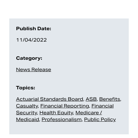
Publish Date:
11/04/2022
Category:
News Release
Topics:
Actuarial Standards Board
,
ASB
,
Benefits
,
Casualty
,
Financial Reporting
,
Financial
Security
,
Health Equity
,
Medicare /
Medicaid
,
Professionalism
,
Public Policy