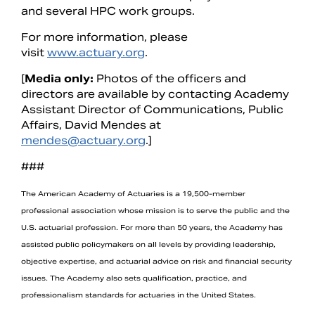
and several HPC work groups.
For more information, please
visit
www.actuary.org
.
[
Media only:
Photos of the officers and
directors are available by contacting Academy
Assistant Director of Communications, Public
Affairs, David Mendes at
mendes@actuary.org
.]
###
The American Academy of Actuaries is a 19,500-member
professional association whose mission is to serve the public and the
U.S. actuarial profession. For more than 50 years, the Academy has
assisted public policymakers on all levels by providing leadership,
objective expertise, and actuarial advice on risk and financial security
issues. The Academy also sets qualification, practice, and
professionalism standards for actuaries in the United States.