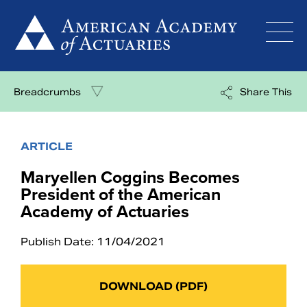
Skip
to
content
Breadcrumbs
Share This
ARTICLE
Maryellen Coggins Becomes
President of the American
Academy of Actuaries
Publish Date: 11/04/2021
DOWNLOAD (PDF)