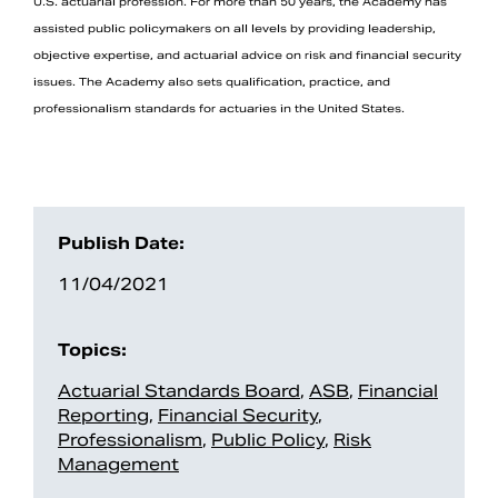
U.S. actuarial profession. For more than 50 years, the Academy has
assisted public policymakers on all levels by providing leadership,
objective expertise, and actuarial advice on risk and financial security
issues. The Academy also sets qualification, practice, and
professionalism standards for actuaries in the United States.
Publish Date:
11/04/2021
Topics:
Actuarial Standards Board
,
ASB
,
Financial
Reporting
,
Financial Security
,
Professionalism
,
Public Policy
,
Risk
Management