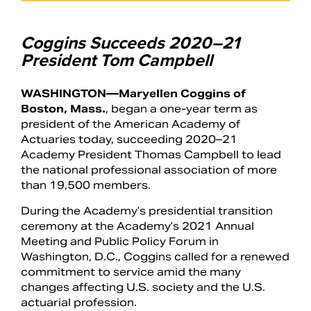
Coggins Succeeds 2020–21
President Tom Campbell
WASHINGTON—Maryellen Coggins of
Boston, Mass.
, began a one-year term as
president of the American Academy of
Actuaries today, succeeding 2020–21
Academy President Thomas Campbell to lead
the national professional association of more
than 19,500 members.
Search
During the Academy’s presidential transition
ceremony at the Academy’s 2021 Annual
Meeting and Public Policy Forum in
Washington, D.C., Coggins called for a renewed
commitment to service amid the many
changes affecting U.S. society and the U.S.
actuarial profession.