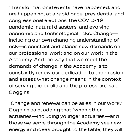
“Transformational events have happened, and
are happening, at a rapid pace: presidential and
congressional elections, the COVID-19
pandemic, natural disasters, and evolving
economic and technological risks. Change—
including our own changing understanding of
risk—is constant and places new demands on
our professional work and on our work in the
Academy. And the way that we meet the
demands of change in the Academy is to
constantly renew our dedication to the mission
and assess what change means in the context
of serving the public and the profession,” said
Coggins.
“Change and renewal can be allies in our work,”
Coggins said, adding that “when other
actuaries—including younger actuaries—and
those we serve through the Academy see new
energy and ideas brought to the table, they will