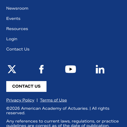
Newsroom
Events
Resources
Login
Contact Us
CONTACT US
Privacy Policy
|
Terms of Use
©2026 American Academy of Actuaries. | All rights
reserved.
Any references to current laws, regulations, or practice
guidelines are correct as of the date of publication.