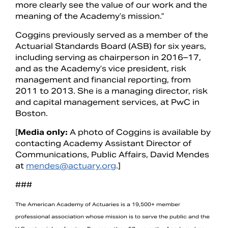
more clearly see the value of our work and the
meaning of the Academy’s mission.”
Coggins previously served as a member of the
Actuarial Standards Board (ASB) for six years,
including serving as chairperson in 2016–17,
and as the Academy’s vice president, risk
management and financial reporting, from
2011 to 2013. She is a managing director, risk
and capital management services, at PwC in
Boston.
[
Media only:
A photo of Coggins is available by
contacting Academy Assistant Director of
Communications, Public Affairs, David Mendes
at
mendes@actuary.org
.]
###
The American Academy of Actuaries is a 19,500+ member
professional association whose mission is to serve the public and the