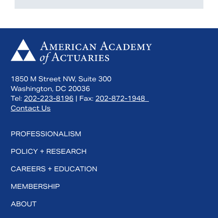
1850 M Street NW, Suite 300
Washington, DC 20036
Tel:
202-223-8196
| Fax:
202-872-1948
Contact Us
PROFESSIONALISM
POLICY + RESEARCH
CAREERS + EDUCATION
MEMBERSHIP
ABOUT