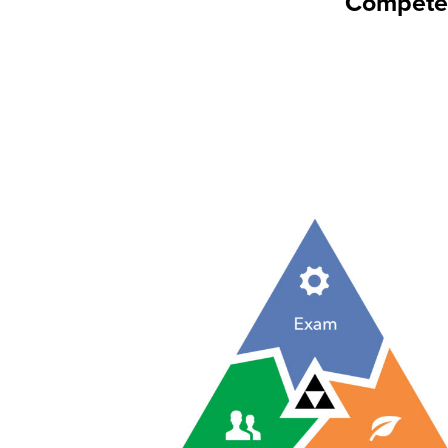
Competen