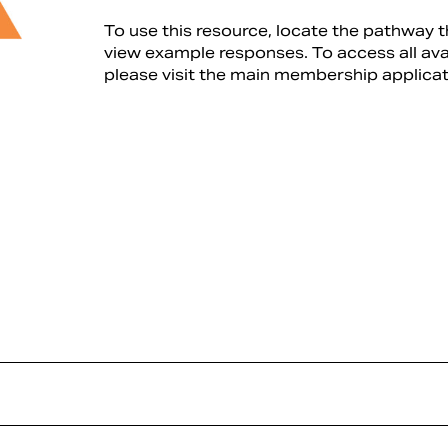
To use this resource, locate the pathway t
view example responses. To access all av
please visit the main membership applica