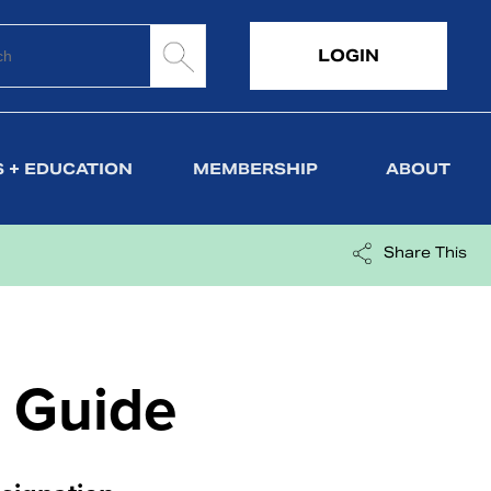
LOGIN
 + EDUCATION
MEMBERSHIP
ABOUT
Share This
 Guide