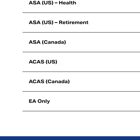
ASA (US) – Health
ASA (US) – Retirement
ASA (Canada)
ACAS (US)
ACAS (Canada)
EA Only