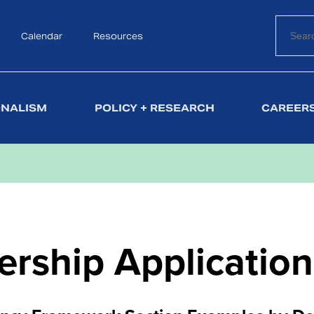
Calendar
Search
Resources
ONALISM
POLICY + RESEARCH
CAREERS
rship Application