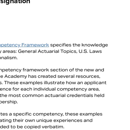
signation
petency Framework
specifies the knowledge
areas: General Actuarial Topics, U.S. Laws
onalism.
ompetency framework section of the new and
he Academy has created several resources,
s. These examples illustrate how an applicant
ence for each individual competency area,
 the most common actuarial credentials held
bership.
tes a specific competency, these examples
lating their own unique experiences and
nded to be copied verbatim.