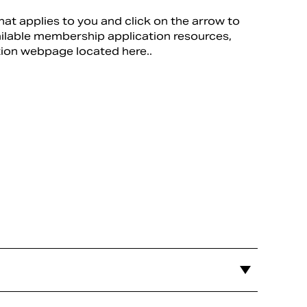
hat applies to you and click on the arrow to
ailable membership application resources,
tion webpage located here..