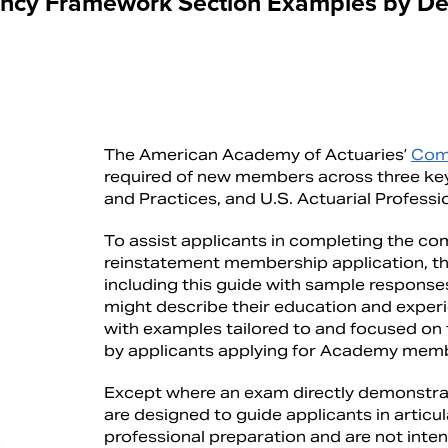
cy Framework Section Examples by De
The American Academy of Actuaries’
Com
required of new members across three key 
and Practices, and U.S. Actuarial Professi
To assist applicants in completing the c
reinstatement membership application, t
including this guide with sample response
might describe their education and experi
with examples tailored to and focused on
by applicants applying for Academy mem
Except where an exam directly demonstra
are designed to guide applicants in articu
professional preparation and are not inte