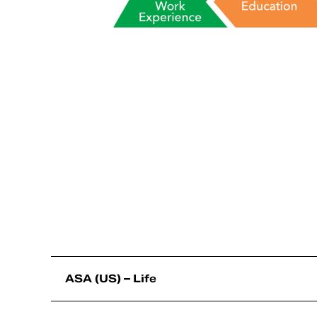
ASA (US) – Life