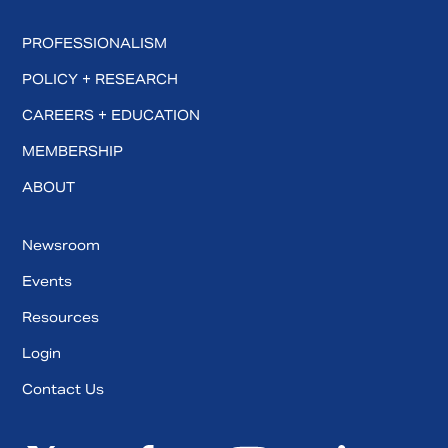
PROFESSIONALISM
POLICY + RESEARCH
CAREERS + EDUCATION
MEMBERSHIP
ABOUT
Newsroom
Events
Resources
Login
Contact Us