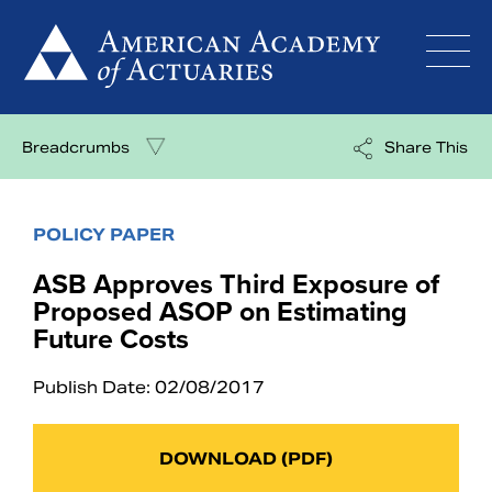
Skip
to
content
Breadcrumbs
Share This
POLICY PAPER
ASB Approves Third Exposure of
Proposed ASOP on Estimating
Future Costs
Publish Date: 02/08/2017
DOWNLOAD (PDF)