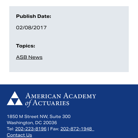
Publish Date:
02/08/2017
Topics:
ASB News
1850 M Street NW, Suite 300
Washington, DC 20036
Tel:
202-223-8196
| Fax:
202-872-1948
Contact Us