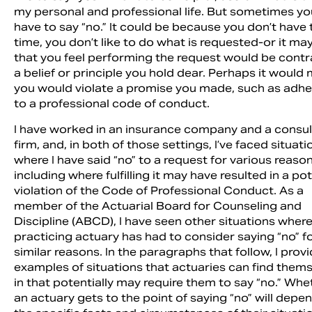
my personal and professional life. But sometimes yo
have to say “no.” It could be because you don’t have 
time, you don’t like to do what is requested-or it ma
that you feel performing the request would be contr
a belief or principle you hold dear. Perhaps it would
you would violate a promise you made, such as adhe
to a professional code of conduct.
I have worked in an insurance company and a consul
firm, and, in both of those settings, I’ve faced situati
where I have said “no” to a request for various reaso
including where fulfilling it may have resulted in a pot
violation of the Code of Professional Conduct. As a
Sea
member of the Actuarial Board for Counseling and
Discipline (ABCD), I have seen other situations where
practicing actuary has had to consider saying “no” f
similar reasons. In the paragraphs that follow, I prov
examples of situations that actuaries can find them
in that potentially may require them to say “no.” Whe
an actuary gets to the point of saying “no” will depe