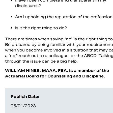
Have I been complete and transparent in my
disclosures?
Am I upholding the reputation of the profession
Is it the right thing to do?
There are times when saying “no” is the right thing to
Be prepared by being familiar with your requiremen
when you become involved in a situation that may cal
a “no,” reach out to a colleague, or the ABCD. Talkin
through the issue can be a big help.
WILLIAM HINES, MAAA, FSA, is a member of the
Actuarial Board for Counseling and Discipline.
Publish Date:
05/01/2023