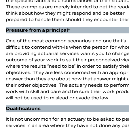
the specific facts and circumstances of their situati
These examples are merely intended to get the read
think about how they might respond and be better
prepared to handle them should they encounter the
Pressure from a principal*
One of the most common scenarios-and one that’s
difficult to contend with-is when the person for wh
are providing actuarial services wants you to chang
outcome of your work to suit their preconceived vie
where the results “need to be” in order to satisfy thei
objectives. They are less concerned with an appropr
answer than they are about how that answer might a
their other objectives. The actuary needs to perform
work with skill and care and be sure their work prod
will not be used to mislead or evade the law.
Qualifications
It is not uncommon for an actuary to be asked to p
services in an area where they have not done any pa