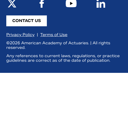
CONTACT US
Privacy Policy
|
Terms of Use
©2026 American Academy of Actuaries. | All rights
reserved.
Any references to current laws, regulations, or practice
guidelines are correct as of the date of publication.