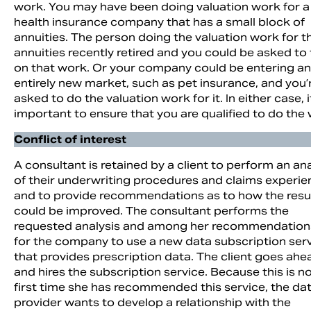
work. You may have been doing valuation work for a
health insurance company that has a small block of
annuities. The person doing the valuation work for t
annuities recently retired and you could be asked to
on that work. Or your company could be entering an
entirely new market, such as pet insurance, and you’
asked to do the valuation work for it. In either case, it
important to ensure that you are qualified to do the
Conflict of interest
A consultant is retained by a client to perform an ana
of their underwriting procedures and claims experie
and to provide recommendations as to how the resu
could be improved. The consultant performs the
requested analysis and among her recommendations
for the company to use a new data subscription ser
that provides prescription data. The client goes ahe
and hires the subscription service. Because this is n
first time she has recommended this service, the da
provider wants to develop a relationship with the