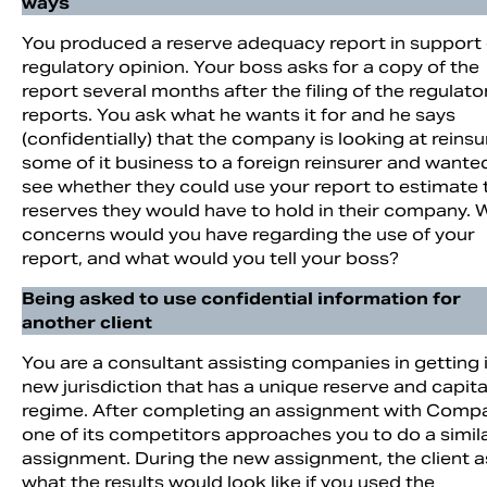
ways
You produced a reserve adequacy report in support 
regulatory opinion. Your boss asks for a copy of the
report several months after the filing of the regulato
reports. You ask what he wants it for and he says
(confidentially) that the company is looking at reinsu
some of it business to a foreign reinsurer and wante
see whether they could use your report to estimate 
reserves they would have to hold in their company. 
concerns would you have regarding the use of your
report, and what would you tell your boss?
Being asked to use confidential information for
another client
You are a consultant assisting companies in getting 
new jurisdiction that has a unique reserve and capita
regime. After completing an assignment with Comp
one of its competitors approaches you to do a simil
assignment. During the new assignment, the client 
what the results would look like if you used the