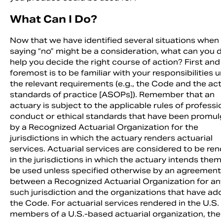
What Can I Do?
Now that we have identified several situations when
saying “no” might be a consideration, what can you 
help you decide the right course of action? First and
foremost is to be familiar with your responsibilities 
the relevant requirements (e.g., the Code and the act
standards of practice [ASOPs]). Remember that an
actuary is subject to the applicable rules of professi
conduct or ethical standards that have been promu
by a Recognized Actuarial Organization for the
jurisdictions in which the actuary renders actuarial
services. Actuarial services are considered to be re
in the jurisdictions in which the actuary intends them
be used unless specified otherwise by an agreement
between a Recognized Actuarial Organization for an
such jurisdiction and the organizations that have a
the Code. For actuarial services rendered in the U.S.
members of a U.S.-based actuarial organization, the