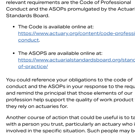
relevant requirements are the Code of Professional
Conduct and the ASOPs promulgated by the Actuari
Standards Board.
The Code is available online at:
https://www.actuary.org/content/code-professi
conduct
.
The ASOPS are available online at:
https://www.actuarialstandardsboard.org/stan
of-practice/
You could reference your obligations to the code of
conduct and the ASOPs in your response to the req
and remind the principal that those elements of our
profession help support the quality of work product
they rely on actuaries for.
Another course of action that could be useful is to t
with a person you trust, particularly an actuary who 
involved in the specific situation. Such people may b