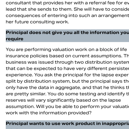
consultant that provides her with a referral fee for e
lead that she sends to them. She will have to consid
consequences of entering into such an arrangement
her future consulting work.
Principal does not give you all the information yo
require
You are performing valuation work on a block of life
insurance policies based on current assumptions. T
business was issued through two distribution syste
that can be expected to have very different persist
experience. You ask the principal for the lapse expe
split by distribution system, but the principal says t
only have the data in aggregate, and that he thinks 
are pretty similar. You do some testing and identify 
reserves will vary significantly based on the lapse
assumption. Will you be able to perform your valuat
work with the information provided?
Principal wants to use work product in inappropri