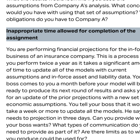
assumptions from Company A’s analysis. What conc
would you have with using that set of assumptions?
obligations do you have to Company A?
Inappropriate time allowed for completion of the
assignment
You are performing financial projections for the in-f
business of an insurance company. This is a process
you perform twice a year as it takes a significant a
of time to update all of the models with current
assumptions and in-force asset and liability data. Yo
boss comes to you a month before your model will 
ready to produce its next round of results and asks 
for an update of the prior projections with a new set
economic assumptions. You tell your boss that it wo
take a week or more to update all the models. He sa
needs to projection in three days. Can you provide 
your boss wants? What types of communication do
need to provide as part of it? Are there limits as to 
you produce could be used for?