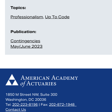
Topics:
Professionalism
,
Up To Code
Publication:
Contingencies
May/June 2023
1850 M Street NW, Suite 300
Washington, DC 20036
Tel:
202-223-8196
| Fax:
202-872-1948
Contact Us