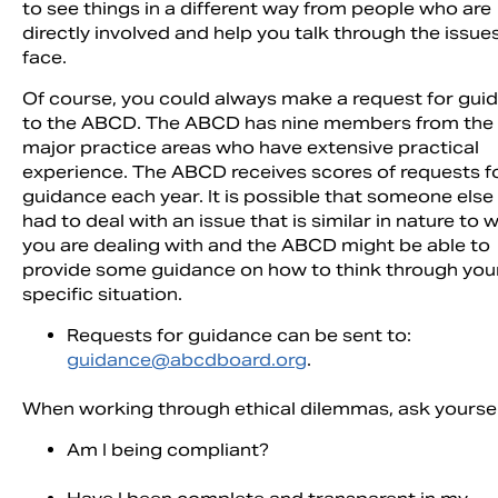
to see things in a different way from people who are
directly involved and help you talk through the issue
face.
Of course, you could always make a request for gui
to the ABCD. The ABCD has nine members from the
major practice areas who have extensive practical
experience. The ABCD receives scores of requests f
guidance each year. It is possible that someone else
had to deal with an issue that is similar in nature to 
you are dealing with and the ABCD might be able to
provide some guidance on how to think through you
specific situation.
Requests for guidance can be sent to:
guidance@abcdboard.org
.
When working through ethical dilemmas, ask yoursel
Am I being compliant?