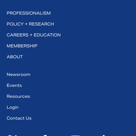
PROFESSIONALISM
POLICY + RESEARCH
CAREERS + EDUCATION
MEMBERSHIP
ABOUT
Newsroom
Events
Resources
Login
Contact Us