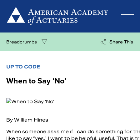
Skip
to
content
Breadcrumbs
Share This
UP TO CODE
When to Say ‘No’
By William Hines
When someone asks me if I can do something for the
like to say “yes.” I want to be helpful, useful. That is tr