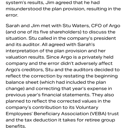
system’s results, Jim agreed that he had
misunderstood the plan provision, resulting in the
error.
Sarah and Jim met with Stu Waters, CFO of Argo
(and one of its five shareholders) to discuss the
situation. Stu called in the company’s president
and its auditor. All agreed with Sarah’s
interpretation of the plan provision and her
valuation results. Since Argo is a privately held
company and the error didn’t adversely affect
Argo’s creditors, Stu and the auditors decided to
reflect the correction by restating the beginning
balance sheet (which had included the plan
change) and correcting that year’s expense in
previous year’s financial statements. They also
planned to reflect the corrected values in the
company’s contribution to its Voluntary
Employees’ Beneficiary Association (VEBA) trust
and the tax deduction it takes for retiree group
benefits.