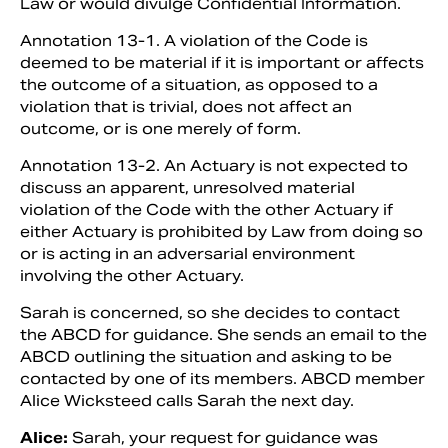
Law or would divulge Confidential Information.
Annotation 13-1. A violation of the Code is
deemed to be material if it is important or affects
the outcome of a situation, as opposed to a
violation that is trivial, does not affect an
outcome, or is one merely of form.
Annotation 13-2. An Actuary is not expected to
discuss an apparent, unresolved material
violation of the Code with the other Actuary if
either Actuary is prohibited by Law from doing so
or is acting in an adversarial environment
involving the other Actuary.
Sarah is concerned, so she decides to contact
the ABCD for guidance. She sends an email to the
ABCD outlining the situation and asking to be
contacted by one of its members. ABCD member
Alice Wicksteed calls Sarah the next day.
Alice:
Sarah, your request for guidance was