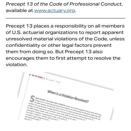
Precept 13 of the Code of Professional Conduct
,
available at
www.actuary.org
.
Precept 13 places a responsibility on all members
of U.S. actuarial organizations to report apparent
unresolved material violations of the Code, unless
confidentiality or other legal factors prevent
them from doing so. But Precept 13 also
encourages them to first attempt to resolve the
violation.