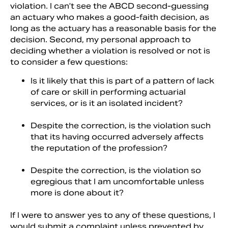
violation. I can’t see the ABCD second-guessing
an actuary who makes a good-faith decision, as
long as the actuary has a reasonable basis for the
decision. Second, my personal approach to
deciding whether a violation is resolved or not is
to consider a few questions:
Is it likely that this is part of a pattern of lack
of care or skill in performing actuarial
services, or is it an isolated incident?
Despite the correction, is the violation such
that its having occurred adversely affects
the reputation of the profession?
Despite the correction, is the violation so
egregious that I am uncomfortable unless
more is done about it?
If I were to answer yes to any of these questions, I
would submit a complaint unless prevented by