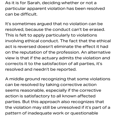
As it is for Sarah, deciding whether or not a
particular apparent violation has been resolved
can be difficult.
It’s sometimes argued that no violation can be
resolved, because the conduct can’t be erased.
This is felt to apply particularly to violations
involving ethical conduct. The fact that the ethical
act is reversed doesn’t eliminate the effect it had
on the reputation of the profession. An alternative
view is that if the actuary admits the violation and
corrects it to the satisfaction of all parties, it’s
resolved and needn’t be reported.
A middle ground recognizing that some violations
can be resolved by taking corrective action
seems reasonable, especially if the corrective
action is satisfactory to all known affected
parties. But this approach also recognizes that
the violation may still be unresolved if it’s part of a
pattern of inadequate work or questionable