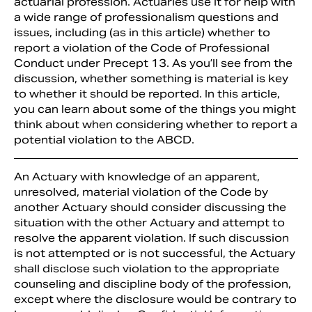
actuarial profession. Actuaries use it for help with
a wide range of professionalism questions and
issues, including (as in this article) whether to
report a violation of the Code of Professional
Conduct under Precept 13. As you’ll see from the
discussion, whether something is material is key
to whether it should be reported. In this article,
you can learn about some of the things you might
think about when considering whether to report a
potential violation to the ABCD.
An Actuary with knowledge of an apparent,
unresolved, material violation of the Code by
another Actuary should consider discussing the
situation with the other Actuary and attempt to
resolve the apparent violation. If such discussion
is not attempted or is not successful, the Actuary
shall disclose such violation to the appropriate
counseling and discipline body of the profession,
except where the disclosure would be contrary to