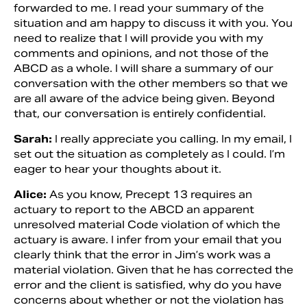
forwarded to me. I read your summary of the
situation and am happy to discuss it with you. You
need to realize that I will provide you with my
comments and opinions, and not those of the
ABCD as a whole. I will share a summary of our
conversation with the other members so that we
are all aware of the advice being given. Beyond
that, our conversation is entirely confidential.
Sarah:
I really appreciate you calling. In my email, I
set out the situation as completely as I could. I’m
eager to hear your thoughts about it.
Alice:
As you know, Precept 13 requires an
actuary to report to the ABCD an apparent
unresolved material Code violation of which the
actuary is aware. I infer from your email that you
clearly think that the error in Jim’s work was a
material violation. Given that he has corrected the
error and the client is satisfied, why do you have
concerns about whether or not the violation has