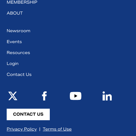
MEMBERSHIP
ABOUT
Newsroom
Events
Resources
Login
Contact Us
CONTACT US
Privacy Policy
|
Terms of Use