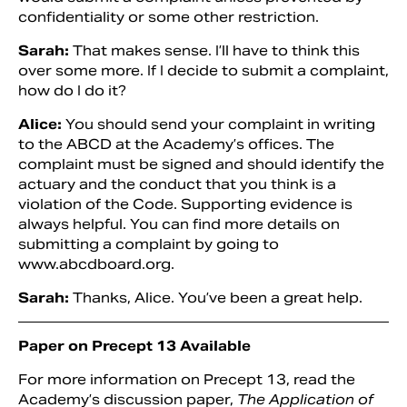
confidentiality or some other restriction.
Sarah:
That makes sense. I’ll have to think this
over some more. If I decide to submit a complaint,
how do I do it?
Alice:
You should send your complaint in writing
to the ABCD at the Academy’s offices. The
complaint must be signed and should identify the
actuary and the conduct that you think is a
violation of the Code. Supporting evidence is
always helpful. You can find more details on
submitting a complaint by going to
www.abcdboard.org.
Sarah:
Thanks, Alice. You’ve been a great help.
Paper on Precept 13 Available
For more information on Precept 13, read the
Academy’s discussion paper,
The Application of