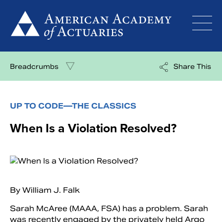
Skip
to
content
Breadcrumbs
Share This
UP TO CODE—THE CLASSICS
When Is a Violation Resolved?
By William J. Falk
Sarah McAree (MAAA, FSA) has a problem. Sarah
was recently engaged by the privately held Argo