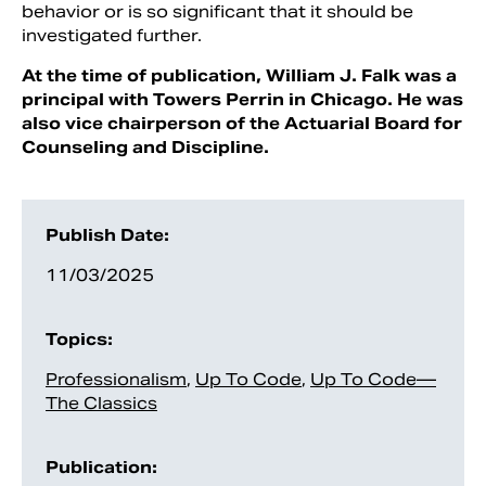
behavior or is so significant that it should be
investigated further.
At the time of publication, William J. Falk was a
principal with Towers Perrin in Chicago. He was
also vice chairperson of the Actuarial Board for
Counseling and Discipline.
Publish Date:
11/03/2025
Topics:
Professionalism
,
Up To Code
,
Up To Code—
The Classics
Publication: