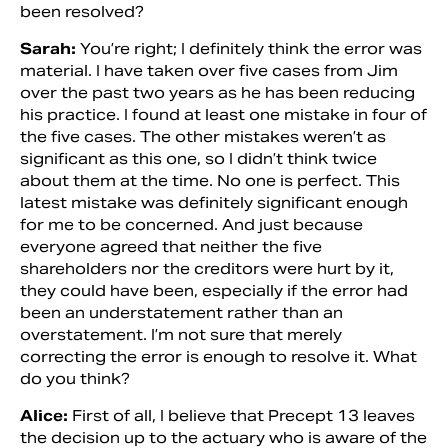
been resolved?
Sarah:
You’re right; I definitely think the error was
material. I have taken over five cases from Jim
over the past two years as he has been reducing
his practice. I found at least one mistake in four of
the five cases. The other mistakes weren’t as
significant as this one, so I didn’t think twice
about them at the time. No one is perfect. This
latest mistake was definitely significant enough
for me to be concerned. And just because
everyone agreed that neither the five
shareholders nor the creditors were hurt by it,
they could have been, especially if the error had
been an understatement rather than an
overstatement. I’m not sure that merely
correcting the error is enough to resolve it. What
do you think?
Alice:
First of all, I believe that Precept 13 leaves
the decision up to the actuary who is aware of the