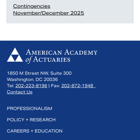
Contingencies
November/December 2025
1850 M Street NW, Suite 300
Washington, DC 20036
Tel:
202-223-8196
| Fax:
202-872-1948
Contact Us
PROFESSIONALISM
POLICY + RESEARCH
CAREERS + EDUCATION