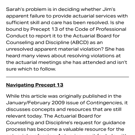
Sarah’s problem is in deciding whether Jim’s
apparent failure to provide actuarial services with
sufficient skill and care has been resolved. Is she
bound by Precept 13 of the Code of Professional
Conduct to report it to the Actuarial Board for
Counseling and Discipline (ABCD) as an
unresolved apparent material violation? She has
heard many views about resolving violations at
the actuarial meetings she has attended and isn’t
sure which to follow.
Navigating Precept 13
While this article was originally published in the
January/February 2009 issue of
Contingencies,
it
discusses concepts and resources that are still
relevant today. The Actuarial Board for
Counseling and Discipline’s request for guidance
process has become a valuable resource for the