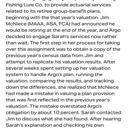
Fishing Lure Co. to provide actuarial services
related to its retiree group-benefit plans,
beginning with the that year’s valuation. Jim
McNiece (MAAA, ASA, FCA) had announced he
would be retiring at the end of the year, and Argo
decided to engage Sarah’s services now rather
than wait. The first step in her process for taking
over this assignment was to obtain a copy of the
previous year’s census data from Jim and
attempt to replicate his valuation results. After
several weeks spent setting up her valuation
system to handle Argo’s plan, running the
Search
valuation, comparing the results, and tracking
down the differences, she realized that McNiece
had made a mistake in valuing a plan provision
that was first reflected in the previous year’s
valuation. The mistake overstated Argo’s
obligation by about 10 percent. Sarah contacted
Jim to discuss what she had found. After hearing
Sarah’s explanation and checking his own